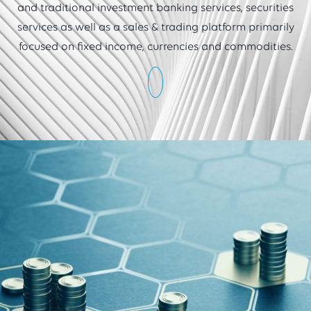
and traditional investment banking services, securities
services as well as a sales & trading platform primarily
focused on fixed income, currencies and commodities.