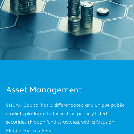
Asset Management
SHUAA Capital has a differentiated and unique public
markets platform that invests in publicly listed
securities through fund structures, with a focus on
Middle East markets.