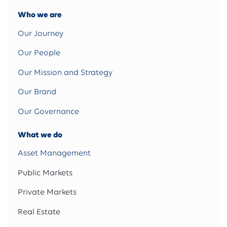
Who we are
Our Journey
Our People
Our Mission and Strategy
Our Brand
Our Governance
What we do
Asset Management
Public Markets
Private Markets
Real Estate