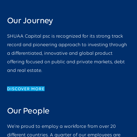
Our Journey
SHUAA Capital psc is recognized for its strong track
record and pioneering approach to investing through
a differentiated, innovative and global product
offering focused on public and private markets, debt
and real estate.
DISCOVER MORE
Our People
We’re proud to employ a workforce from over 20
different countries. A quarter of our employees are