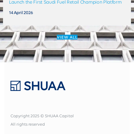
Launch the First Saudi Fuel Retail Champion Platform
14 April 2026
VIEW ALL
Copyright 2025 © SHUAA Capital
All rights reserved