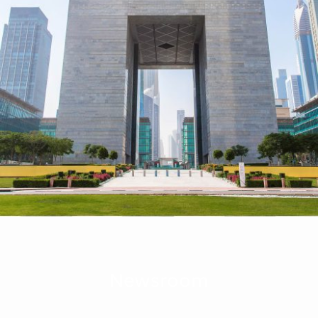
Newsroom