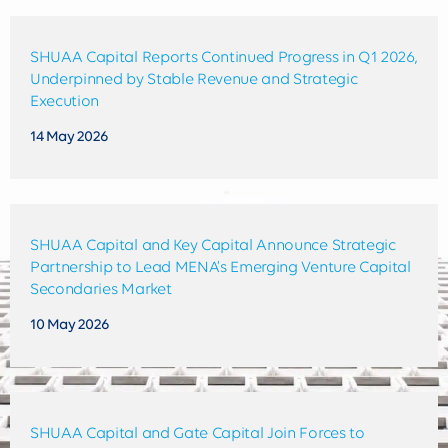
SHUAA Capital Reports Continued Progress in Q1 2026,
Underpinned by Stable Revenue and Strategic
Execution
14 May 2026
SHUAA Capital and Key Capital Announce Strategic
Partnership to Lead MENA’s Emerging Venture Capital
Secondaries Market
10 May 2026
SHUAA Capital and Gate Capital Join Forces to