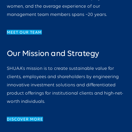
women, and the average experience of our
management team members spans ~20 years.
MEET OUR TEAM
Our Mission and Strategy
SHUAA’s mission is to create sustainable value for
clients, employees and shareholders by engineering
innovative investment solutions and differentiated
product offerings for institutional clients and high-net-
worth individuals.
DISCOVER MORE