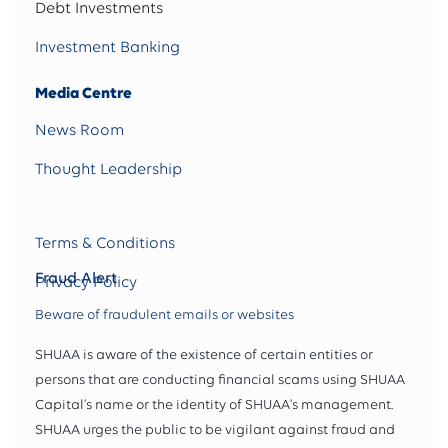
Debt Investments
Investment Banking
Media Centre
News Room
Thought Leadership
Terms & Conditions
Fraud Alert
Privacy Policy
Beware of fraudulent emails or websites
SHUAA is aware of the existence of certain entities or
persons that are conducting financial scams using SHUAA
Capital’s name or the identity of SHUAA's management.
SHUAA urges the public to be vigilant against fraud and