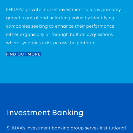
SHUAA’s private market investment focus is primarily
growth capital and unlocking value by identifying
companies seeking to enhance their performance
either organically or through bolt-on acquisitions
where synergies exist across the platform.
FIND OUT MORE
Investment Banking
SHUAA’s investment banking group serves institutional