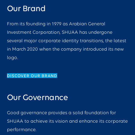
Our Brand
From its founding in 1979 as Arabian General
Investment Corporation, SHUAA has undergone
several major corporate identity transitions, the latest
in March 2020 when the company introduced its new
logo.
DISCOVER OUR BRAND
Our Governance
Good governance provides a solid foundation for
SHUAA to achieve its vision and enhance its corporate
performance.