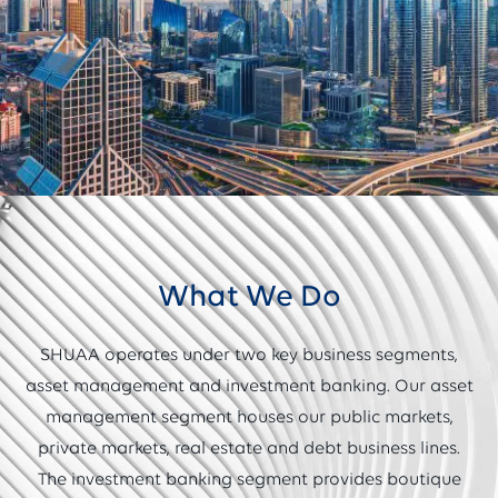
What We Do
SHUAA operates under two key business segments,
asset management and investment banking. Our asset
management segment houses our public markets,
private markets, real estate and debt business lines.
The investment banking segment provides boutique