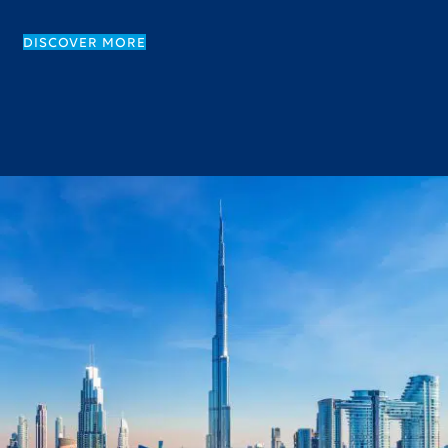
DISCOVER MORE