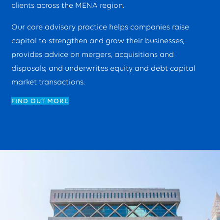
clients across the MENA region.
Our core advisory practice helps companies raise
capital to strengthen and grow their businesses;
provides advice on mergers, acquisitions and
disposals; and underwrites equity and debt capital
market transactions.
FIND OUT MORE