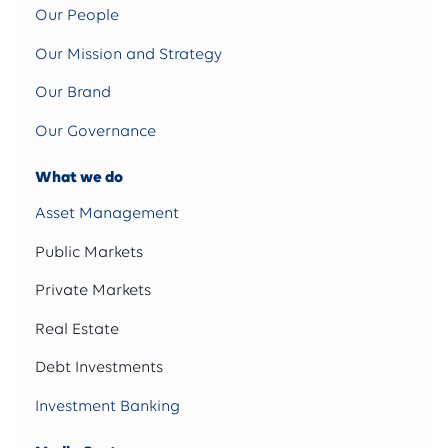
Our People
Our Mission and Strategy
Our Brand
Our Governance
What we do
Asset Management
Public Markets
Private Markets
Real Estate
Debt Investments
Investment Banking