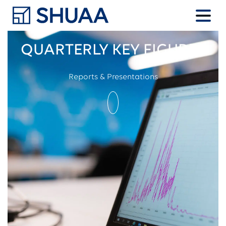
QUARTERLY KEY FIGURES
Reports & Presentations