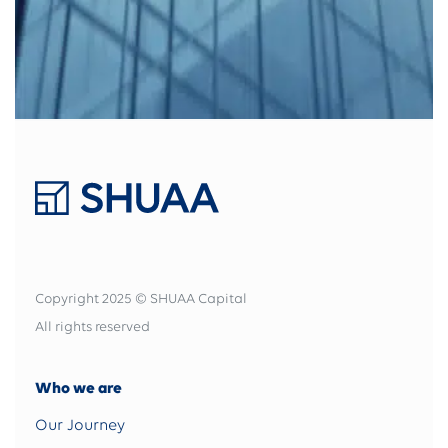
Copyright 2025 © SHUAA Capital
All rights reserved
Who we are
Our Journey