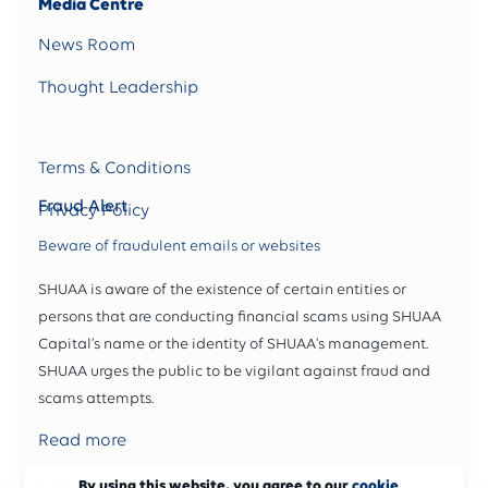
Media Centre
News Room
Thought Leadership
Terms & Conditions
Fraud Alert
Privacy Policy
Beware of fraudulent emails or websites
SHUAA is aware of the existence of certain entities or
persons that are conducting financial scams using SHUAA
Capital’s name or the identity of SHUAA's management.
SHUAA urges the public to be vigilant against fraud and
scams attempts.
Read more
By using this website, you agree to our
cookie