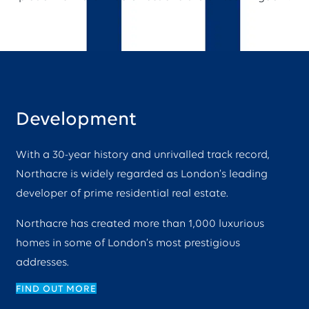
Development
With a 30-year history and unrivalled track record,
Northacre is widely regarded as London’s leading
developer of prime residential real estate.
Northacre has created more than 1,000 luxurious
homes in some of London’s most prestigious
addresses.
FIND OUT MORE