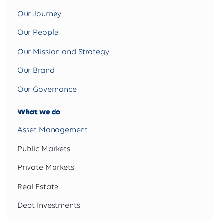
Our Journey
Our People
Our Mission and Strategy
Our Brand
Our Governance
What we do
Asset Management
Public Markets
Private Markets
Real Estate
Debt Investments