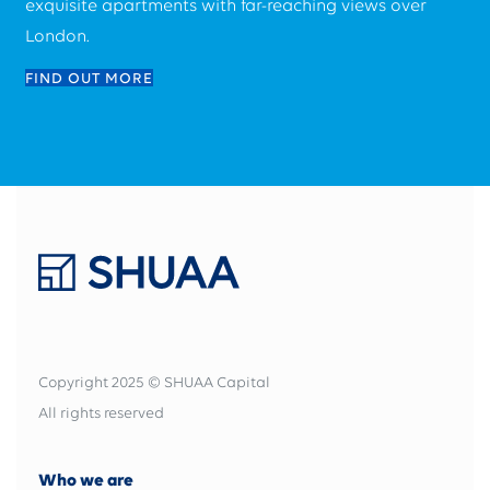
exquisite apartments with far-reaching views over
London.
FIND OUT MORE
Copyright 2025 © SHUAA Capital
All rights reserved
Who we are