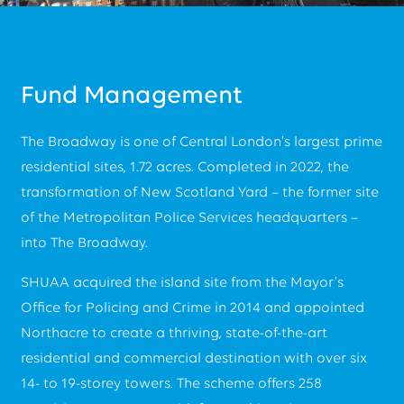
Fund Management
The Broadway is one of Central London’s largest prime
residential sites, 1.72 acres. Completed in 2022, the
transformation of New Scotland Yard – the former site
of the Metropolitan Police Services headquarters –
into The Broadway.
SHUAA acquired the island site from the Mayor’s
Office for Policing and Crime in 2014 and appointed
Northacre to create a thriving, state-of-the-art
residential and commercial destination with over six
14- to 19-storey towers. The scheme offers 258