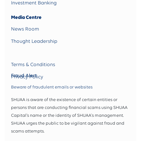
Investment Banking
Media Centre
News Room
Thought Leadership
Terms & Conditions
Fraud Alert
Privacy Policy
Beware of fraudulent emails or websites
SHUAA is aware of the existence of certain entities or
persons that are conducting financial scams using SHUAA
Capital’s name or the identity of SHUAA's management.
SHUAA urges the public to be vigilant against fraud and
scams attempts.