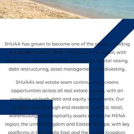
SHUAA has grown to become one of the region’s leading
real estate investors and managers in the region, with
expertise in deal origination, structuring, capital raising,
debt restructuring, asset management and divesting.
SHUAA’s real estate team continuously screens
opportunities across all real estate classes, with an
emphasis on both debt and equity investments. Our
portfolio includes high-end residential, office, retail,
warehousing and hospitality assets across the MENA
region, the United Kingdom and Eastern Europe, with key
platforms in the Middle East and the United Kingdom.