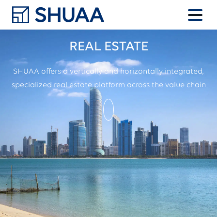
REAL ESTATE
SHUAA offers a vertically and horizontally integrated,
specialized
real estate platform across the value chain