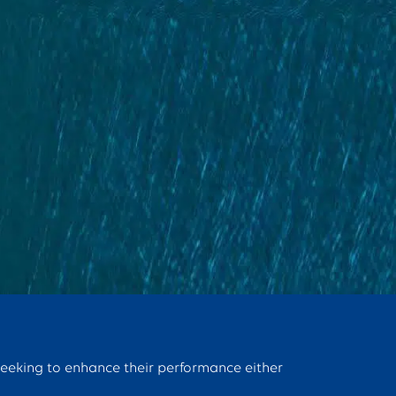
seeking to enhance their performance either