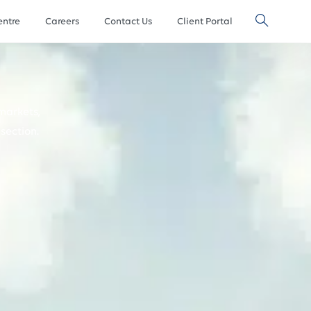
ntre
Careers
Contact Us
Client Portal
markets,
section.