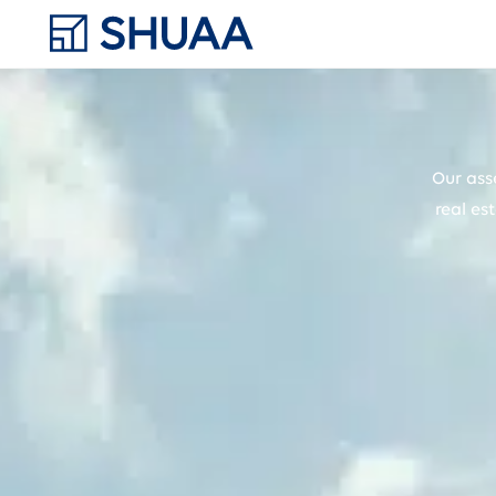
Our ass
real es