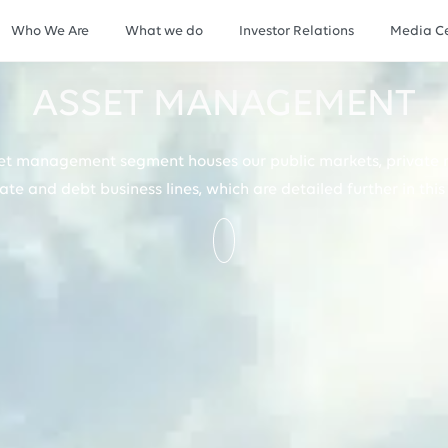
Who We Are
What we do
Investor Relations
Media Ce
ASSET MANAGEMENT
et management segment houses our public markets, private 
tate and debt business lines, which are detailed further in this 