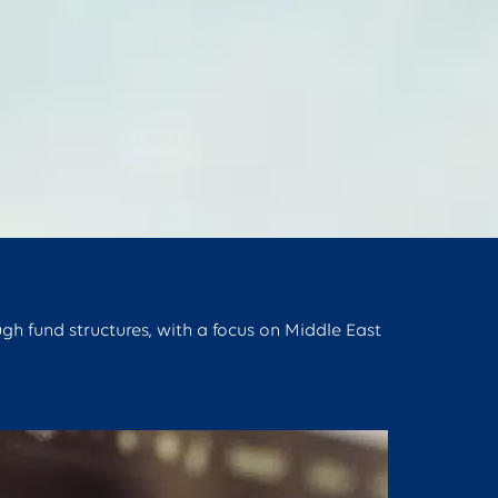
ugh fund structures, with a focus on Middle East