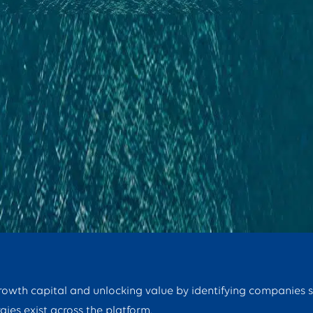
growth capital and unlocking value by identifying companies 
gies exist across the platform.