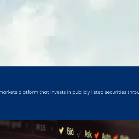
rkets platform that invests in publicly listed securities thro