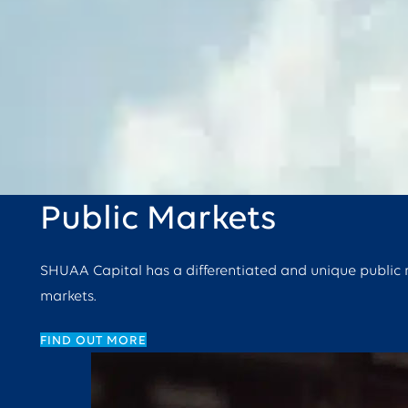
Public Markets
SHUAA Capital has a differentiated and unique public ma
markets.
FIND OUT MORE