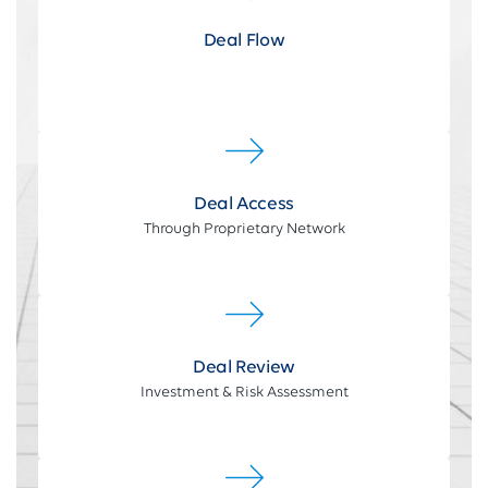
Deal Flow
Deal Access
Through Proprietary Network
Deal Review
Investment & Risk Assessment