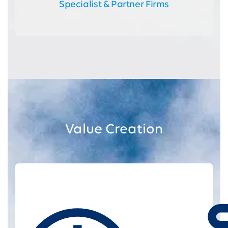
Specialist & Partner Firms
Value Creation