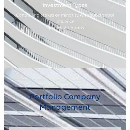
Investment Types
Controlling stakes or minority with substantial
influence
Special situations
Portfolio Company
Management