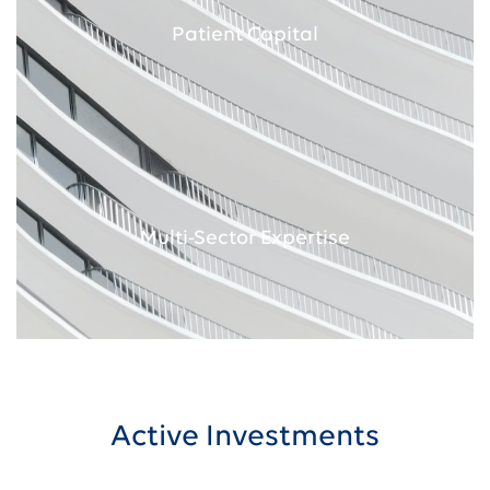
Patient Capital
Multi-Sector Expertise
Active Investments