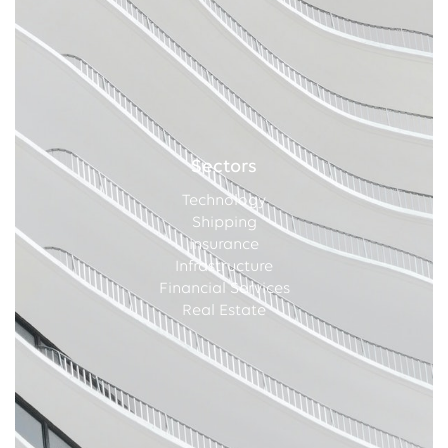
Sectors
Technology
Shipping
Insurance
Infrastructure
Financial Services
Real Estate