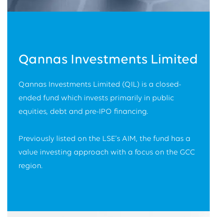
Qannas Investments Limited
Qannas Investments Limited (QIL) is a closed-
ended fund which invests primarily in public
equities, debt and pre-IPO financing.
Previously listed on the LSE’s AIM, the fund has a
value investing approach with a focus on the GCC
region.