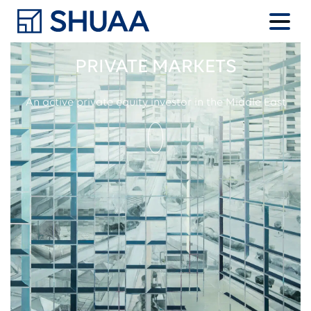
PRIVATE MARKETS
An active private equity investor in the Middle East