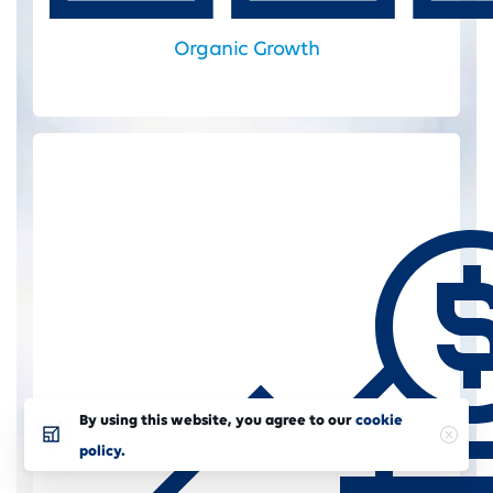
Organic Growth
By using this website, you agree to our
cookie
policy.