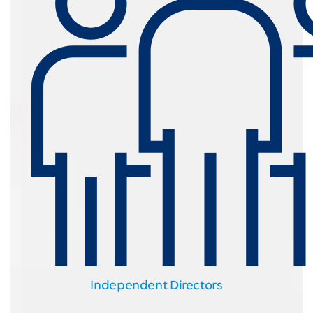
Independent Directors