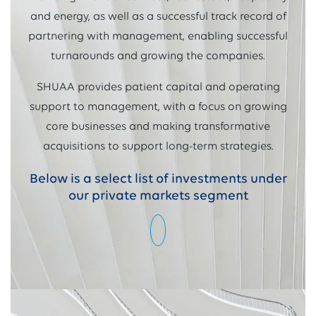
and energy, as well as a successful track record of
partnering with management, enabling successful
turnarounds and growing the companies.
SHUAA provides patient capital and operating
support to management, with a focus on growing
core businesses and making transformative
acquisitions to support long-term strategies.
Below is a select list of investments under
our private markets segment