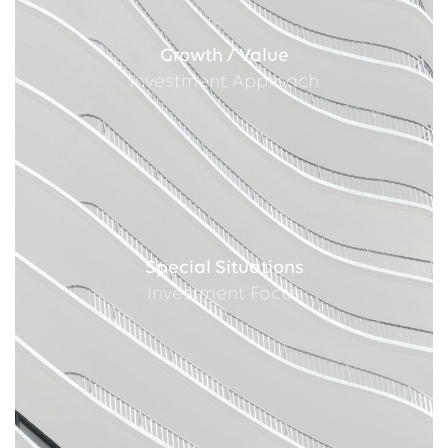
Growth / Value
Investment Approach
Special Situations
Investment Focus