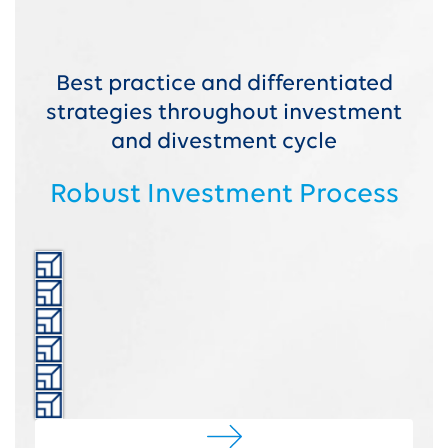
Best practice and differentiated
strategies throughout investment
and divestment cycle
Robust Investment Process