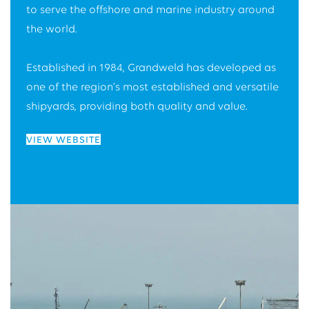
to serve the offshore and marine industry around
the world.
Established in 1984, Grandweld has developed as
one of the region’s most established and versatile
shipyards, providing both quality and value.
VIEW WEBSITE