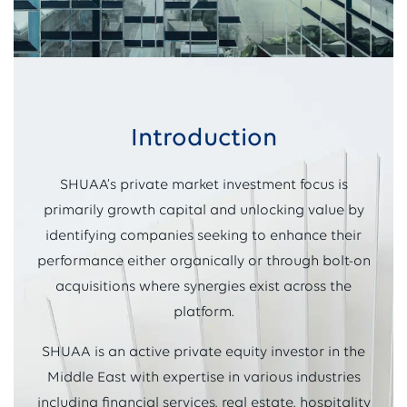
Introduction
SHUAA’s private market investment focus is
primarily growth capital and unlocking value by
identifying companies seeking to enhance their
performance either organically or through bolt-on
acquisitions where synergies exist across the
platform.
SHUAA is an active private equity investor in the
Middle East with expertise in various industries
including financial services, real estate, hospitality