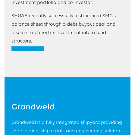
investment portfolio and co-investor.
SHUAA recently successfully restructured SMG’s
balance sheet through a debt buyout deal and
also restructured its investment into a fund
structure.
VIEW WEBSITE
Grandweld
Grandweld is a fully integrated shipyard providing
shipbuilding, ship repair, and engineering solutions