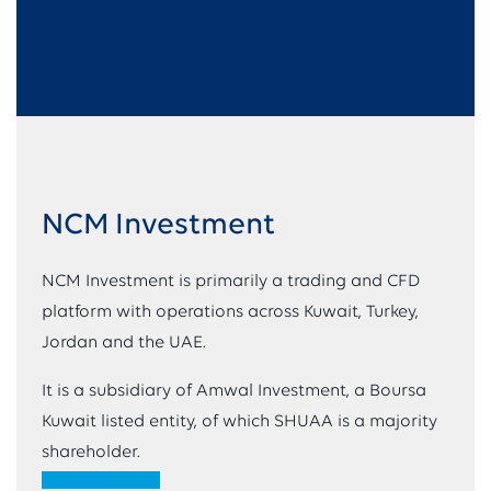
NCM Investment
NCM Investment is primarily a trading and CFD
platform with operations across Kuwait, Turkey,
Jordan and the UAE.
It is a subsidiary of Amwal Investment, a Boursa
Kuwait listed entity, of which SHUAA is a majority
shareholder.
VIEW WEBSITE