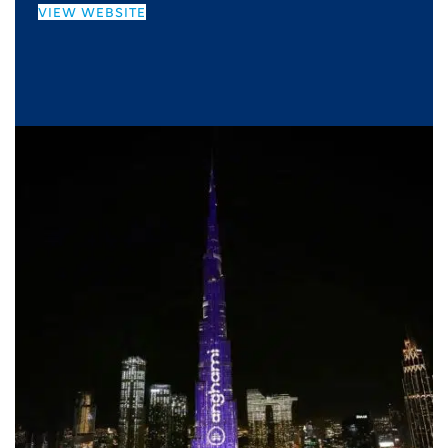
VIEW WEBSITE