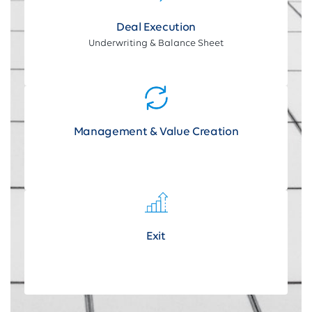
Deal Execution
Underwriting & Balance Sheet
Management & Value Creation
Exit