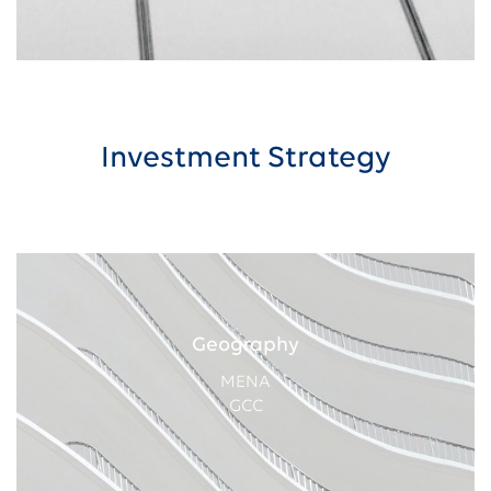
Investment Strategy
Geography
MENA
GCC