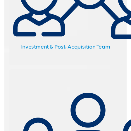
Investment & Post- Acquisition Team