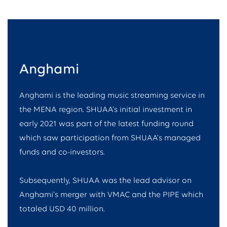
Anghami
Anghami is the leading music streaming service in
the MENA region. SHUAA’s initial investment in
early 2021 was part of the latest funding round
which saw participation from SHUAA’s managed
funds and co-investors.
Subsequently, SHUAA was the lead advisor on
Anghami’s merger with VMAC and the PIPE which
totaled USD 40 million.