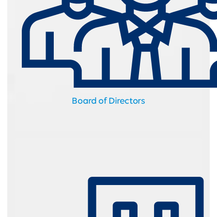
Board of Directors