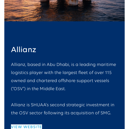
Allianz
Allianz, based in Abu Dhabi, is a leading maritime
logistics player with the largest fleet of over 115
owned and chartered offshore support vessels
(“OSV”) in the Middle East.
Allianz is SHUAA’s second strategic investment in
the OSV sector following its acquisition of SMG.
VIEW WEBSITE