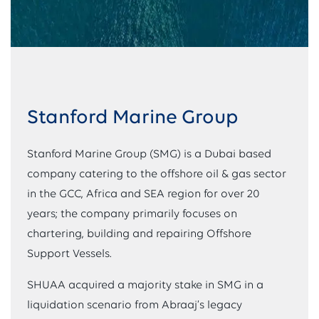
Stanford Marine Group
Stanford Marine Group (SMG) is a Dubai based
company catering to the offshore oil & gas sector
in the GCC, Africa and SEA region for over 20
years; the company primarily focuses on
chartering, building and repairing Offshore
Support Vessels.
SHUAA acquired a majority stake in SMG in a
liquidation scenario from Abraaj’s legacy