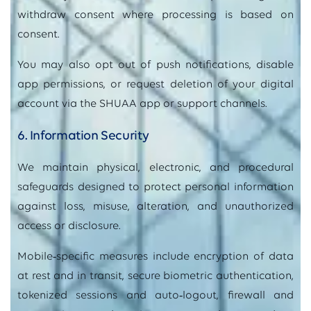
withdraw consent where processing is based on
consent.
You may also opt out of push notifications, disable
app permissions, or request deletion of your digital
account via the SHUAA app or support channels.
6. Information Security
We maintain physical, electronic, and procedural
safeguards designed to protect personal information
against loss, misuse, alteration, and unauthorized
access or disclosure.
Mobile
‑
specific measures include encryption of data
at rest and in transit, secure biometric authentication,
tokenized sessions and auto
‑
logout, firewall and