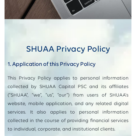
SHUAA Privacy Policy
1. Application of this Privacy Policy
This Privacy Policy applies to personal information
collected by SHUAA Capital PSC and its affiliates
(“SHUAA”, “we”, “us”, “our”) from users of SHUAA’s
website, mobile application, and any related digital
services. It also applies to personal information
collected in the course of providing financial services
to individual, corporate, and institutional clients.