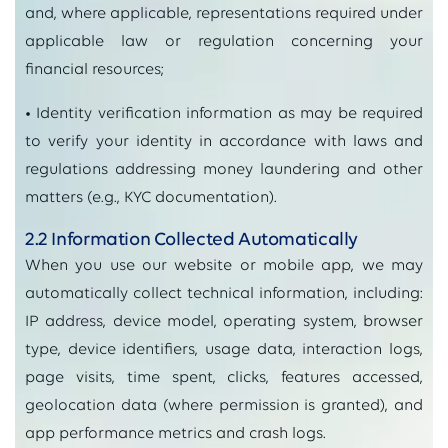
and, where applicable, representations required under
applicable law or regulation concerning your
financial resources;
• Identity verification information as may be required
to verify your identity in accordance with laws and
regulations addressing money laundering and other
matters (e.g., KYC documentation).
2.2 Information Collected Automatically
When you use our website or mobile app, we may
automatically collect technical information, including:
IP address, device model, operating system, browser
type, device identifiers, usage data, interaction logs,
page visits, time spent, clicks, features accessed,
geolocation data (where permission is granted), and
app performance metrics and crash logs.