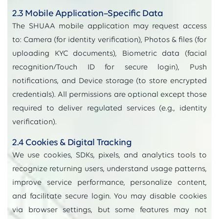
2.3 Mobile Application–Specific Data
The SHUAA mobile application may request access
to: Camera (for identity verification), Photos & files (for
uploading KYC documents), Biometric data (facial
recognition/Touch ID for secure login), Push
notifications, and Device storage (to store encrypted
credentials). All permissions are optional except those
required to deliver regulated services (e.g., identity
verification).
2.4 Cookies & Digital Tracking
We use cookies, SDKs, pixels, and analytics tools to
recognize returning users, understand usage patterns,
improve service performance, personalize content,
and facilitate secure login. You may disable cookies
via browser settings, but some features may not