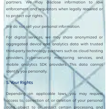
partners. We may disclose information to law
enforcement and regulators when legally required or
to protect our rights.
We do not sell your personal information.
For digital services, we may share anonymized or
aggregated device and analytics data with trusted
third
‑
party technology partners such as cloud hosting
providers, cybersecurity monitoring services, and
mobile analytics SDK providers. This data cannot
identify you personally.
5. Your Rights
Depending on applicable laws, you may request
access to, correction of, or deletion of your personal
data, object to or restrict certain processing, and