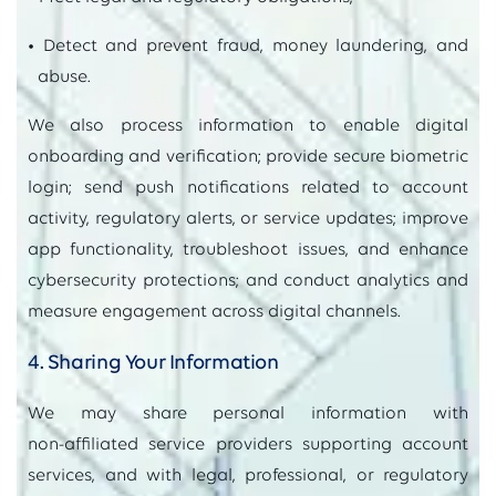
• Detect and prevent fraud, money laundering, and
abuse.
We also process information to enable digital
onboarding and verification; provide secure biometric
login; send push notifications related to account
activity, regulatory alerts, or service updates; improve
app functionality, troubleshoot issues, and enhance
cybersecurity protections; and conduct analytics and
measure engagement across digital channels.
4. Sharing Your Information
We may share personal information with
non‑affiliated service providers supporting account
services, and with legal, professional, or regulatory