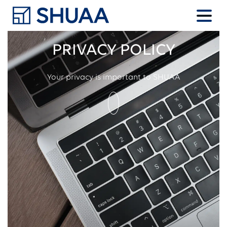
PRIVACY POLICY
Your privacy is important to SHUAA