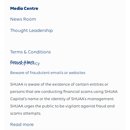
Media Centre
News Room
Thought Leadership
Terms & Conditions
Fraud Alert
Privacy Policy
Beware of fraudulent emails or websites
SHUAA is aware of the existence of certain entities or
persons that are conducting financial scams using SHUAA
Capital’s name or the identity of SHUAA's management.
SHUAA urges the public to be vigilant against fraud and
scams attempts.
Read more