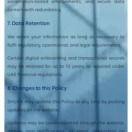
penetration
‑
tested environments, and secure data
centers with redundancy.
7. Data Retention
We retain your information as long as necessary to
fulfil regulatory, operational, and legal requirements.
Certain digital onboarding and transactional records
may be retained for up to 15 years, as required under
UAE financial regulations.
8. Changes to this Policy
SHUAA may update this Policy at any time by posting
updates on the website.
Updates may be communicated through the website,
mobile app notifications, or email, depending on