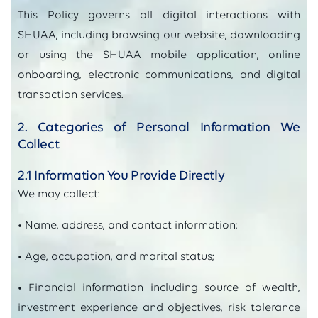
This Policy governs all digital interactions with
SHUAA, including browsing our website, downloading
or using the SHUAA mobile application, online
onboarding, electronic communications, and digital
transaction services.
2. Categories of Personal Information We
Collect
2.1 Information You Provide Directly
We may collect:
• Name, address, and contact information;
• Age, occupation, and marital status;
• Financial information including source of wealth,
investment experience and objectives, risk tolerance