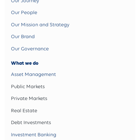
Our Journey
Our People
Our Mission and Strategy
Our Brand
Our Governance
What we do
Asset Management
Public Markets
Private Markets
Real Estate
Debt Investments
Investment Banking