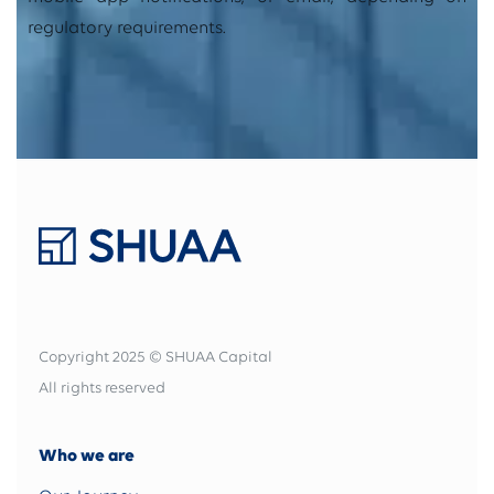
regulatory requirements.
Copyright 2025 © SHUAA Capital
All rights reserved
Who we are