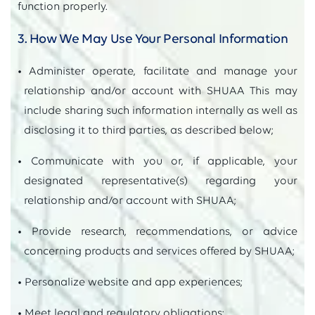
function properly.
3. How We May Use Your Personal Information
• Administer operate, facilitate and manage your
relationship and/or account with SHUAA This may
include sharing such information internally as well as
disclosing it to third parties, as described below;
• Communicate with you or, if applicable, your
designated representative(s) regarding your
relationship and/or account with SHUAA;
• Provide research, recommendations, or advice
concerning products and services offered by SHUAA;
• Personalize website and app experiences;
• Meet legal and regulatory obligations;