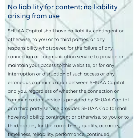
No liability for content; no liability
arising from use
SHUAA Capital shall have no liability, contingent or
otherwise, to you or to third parties, or any
responsibility whatsoever, for the failure of any
connection or communication service to provide or
maintain your access to this website, or for any
interruption or disruption of such access or any
erroneous communication between SHUAA Capital
and you, regardless of whether the connection or
communication service is provided by SHUAA Capital
or a third party service provider. SHUAA Capital shall
have no liability, contingent or otherwise, to you or to
third parties, for the correctness, quality, accuracy,
timeliness, reliability, performance, continued