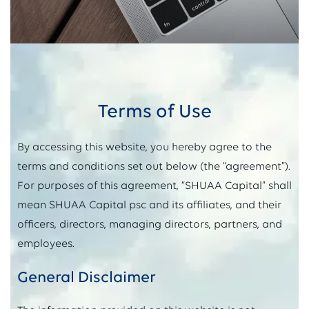
Terms of Use
By accessing this website, you hereby agree to the
terms and conditions set out below (the “agreement”).
For purposes of this agreement, “SHUAA Capital” shall
mean SHUAA Capital psc and its affiliates, and their
officers, directors, managing directors, partners, and
employees.
General Disclaimer