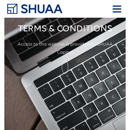
TERMS & CONDITIONS
Access to this website is provided by SHUAA
Capital