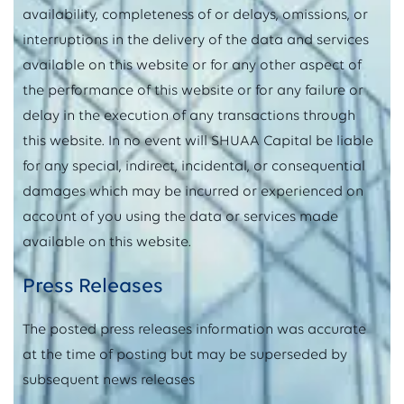
availability, completeness of or delays, omissions, or
interruptions in the delivery of the data and services
available on this website or for any other aspect of
the performance of this website or for any failure or
delay in the execution of any transactions through
this website. In no event will SHUAA Capital be liable
for any special, indirect, incidental, or consequential
damages which may be incurred or experienced on
account of you using the data or services made
available on this website.
Press Releases
The posted press releases information was accurate
at the time of posting but may be superseded by
subsequent news releases