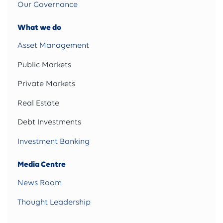
Our Governance
What we do
Asset Management
Public Markets
Private Markets
Real Estate
Debt Investments
Investment Banking
Media Centre
News Room
Thought Leadership