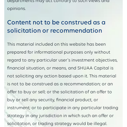
departments may act contrary to such views and
opinions.
Content not to be construed as a
solicitation or recommendation
This material included on this website has been
prepared for informational purposes only without
regard to any particular user’s investment objectives,
financial situation, or means, and SHUAA Capital is
not soliciting any action based upon it. This material
is not to be construed as a recommendation; or an
offer to buy or sell; or the solicitation of an offer to
buy or sell any security, financial product, or
instrument; or to participate in any particular trading
strategy in any jurisdiction in which such an offer or
solicitation, or trading strategy would be illegal.