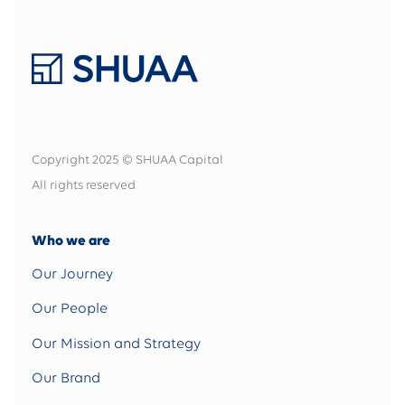
Copyright 2025 © SHUAA Capital
All rights reserved
Who we are
Our Journey
Our People
Our Mission and Strategy
Our Brand