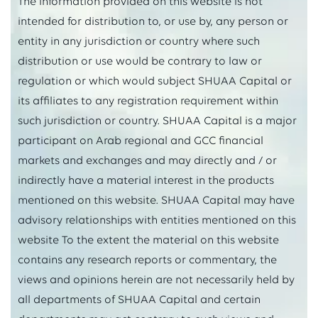
The information provided on this website is not
intended for distribution to, or use by, any person or
entity in any jurisdiction or country where such
distribution or use would be contrary to law or
regulation or which would subject SHUAA Capital or
its affiliates to any registration requirement within
such jurisdiction or country. SHUAA Capital is a major
participant on Arab regional and GCC financial
markets and exchanges and may directly and / or
indirectly have a material interest in the products
mentioned on this website. SHUAA Capital may have
advisory relationships with entities mentioned on this
website To the extent the material on this website
contains any research reports or commentary, the
views and opinions herein are not necessarily held by
all departments of SHUAA Capital and certain