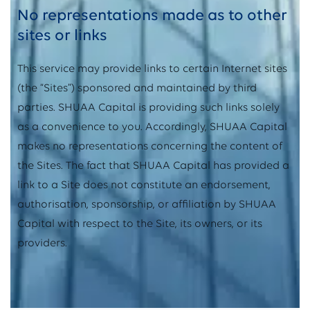
No representations made as to other
sites or links
This service may provide links to certain Internet sites
(the “Sites”) sponsored and maintained by third
parties. SHUAA Capital is providing such links solely
as a convenience to you. Accordingly, SHUAA Capital
makes no representations concerning the content of
the Sites. The fact that SHUAA Capital has provided a
link to a Site does not constitute an endorsement,
authorisation, sponsorship, or affiliation by SHUAA
Capital with respect to the Site, its owners, or its
providers.