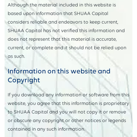
Although the material included in this website is
based upon information that SHUAA Capital
considers reliable and endeavors to keep current,
SHUAA Capital has not verified this information and
does not represent that this material is accurate,
current, or complete and it should not be relied upon
as such.
Information on this website and
Copyright
If you download any information or software from this
website, you agree that this information is proprietary
to SHUAA Capital and you will not copy it or remove
or obscure any copyright or other notices or legends
contained in any such information.