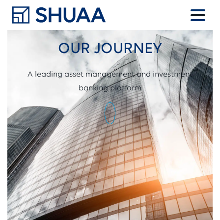
OUR JOURNEY
A leading asset management and investment
banking platform