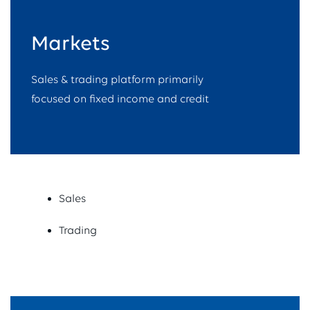
Markets​
Sales & trading platform primarily
focused on fixed income and credit
Sales
Trading