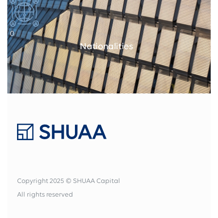
0
Nationalities
Copyright 2025 © SHUAA Capital
All rights reserved