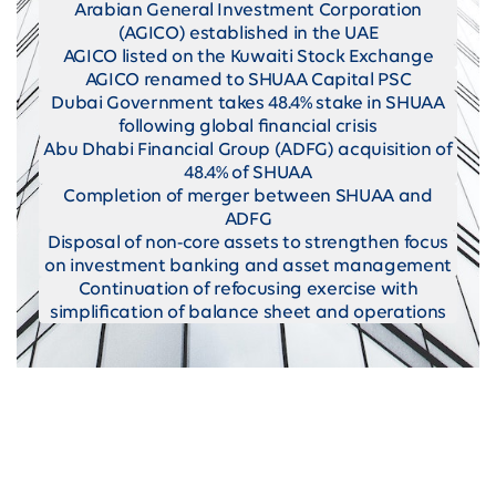
Arabian General Investment Corporation
(AGICO) established in the UAE
AGICO listed on the Kuwaiti Stock Exchange
AGICO renamed to SHUAA Capital PSC
Dubai Government takes 48.4% stake in SHUAA
following global financial crisis
Abu Dhabi Financial Group (ADFG) acquisition of
48.4% of SHUAA
Completion of merger between SHUAA and
ADFG
Disposal of non-core assets to strengthen focus
on investment banking and asset management
Continuation of refocusing exercise with
simplification of balance sheet and operations
Provide clients with multi-asset class
expertise with a demonstrable track record