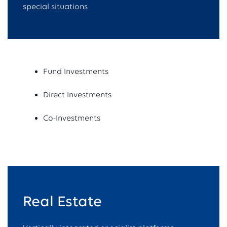
special situations
Fund Investments
Direct Investments
Co-Investments
Real Estate