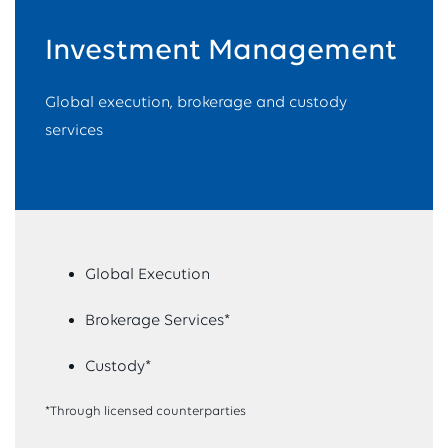
Investment Management
Global execution, brokerage and custody
services
Global Execution
Brokerage Services*
Custody*
*Through licensed counterparties