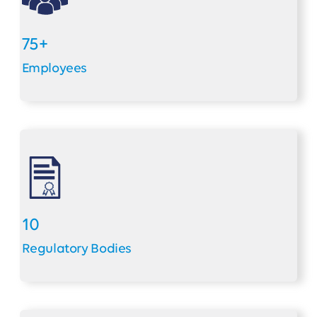
75+
Employees
10
Regulatory Bodies