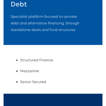
Debt
Specialist platform focused on private
debt and alternative financing, through
standalone deals and fund structures
Structured Finance
Mezzanine
Senior Secured