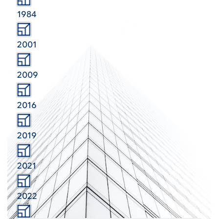
1984
2001
2009
2016
2019
2021
2022