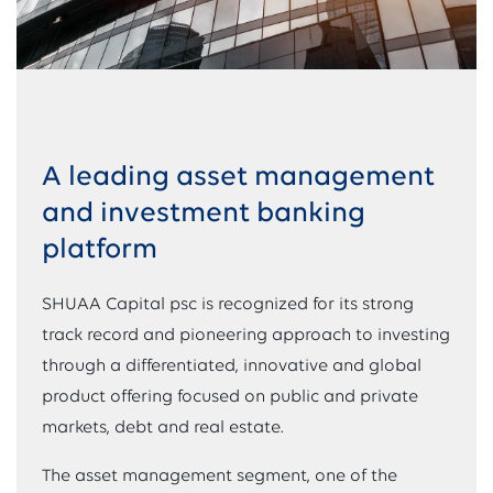
A leading asset management
and investment banking
platform
SHUAA Capital psc is recognized for its strong
track record and pioneering approach to investing
through a differentiated, innovative and global
product offering focused on public and private
markets, debt and real estate.
The asset management segment, one of the