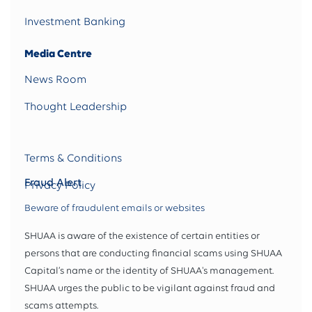
Investment Banking
Media Centre
News Room
Thought Leadership
Terms & Conditions
Fraud Alert
Privacy Policy
Beware of fraudulent emails or websites
SHUAA is aware of the existence of certain entities or
persons that are conducting financial scams using SHUAA
Capital’s name or the identity of SHUAA's management.
SHUAA urges the public to be vigilant against fraud and
scams attempts.