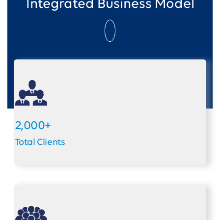
Integrated Business Model
2,000+
Total Clients