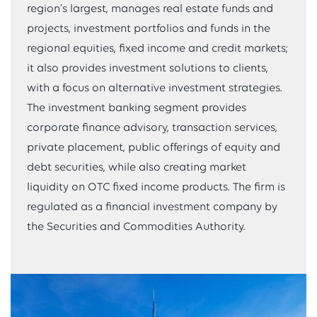
region’s largest, manages real estate funds and
projects, investment portfolios and funds in the
regional equities, fixed income and credit markets;
it also provides investment solutions to clients,
with a focus on alternative investment strategies.
The investment banking segment provides
corporate finance advisory, transaction services,
private placement, public offerings of equity and
debt securities, while also creating market
liquidity on OTC fixed income products. The firm is
regulated as a financial investment company by
the Securities and Commodities Authority.