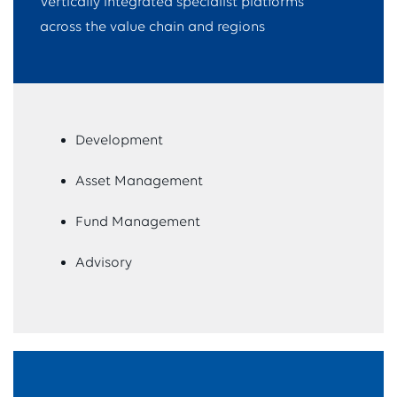
Vertically integrated specialist platforms
across the value chain and regions
Development
Asset Management
Fund Management
Advisory