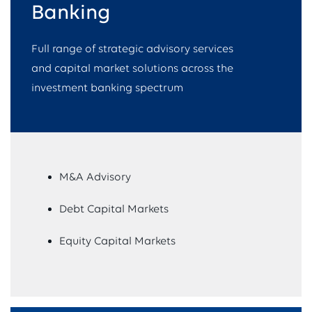
Banking​
Full range of strategic advisory services
and capital market solutions across the
investment banking spectrum
M&A Advisory
Debt Capital Markets
Equity Capital Markets