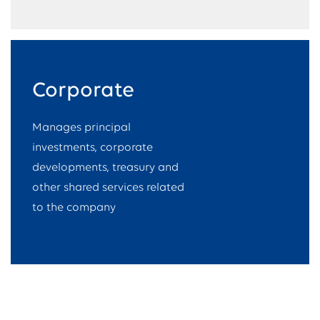
Corporate
Manages principal
investments, corporate
developments, treasury and
other shared services related
to the company