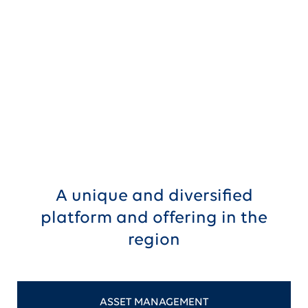
Create shareholder value through
significant synergies
A unique and diversified
platform and offering in the
region
ASSET MANAGEMENT