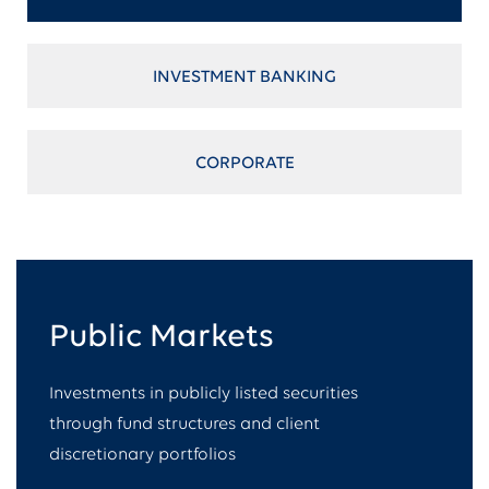
INVESTMENT BANKING
CORPORATE
Public Markets​
Investments in publicly listed securities
through fund structures and client
discretionary portfolios