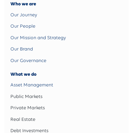
Who we are
Our Journey
Our People
Our Mission and Strategy
Our Brand
Our Governance
What we do
Asset Management
Public Markets
Private Markets
Real Estate
Debt Investments