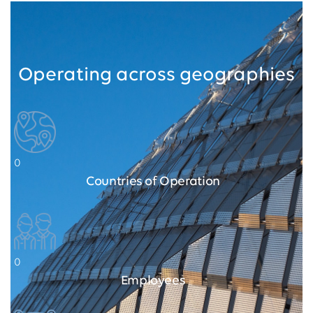
Operating across geographies
0
Countries of Operation
0
Employees