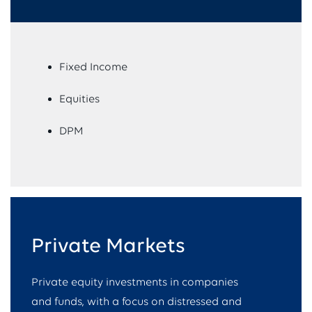
Fixed Income
Equities
DPM
Private Markets
Private equity investments in companies
and funds, with a focus on distressed and