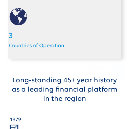
3
Countries of Operation
Long-standing 45+ year history
as a leading financial platform
in the region
1979