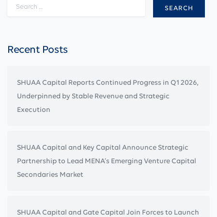
Search for:
Recent Posts
SHUAA Capital Reports Continued Progress in Q1 2026,
Underpinned by Stable Revenue and Strategic
Execution
SHUAA Capital and Key Capital Announce Strategic
Partnership to Lead MENA’s Emerging Venture Capital
Secondaries Market
SHUAA Capital and Gate Capital Join Forces to Launch