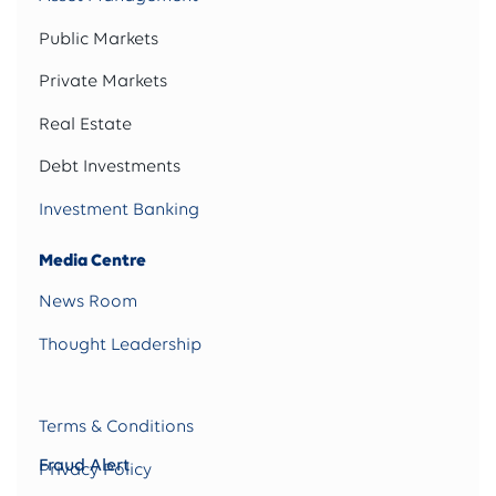
Public Markets
Private Markets
Real Estate
Debt Investments
Investment Banking
Media Centre
News Room
Thought Leadership
Terms & Conditions
Fraud Alert
Privacy Policy