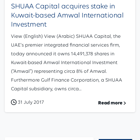
SHUAA Capital acquires stake in
Kuwait-based Amwal International
Investment
View (English) View (Arabic) SHUAA Capital, the
UAE’s premier integrated financial services firm,
today announced it owns 14,491,378 shares in
Kuwait-based Amwal International Investment
(“Amwal”) representing circa 8% of Amwal.
Furthermore Gulf Finance Corporation, a SHUAA
Capital subsidiary, owns circa...
31 July 2017
Read more