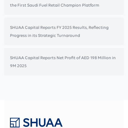
the First Saudi Fuel Retail Champion Platform
SHUAA Capital Reports FY 2025 Results, Reflecting
Progress in its Strategic Turnaround
SHUAA Capital Reports Net Profit of AED 198 Million in
9M 2025