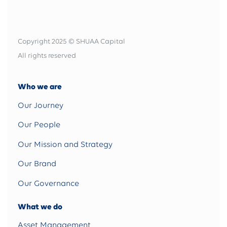
Copyright 2025 © SHUAA Capital
All rights reserved
Who we are
Our Journey
Our People
Our Mission and Strategy
Our Brand
Our Governance
What we do
Asset Management