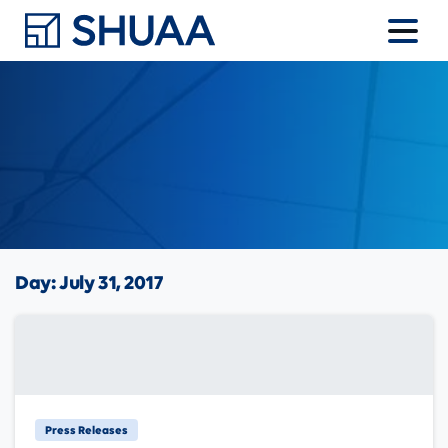
Day:
July 31, 2017
Press Releases