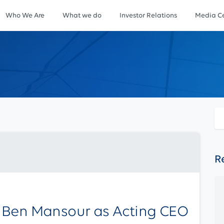
Who We Are
What we do
Investor Relations
Media Ce
R
 Ben Mansour as Acting CEO