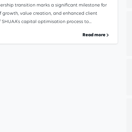
ership transition marks a significant milestone for
 growth, value creation, and enhanced client
SHUAA’s capital optimisation process to...
Read more