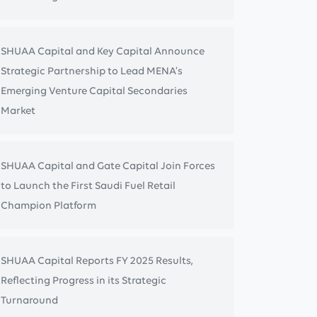
SHUAA Capital and Key Capital Announce
Strategic Partnership to Lead MENA’s
Emerging Venture Capital Secondaries
Market
SHUAA Capital and Gate Capital Join Forces
to Launch the First Saudi Fuel Retail
Champion Platform
SHUAA Capital Reports FY 2025 Results,
Reflecting Progress in its Strategic
Turnaround