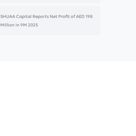
SHUAA Capital Reports Net Profit of AED 198
Million in 9M 2025