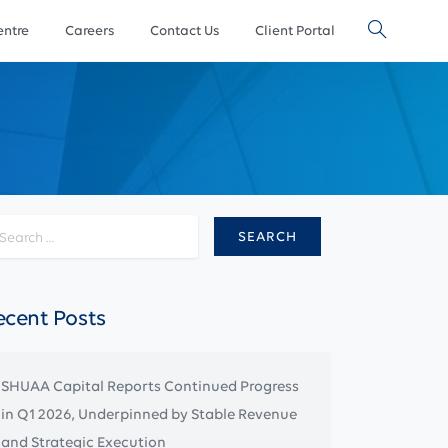
ntre
Careers
Contact Us
Client Portal
Search for:
ecent Posts
SHUAA Capital Reports Continued Progress
in Q1 2026, Underpinned by Stable Revenue
and Strategic Execution