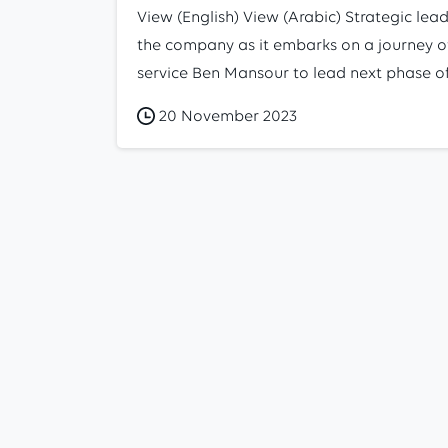
View (English) View (Arabic) Strategic lead
the company as it embarks on a journey of
service Ben Mansour to lead next phase of 
20 November 2023