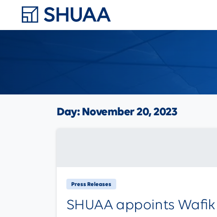
Day:
November 20, 2023
Press Releases
SHUAA appoints Wafik