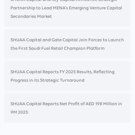
Partnership to Lead MENA’s Emerging Venture Capital
Secondaries Market
SHUAA Capital and Gate Capital Join Forces to Launch
the First Saudi Fuel Retail Champion Platform
SHUAA Capital Reports FY 2025 Results, Reflecting
Progress in its Strategic Turnaround
SHUAA Capital Reports Net Profit of AED 198 Million in
9M 2025