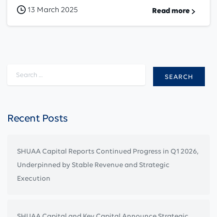
13 March 2025
Read more
Search for:
Recent Posts
SHUAA Capital Reports Continued Progress in Q1 2026,
Underpinned by Stable Revenue and Strategic
Execution
SHUAA Capital and Key Capital Announce Strategic