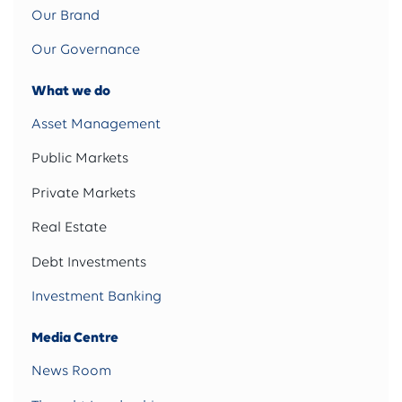
Our Brand
Our Governance
What we do
Asset Management
Public Markets
Private Markets
Real Estate
Debt Investments
Investment Banking
Media Centre
News Room