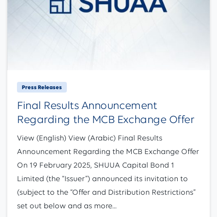
Press Releases
Final Results Announcement
Regarding the MCB Exchange Offer
View (English) View (Arabic) Final Results
Announcement Regarding the MCB Exchange Offer
On 19 February 2025, SHUUA Capital Bond 1
Limited (the “Issuer”) announced its invitation to
(subject to the “Offer and Distribution Restrictions”
set out below and as more...