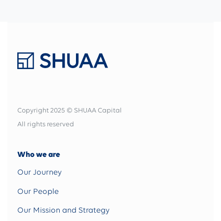
Copyright 2025 © SHUAA Capital
All rights reserved
Who we are
Our Journey
Our People
Our Mission and Strategy