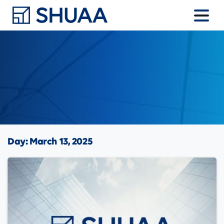
Day:
March 13, 2025