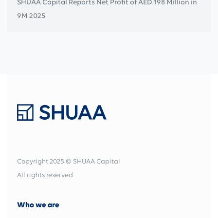
SHUAA Capital Reports Net Profit of AED 198 Million in
9M 2025
Copyright 2025 © SHUAA Capital
All rights reserved
Who we are