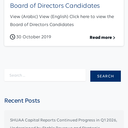
Board of Directors Candidates
View (Arabic) View (English) Click here to view the
Board of Directors Candidates
30 October 2019
Read more
Search for:
Recent Posts
SHUAA Capital Reports Continued Progress in Q1 2026,
Underpinned by Stable Revenue and Strategic