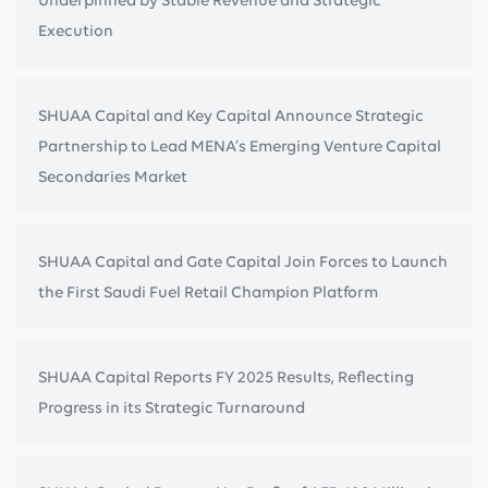
Execution
SHUAA Capital and Key Capital Announce Strategic
Partnership to Lead MENA’s Emerging Venture Capital
Secondaries Market
SHUAA Capital and Gate Capital Join Forces to Launch
the First Saudi Fuel Retail Champion Platform
SHUAA Capital Reports FY 2025 Results, Reflecting
Progress in its Strategic Turnaround