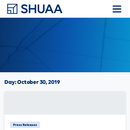
Day:
October 30, 2019
Press Releases