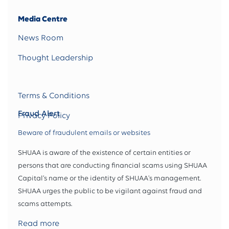
Media Centre
News Room
Thought Leadership
Terms & Conditions
Fraud Alert
Privacy Policy
Beware of fraudulent emails or websites
SHUAA is aware of the existence of certain entities or
persons that are conducting financial scams using SHUAA
Capital’s name or the identity of SHUAA's management.
SHUAA urges the public to be vigilant against fraud and
scams attempts.
Read more