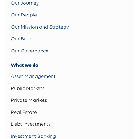
Our Journey
Our People
Our Mission and Strategy
Our Brand
Our Governance
What we do
Asset Management
Public Markets
Private Markets
Real Estate
Debt Investments
Investment Banking