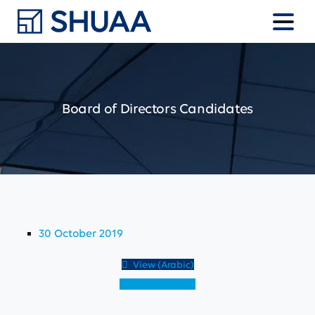
Board
of
Directors
Candidates
30 October 2019
View (Arabic)
View (English)