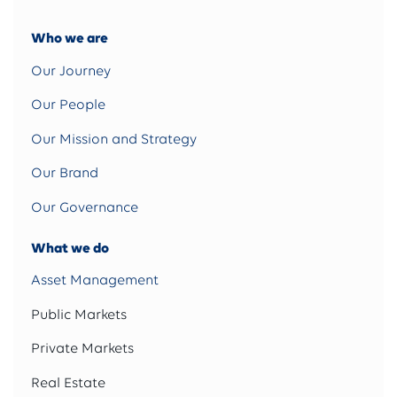
Who we are
Our Journey
Our People
Our Mission and Strategy
Our Brand
Our Governance
What we do
Asset Management
Public Markets
Private Markets
Real Estate