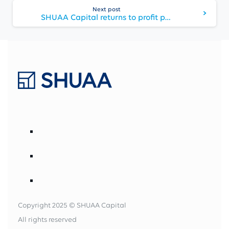
Next post
SHUAA Capital returns to profit post-ADFG merger
Copyright 2025 © SHUAA Capital
All rights reserved