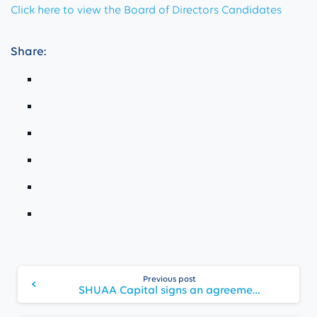
Click here to view the Board of Directors Candidates
Share:
Continue
Previous post
Reading
SHUAA Capital signs an agreement exiting non-core businesses