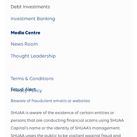
Debt Investments
Investment Banking
Media Centre
News Room
Thought Leadership
Terms & Conditions
Fraud Alert
Privacy Policy
Beware of fraudulent emails or websites
SHUAA is aware of the existence of certain entities or
persons that are conducting financial scams using SHUAA
Capital’s name or the identity of SHUAA's management.
SHUAA urges the public to be vigilant against fraud and