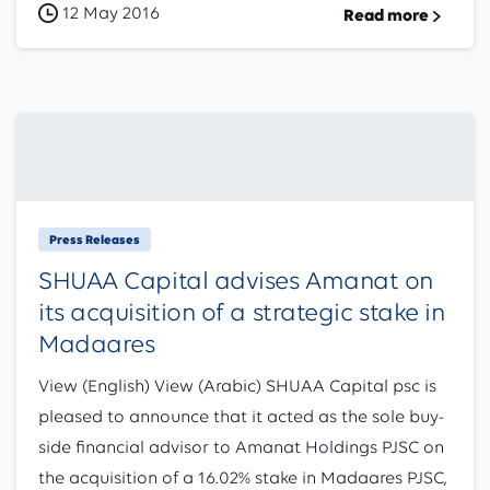
12 May 2016
Read more
Press Releases
SHUAA Capital advises Amanat on
its acquisition of a strategic stake in
Madaares
View (English) View (Arabic) SHUAA Capital psc is
pleased to announce that it acted as the sole buy-
side financial advisor to Amanat Holdings PJSC on
the acquisition of a 16.02% stake in Madaares PJSC,