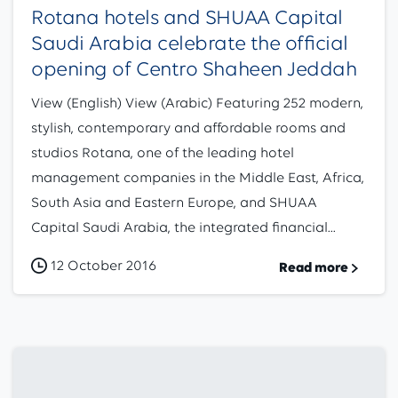
Rotana hotels and SHUAA Capital
Saudi Arabia celebrate the official
opening of Centro Shaheen Jeddah
View (English) View (Arabic) Featuring 252 modern,
stylish, contemporary and affordable rooms and
studios Rotana, one of the leading hotel
management companies in the Middle East, Africa,
South Asia and Eastern Europe, and SHUAA
Capital Saudi Arabia, the integrated financial...
12 October 2016
Read more