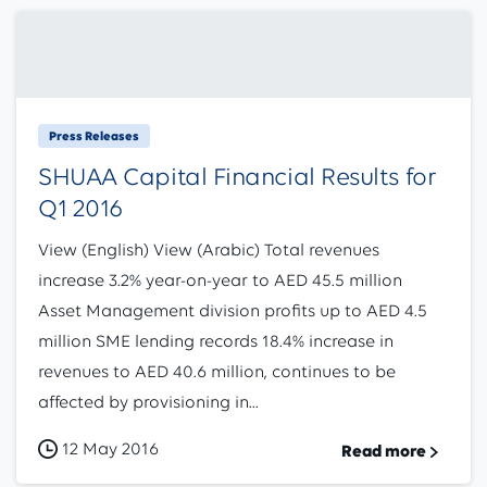
Press Releases
SHUAA Capital Financial Results for
Q1 2016
View (English) View (Arabic) Total revenues
increase 3.2% year-on-year to AED 45.5 million
Asset Management division profits up to AED 4.5
million SME lending records 18.4% increase in
revenues to AED 40.6 million, continues to be
affected by provisioning in...
12 May 2016
Read more