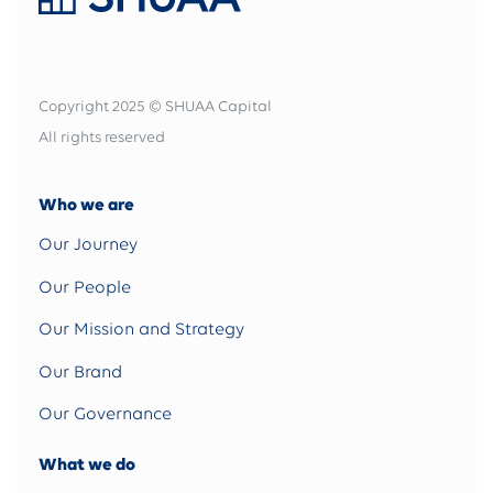
Copyright 2025 © SHUAA Capital
All rights reserved
Who we are
Our Journey
Our People
Our Mission and Strategy
Our Brand
Our Governance
What we do