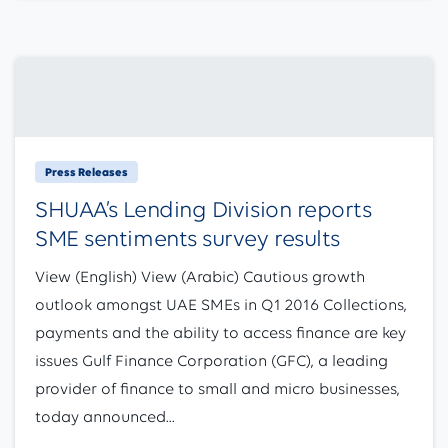
Press Releases
SHUAA’s Lending Division reports
SME sentiments survey results
View (English) View (Arabic) Cautious growth
outlook amongst UAE SMEs in Q1 2016 Collections,
payments and the ability to access finance are key
issues Gulf Finance Corporation (GFC), a leading
provider of finance to small and micro businesses,
today announced...