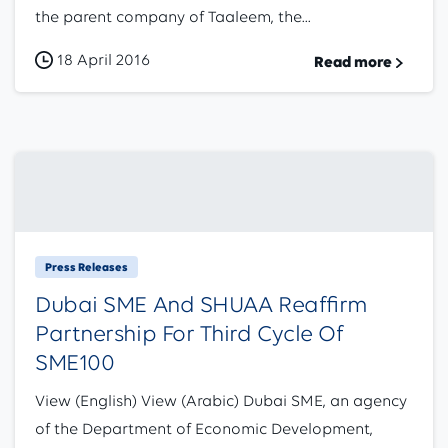
the parent company of Taaleem, the...
18 April 2016
Read more
Press Releases
Dubai SME And SHUAA Reaffirm
Partnership For Third Cycle Of
SME100
View (English) View (Arabic) Dubai SME, an agency
of the Department of Economic Development,