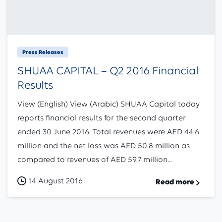
Press Releases
SHUAA CAPITAL – Q2 2016 Financial
Results
View (English) View (Arabic) SHUAA Capital today
reports financial results for the second quarter
ended 30 June 2016. Total revenues were AED 44.6
million and the net loss was AED 50.8 million as
compared to revenues of AED 59.7 million...
14 August 2016
Read more