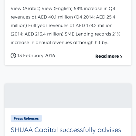
View (Arabic) View (English) 58% increase in Q4
revenues at AED 40.1 million (Q4 2014: AED 25.4
million) Full year revenues at AED 178.2 million
(2014: AED 213.4 million) SME Lending records 21%
increase in annual revenues although hit by...
13 February 2016
Read more
Press Releases
SHUAA Capital successfully advises