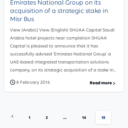
Emirates National Group on its
acquisition of a strategic stake in
Misr Bus
View (Arabic) View (English) SHUAA Capital Saudi
Arabia hotel projects near completion SHUAA
Capital is pleased to announce that it has
successfully advised ‘Emirates National Group’ a
UAE-based integrated transportation solutions
company, on its strategic acquisition of a stake in...
8 February 2016
Read more
1
2
…
14
15