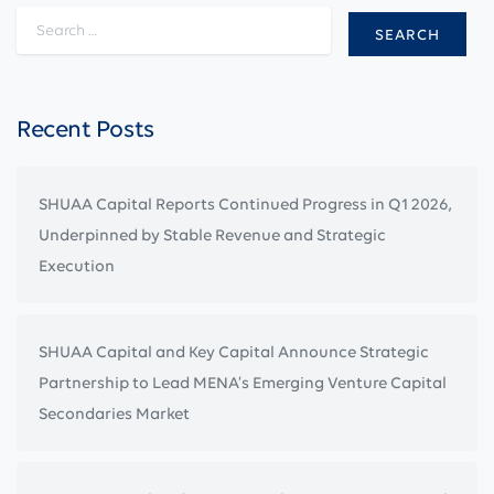
Search for:
Recent Posts
SHUAA Capital Reports Continued Progress in Q1 2026,
Underpinned by Stable Revenue and Strategic
Execution
SHUAA Capital and Key Capital Announce Strategic
Partnership to Lead MENA’s Emerging Venture Capital
Secondaries Market