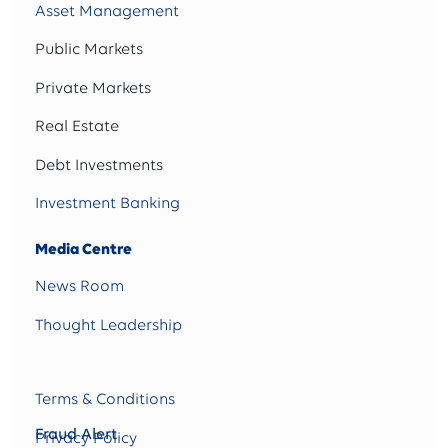
Asset Management
Public Markets
Private Markets
Real Estate
Debt Investments
Investment Banking
Media Centre
News Room
Thought Leadership
Terms & Conditions
Fraud Alert
Privacy Policy