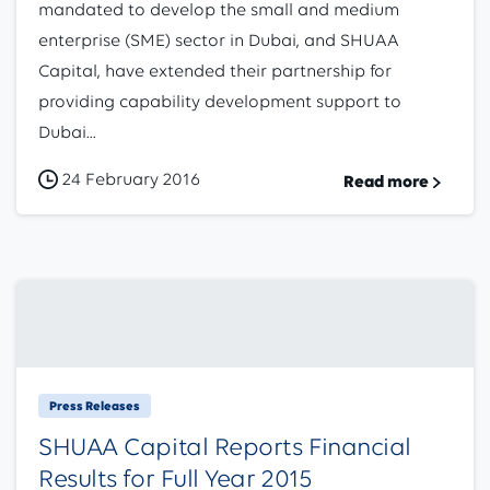
mandated to develop the small and medium
enterprise (SME) sector in Dubai, and SHUAA
Capital, have extended their partnership for
providing capability development support to
Dubai...
24 February 2016
Read more
Press Releases
SHUAA Capital Reports Financial
Results for Full Year 2015