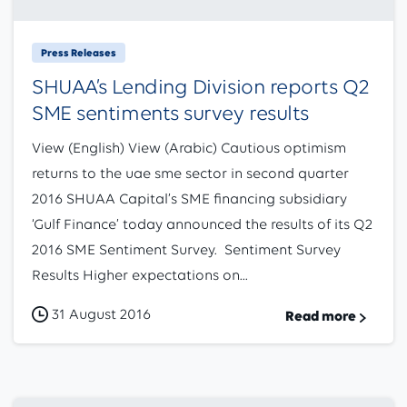
Press Releases
SHUAA’s Lending Division reports Q2
SME sentiments survey results
View (English) View (Arabic) Cautious optimism
returns to the uae sme sector in second quarter
2016 SHUAA Capital’s SME financing subsidiary
‘Gulf Finance’ today announced the results of its Q2
2016 SME Sentiment Survey. Sentiment Survey
Results Higher expectations on...
31 August 2016
Read more