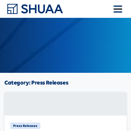
Category:
Press Releases
Press Releases