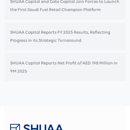
SHUAA Capital and Gate Capital Join Forces to Launch
the First Saudi Fuel Retail Champion Platform
SHUAA Capital Reports FY 2025 Results, Reflecting
Progress in its Strategic Turnaround
SHUAA Capital Reports Net Profit of AED 198 Million in
9M 2025