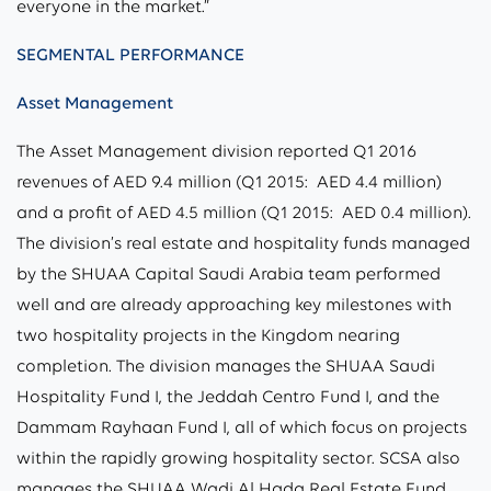
everyone in the market.”
SEGMENTAL PERFORMANCE
Asset Management
The Asset Management division reported Q1 2016
revenues of AED 9.4 million (Q1 2015: AED 4.4 million)
and a profit of AED 4.5 million (Q1 2015: AED 0.4 million).
The division’s real estate and hospitality funds managed
by the SHUAA Capital Saudi Arabia team performed
well and are already approaching key milestones with
two hospitality projects in the Kingdom nearing
completion. The division manages the SHUAA Saudi
Hospitality Fund I, the Jeddah Centro Fund I, and the
Dammam Rayhaan Fund I, all of which focus on projects
within the rapidly growing hospitality sector. SCSA also
manages the SHUAA Wadi Al Hada Real Estate Fund