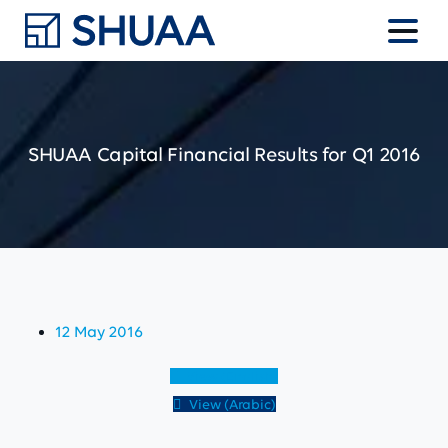
SHUAA
Capital
Financial
Results
for
Q1
2016
12 May 2016
View (English)
View (Arabic)