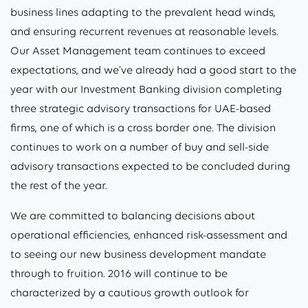
business lines adapting to the prevalent head winds,
and ensuring recurrent revenues at reasonable levels.
Our Asset Management team continues to exceed
expectations, and we’ve already had a good start to the
year with our Investment Banking division completing
three strategic advisory transactions for UAE-based
firms, one of which is a cross border one. The division
continues to work on a number of buy and sell-side
advisory transactions expected to be concluded during
the rest of the year.
We are committed to balancing decisions about
operational efficiencies, enhanced risk-assessment and
to seeing our new business development mandate
through to fruition. 2016 will continue to be
characterized by a cautious growth outlook for