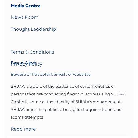
Media Centre
News Room
Thought Leadership
Terms & Conditions
Fraud Alert
Privacy Policy
Beware of fraudulent emails or websites
SHUAA is aware of the existence of certain entities or
persons that are conducting financial scams using SHUAA
Capital’s name or the identity of SHUAA's management.
SHUAA urges the public to be vigilant against fraud and
scams attempts.
Read more