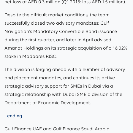
net loss of AED 0.3 million (Q1 2015: loss AED 1.5 million).
Despite the difficult market conditions, the team
successfully closed two advisory mandates: Gulf
Navigation’s Mandatory Convertible Bond issuance
during the first quarter, and later in April advised
Amanat Holdings on its strategic acquisition of a 16.02%
stake in Madaares PJSC.
The division is forging ahead with a number of advisory
and placement mandates, and continues its active
strategic advisory support for SMEs in Dubai via a
strategic relationship with Dubai SME a division of the
Department of Economic Development.
Lending
Gulf Finance UAE and Gulf Finance Saudi Arabia