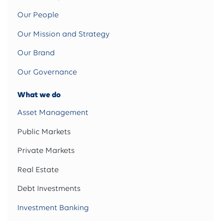
Our People
Our Mission and Strategy
Our Brand
Our Governance
What we do
Asset Management
Public Markets
Private Markets
Real Estate
Debt Investments
Investment Banking