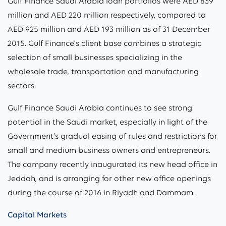
Gulf Finance Saudi Arabia loan portfolios were AED 839
million and AED 220 million respectively, compared to
AED 925 million and AED 193 million as of 31 December
2015. Gulf Finance’s client base combines a strategic
selection of small businesses specializing in the
wholesale trade, transportation and manufacturing
sectors.
Gulf Finance Saudi Arabia continues to see strong
potential in the Saudi market, especially in light of the
Government’s gradual easing of rules and restrictions for
small and medium business owners and entrepreneurs.
The company recently inaugurated its new head office in
Jeddah, and is arranging for other new office openings
during the course of 2016 in Riyadh and Dammam.
Capital Markets