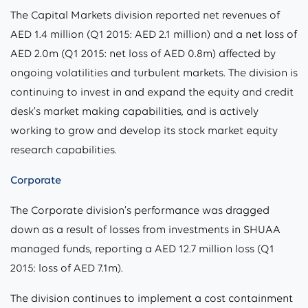
The Capital Markets division reported net revenues of
AED 1.4 million (Q1 2015: AED 2.1 million) and a net loss of
AED 2.0m (Q1 2015: net loss of AED 0.8m) affected by
ongoing volatilities and turbulent markets. The division is
continuing to invest in and expand the equity and credit
desk’s market making capabilities, and is actively
working to grow and develop its stock market equity
research capabilities.
Corporate
The Corporate division’s performance was dragged
down as a result of losses from investments in SHUAA
managed funds, reporting a AED 12.7 million loss (Q1
2015: loss of AED 7.1m).
The division continues to implement a cost containment