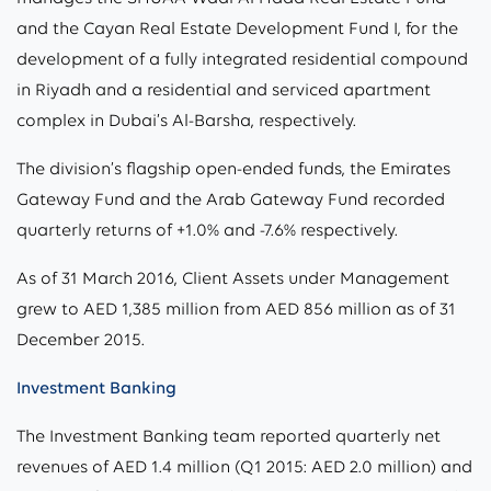
and the Cayan Real Estate Development Fund I, for the
development of a fully integrated residential compound
in Riyadh and a residential and serviced apartment
complex in Dubai’s Al-Barsha, respectively.
The division’s flagship open-ended funds, the Emirates
Gateway Fund and the Arab Gateway Fund recorded
quarterly returns of +1.0% and -7.6% respectively.
As of 31 March 2016, Client Assets under Management
grew to AED 1,385 million from AED 856 million as of 31
December 2015.
Investment Banking
The Investment Banking team reported quarterly net
revenues of AED 1.4 million (Q1 2015: AED 2.0 million) and