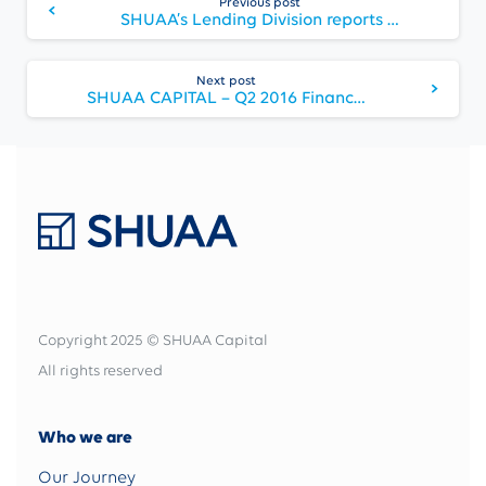
Previous post
Reading
SHUAA’s Lending Division reports SME sentiments survey results
Next post
SHUAA CAPITAL – Q2 2016 Financial Results
Copyright 2025 © SHUAA Capital
All rights reserved
Who we are
Our Journey