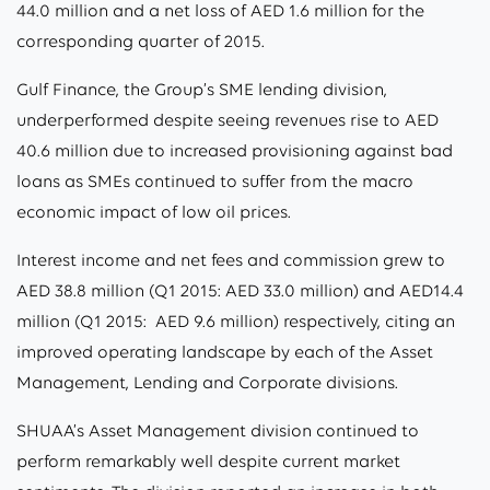
44.0 million and a net loss of AED 1.6 million for the
corresponding quarter of 2015.
Gulf Finance, the Group’s SME lending division,
underperformed despite seeing revenues rise to AED
40.6 million due to increased provisioning against bad
loans as SMEs continued to suffer from the macro
economic impact of low oil prices.
Interest income and net fees and commission grew to
AED 38.8 million (Q1 2015: AED 33.0 million) and AED14.4
million (Q1 2015: AED 9.6 million) respectively, citing an
improved operating landscape by each of the Asset
Management, Lending and Corporate divisions.
SHUAA’s Asset Management division continued to
perform remarkably well despite current market