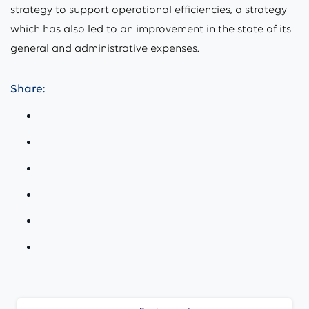
strategy to support operational efficiencies, a strategy
which has also led to an improvement in the state of its
general and administrative expenses.
Share:
Continue