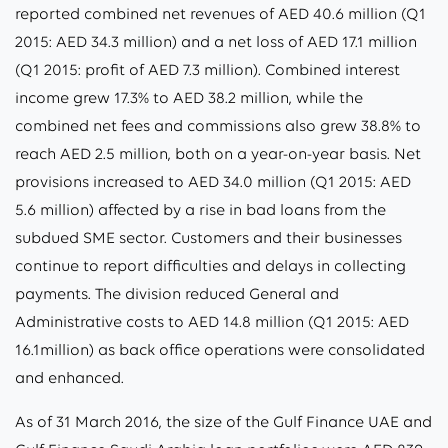
reported combined net revenues of AED 40.6 million (Q1
2015: AED 34.3 million) and a net loss of AED 17.1 million
(Q1 2015: profit of AED 7.3 million). Combined interest
income grew 17.3% to AED 38.2 million, while the
combined net fees and commissions also grew 38.8% to
reach AED 2.5 million, both on a year-on-year basis. Net
provisions increased to AED 34.0 million (Q1 2015: AED
5.6 million) affected by a rise in bad loans from the
subdued SME sector. Customers and their businesses
continue to report difficulties and delays in collecting
payments. The division reduced General and
Administrative costs to AED 14.8 million (Q1 2015: AED
16.1million) as back office operations were consolidated
and enhanced.
As of 31 March 2016, the size of the Gulf Finance UAE and