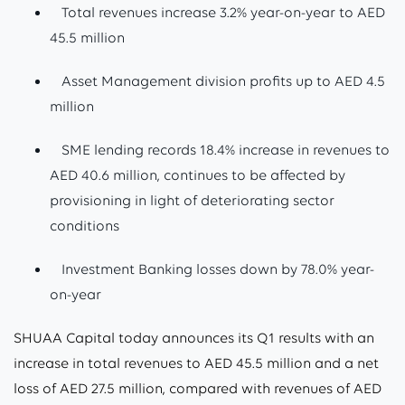
Total revenues increase 3.2% year-on-year to AED
45.5 million
Asset Management division profits up to AED 4.5
million
SME lending records 18.4% increase in revenues to
AED 40.6 million, continues to be affected by
provisioning in light of deteriorating sector
conditions
Investment Banking losses down by 78.0% year-
on-year
SHUAA Capital today announces its Q1 results with an
increase in total revenues to AED 45.5 million and a net
loss of AED 27.5 million, compared with revenues of AED