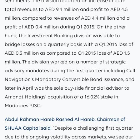
sentiments. The division reported an increase in both
total revenues to AED 9.4 million and profit to AED 4.5
million, compared to revenues of AED 4.4 million and a
profit of AED 0.4 million during Q1 2015. On the other
hand, the Investment Banking division was able to
bridge losses on a quarterly basis with a Q1 2016 loss of
AED 0.3 million as compared to Q1 2015 loss of AED 1.5
million. The division worked on a number of strategic
advisory mandates during the first quarter including Gulf
Navigation’s Mandatory Convertible Bond issuance, and
later in April was the sole buy-side financial advisor to
Amanat Holdings’ acquisition of a 16.02% stake in
Madaares PJSC.
Abdul Rahman Hareb Rashed Al Hareb, Chairman of
SHUAA Capital said,
“Despite a challenging first quarter
due to the ongoing volatility across markets, we see our