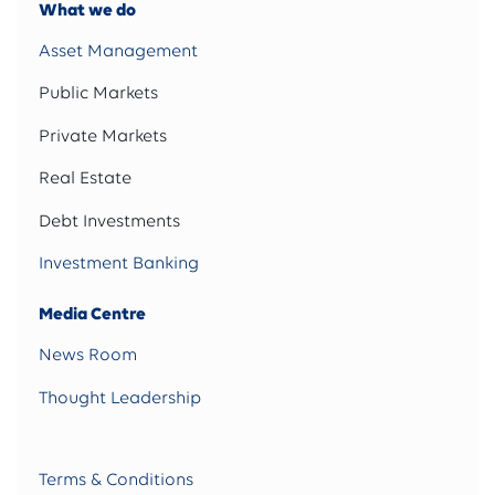
What we do
Asset Management
Public Markets
Private Markets
Real Estate
Debt Investments
Investment Banking
Media Centre
News Room
Thought Leadership
Terms & Conditions