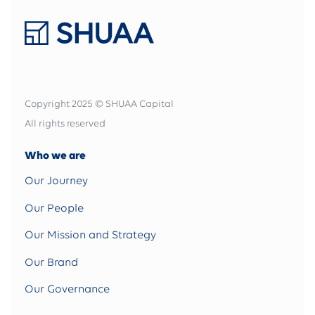
Copyright 2025 © SHUAA Capital
All rights reserved
Who we are
Our Journey
Our People
Our Mission and Strategy
Our Brand
Our Governance