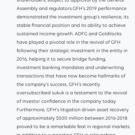
Assembly and regulators.GFH’s 2019 performance
demonstrated the investment group’s resilience, its
stable financial position and its ability to achieve
sustained income growth. ADFG and Goldilocks
have played a pivotal role in the revival of GFH
following their strategic investment in the entity in
2016, helping it to secure bridge funding,
investment banking mandates and underwriting
transactions that have now become hallmarks of
the company’s success. GFH’s recently
oversubscribed sukuk is a testament to the revival
of investor confidence in the company today.
Furthermore, GFH’s litigation driven asset recovery
of approximately $500 million between 2016-2018
proved to be a remarkable feat in regional markets.
In addition to supporting GFH in relaunching