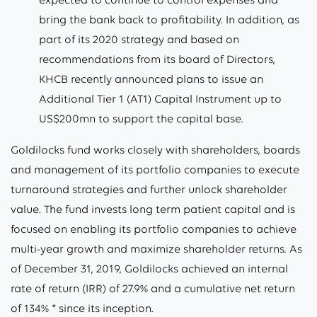
bring the bank back to profitability. In addition, as
part of its 2020 strategy and based on
recommendations from its board of Directors,
KHCB recently announced plans to issue an
Additional Tier 1 (AT1) Capital Instrument up to
US$200mn to support the capital base.
Goldilocks fund works closely with shareholders, boards
and management of its portfolio companies to execute
turnaround strategies and further unlock shareholder
value. The fund invests long term patient capital and is
focused on enabling its portfolio companies to achieve
multi-year growth and maximize shareholder returns. As
of December 31, 2019, Goldilocks achieved an internal
rate of return (IRR) of 27.9% and a cumulative net return
of 134% * since its inception.