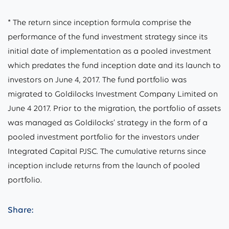
* The return since inception formula comprise the
performance of the fund investment strategy since its
initial date of implementation as a pooled investment
which predates the fund inception date and its launch to
investors on June 4, 2017. The fund portfolio was
migrated to Goldilocks Investment Company Limited on
June 4 2017. Prior to the migration, the portfolio of assets
was managed as Goldilocks’ strategy in the form of a
pooled investment portfolio for the investors under
Integrated Capital PJSC. The cumulative returns since
inception include returns from the launch of pooled
portfolio.
Share: