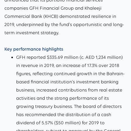
companies GFH Financial Group and Khaleeji
Commercial Bank (KHCB) demonstrated resilience in
2019, underpinned by the fund’s opportunistic and long-
term investment strategy.
Key performance highlights
GFH reported $335.69 million (c. AED 1,234 million)
in revenue in 2019, an increase of 17.3% over 2018
figures, reflecting continued growth in the Bahrain-
based financial institution’s investment banking
business, increased contributions from real estate
activities and the strong performance of its
growing treasury business. The board of directors
has recommended the distribution of a cash
dividend of 5.57% ($50 million) for 2019 to
shareholders, subject to approval by the General