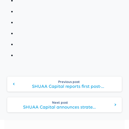
Continue
Previous post
Reading
SHUAA Capital reports first post-merger preliminary FY 2019 consolidated results
Next post
SHUAA Capital announces strategy for 2020 and audited FY 2019 results