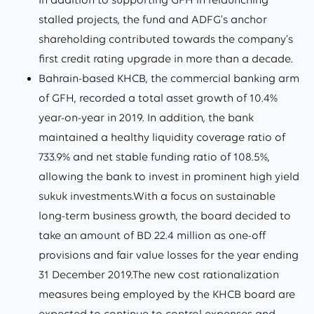
stalled projects, the fund and ADFG’s anchor
shareholding contributed towards the company’s
first credit rating upgrade in more than a decade.
Bahrain-based KHCB, the commercial banking arm
of GFH, recorded a total asset growth of 10.4%
year-on-year in 2019. In addition, the bank
maintained a healthy liquidity coverage ratio of
733.9% and net stable funding ratio of 108.5%,
allowing the bank to invest in prominent high yield
sukuk investments.With a focus on sustainable
long-term business growth, the board decided to
take an amount of BD 22.4 million as one-off
provisions and fair value losses for the year ending
31 December 2019.The new cost rationalization
measures being employed by the KHCB board are
expected to continue to control expenses and