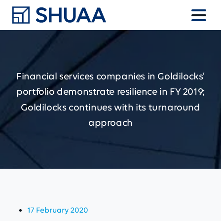
Financial
services
companies
in
Goldilocks’
portfolio
demonstrate
resilience
in
FY
2019;
Goldilocks
continues
with
its
turnaround
approach
17 February 2020