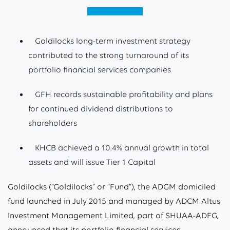
View (English)
Goldilocks long-term investment strategy
contributed to the strong turnaround of its
portfolio financial services companies
GFH records sustainable profitability and plans
for continued dividend distributions to
shareholders
KHCB achieved a 10.4% annual growth in total
assets and will issue Tier 1 Capital
Goldilocks (“Goldilocks” or “Fund”), the ADGM domiciled
fund launched in July 2015 and managed by ADCM Altus
Investment Management Limited, part of SHUAA-ADFG,
announced that its portfolio financial services