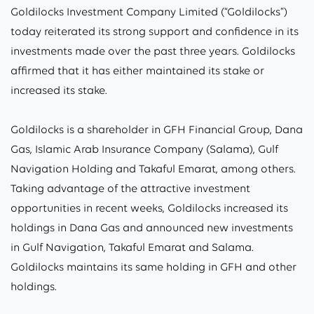
Goldilocks Investment Company Limited (“Goldilocks”)
today reiterated its strong support and confidence in its
investments made over the past three years. Goldilocks
affirmed that it has either maintained its stake or
increased its stake.
Goldilocks is a shareholder in GFH Financial Group, Dana
Gas, Islamic Arab Insurance Company (Salama), Gulf
Navigation Holding and Takaful Emarat, among others.
Taking advantage of the attractive investment
opportunities in recent weeks, Goldilocks increased its
holdings in Dana Gas and announced new investments
in Gulf Navigation, Takaful Emarat and Salama.
Goldilocks maintains its same holding in GFH and other
holdings.