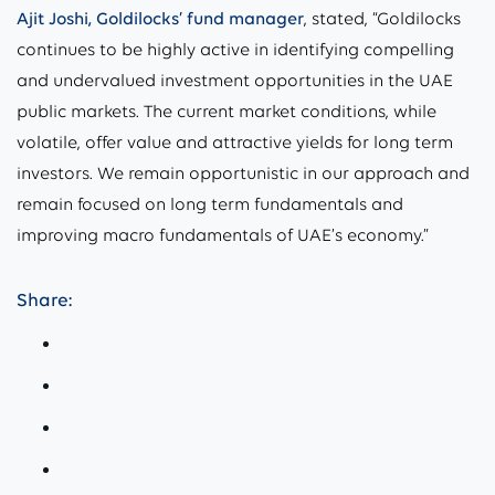
Ajit Joshi, Goldilocks’ fund manager
, stated, “Goldilocks
continues to be highly active in identifying compelling
and undervalued investment opportunities in the UAE
public markets. The current market conditions, while
volatile, offer value and attractive yields for long term
investors. We remain opportunistic in our approach and
remain focused on long term fundamentals and
improving macro fundamentals of UAE’s economy.”
Share: