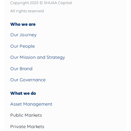
Copyright 2025 © SHUAA Capital
All rights reserved
Who we are
Our Journey
Our People
Our Mission and Strategy
Our Brand
Our Governance
What we do
Asset Management
Public Markets
Private Markets