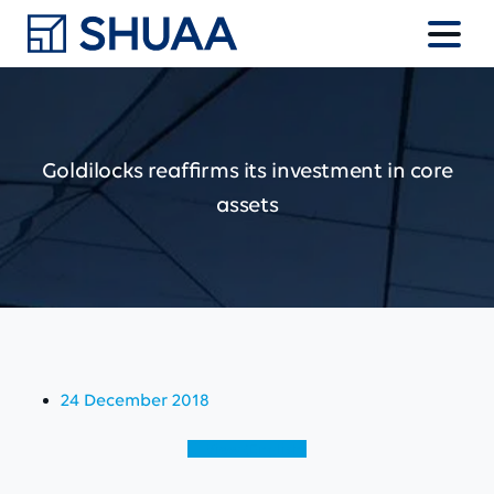
Goldilocks
reaffirms
its
investment
in
core
assets
24 December 2018
View (English)