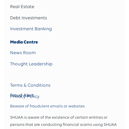
Real Estate
Debt Investments
Investment Banking
Media Centre
News Room
Thought Leadership
Terms & Conditions
Fraud Alert
Privacy Policy
Beware of fraudulent emails or websites
SHUAA is aware of the existence of certain entities or
persons that are conducting financial scams using SHUAA