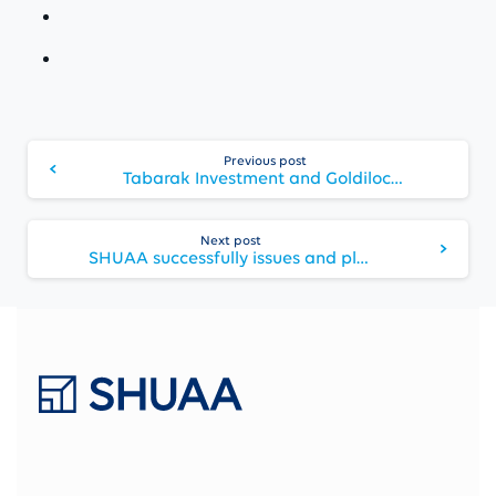
Continue
Previous post
Reading
Tabarak Investment and Goldilocks look forward to a Comprehensive Engagement to Support Growth Initiatives for Gulf Navigation
Next post
SHUAA successfully issues and places USD135 million (SAR 506 million) Sukuk for Jabal Omar Development Company