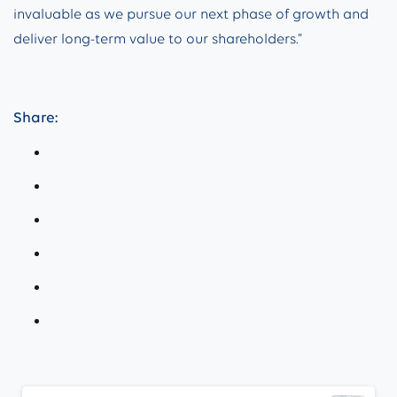
invaluable as we pursue our next phase of growth and
deliver long-term value to our shareholders.”
Share:
Continue