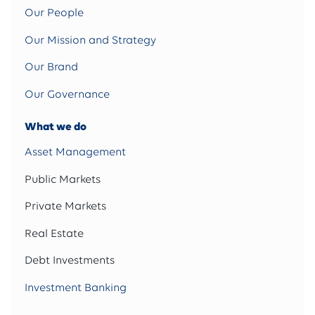
Our People
Our Mission and Strategy
Our Brand
Our Governance
What we do
Asset Management
Public Markets
Private Markets
Real Estate
Debt Investments
Investment Banking