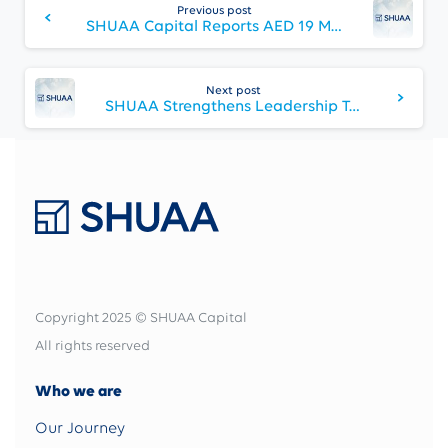
Reading
Previous post
SHUAA Capital Reports AED 19 Million Q2 2025 Profit
Next post
SHUAA Strengthens Leadership Team with Appointment of Anil Dixit as Head of Asset Management
Copyright 2025 © SHUAA Capital
All rights reserved
Who we are
Our Journey