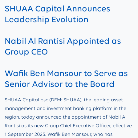
SHUAA Capital Announces
Leadership Evolution
Nabil Al Rantisi Appointed as
Group CEO
Wafik Ben Mansour to Serve as
Senior Advisor to the Board
SHUAA Capital psc (DFM: SHUAA), the leading asset
management and investment banking platform in the
region, today announced the appointment of Nabil Al
Rantisi as its new Group Chief Executive Officer, effective
1 September 2025. Wafik Ben Mansour, who has