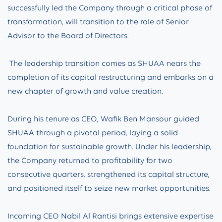
successfully led the Company through a critical phase of
transformation, will transition to the role of Senior
Advisor to the Board of Directors.
The leadership transition comes as SHUAA nears the
completion of its capital restructuring and embarks on a
new chapter of growth and value creation.
During his tenure as CEO, Wafik Ben Mansour guided
SHUAA through a pivotal period, laying a solid
foundation for sustainable growth. Under his leadership,
the Company returned to profitability for two
consecutive quarters, strengthened its capital structure,
and positioned itself to seize new market opportunities.
Incoming CEO Nabil Al Rantisi brings extensive expertise