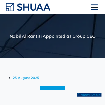
Nabil
Al
Rantisi
Appointed
as
Group
CEO
25 August 2025
View (English)
View (Arabic)