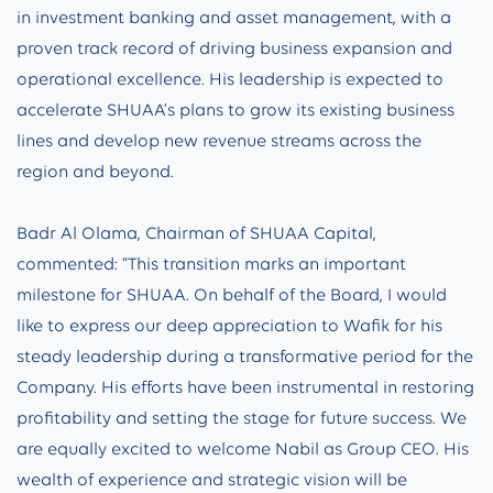
in investment banking and asset management, with a
proven track record of driving business expansion and
operational excellence. His leadership is expected to
accelerate SHUAA’s plans to grow its existing business
lines and develop new revenue streams across the
region and beyond.
Badr Al Olama, Chairman of SHUAA Capital,
commented: “This transition marks an important
milestone for SHUAA. On behalf of the Board, I would
like to express our deep appreciation to Wafik for his
steady leadership during a transformative period for the
Company. His efforts have been instrumental in restoring
profitability and setting the stage for future success. We
are equally excited to welcome Nabil as Group CEO. His
wealth of experience and strategic vision will be