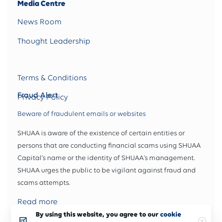
Media Centre
News Room
Thought Leadership
Terms & Conditions
Fraud Alert
Privacy Policy
Beware of fraudulent emails or websites
SHUAA is aware of the existence of certain entities or
persons that are conducting financial scams using SHUAA
Capital’s name or the identity of SHUAA's management.
SHUAA urges the public to be vigilant against fraud and
scams attempts.
Read more
By using this website, you agree to our
cookie