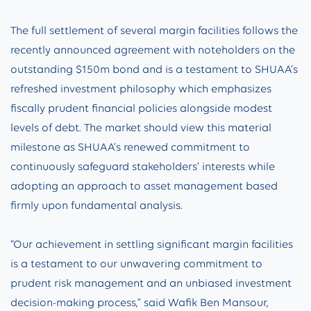
The full settlement of several margin facilities follows the
recently announced agreement with noteholders on the
outstanding $150m bond and is a testament to SHUAA’s
refreshed investment philosophy which emphasizes
fiscally prudent financial policies alongside modest
levels of debt. The market should view this material
milestone as SHUAA’s renewed commitment to
continuously safeguard stakeholders’ interests while
adopting an approach to asset management based
firmly upon fundamental analysis.
“Our achievement in settling significant margin facilities
is a testament to our unwavering commitment to
prudent risk management and an unbiased investment
decision-making process,” said Wafik Ben Mansour,