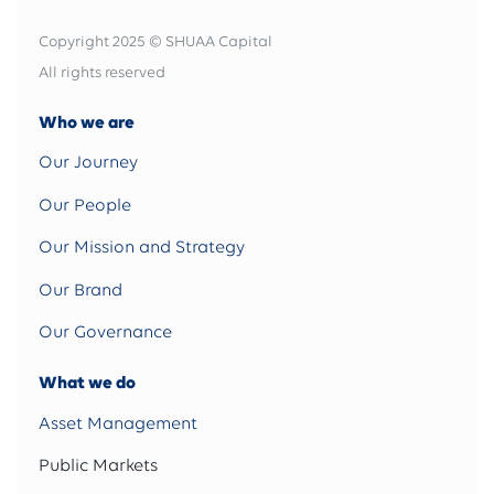
Copyright 2025 © SHUAA Capital
All rights reserved
Who we are
Our Journey
Our People
Our Mission and Strategy
Our Brand
Our Governance
What we do
Asset Management
Public Markets