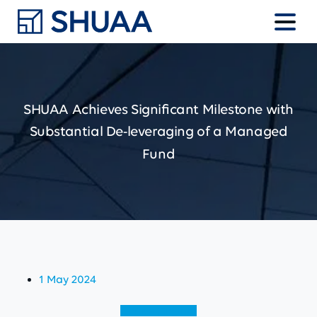
SHUAA
Achieves
Significant
Milestone
with
Substantial
De-leveraging
of
a
Managed
Fund
1 May 2024
View (English)