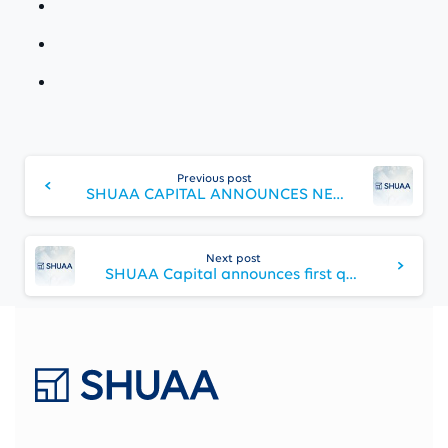
Continue
Reading
Previous post
SHUAA CAPITAL ANNOUNCES NEW CHAIRMAN AND BOARD OF DIRECTORS
Next post
SHUAA Capital announces first quarter financial results for 2024 and progresses towards finalizing capital optimization plans