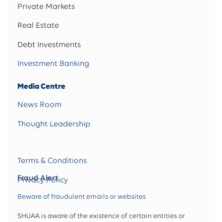
Private Markets
Real Estate
Debt Investments
Investment Banking
Media Centre
News Room
Thought Leadership
Terms & Conditions
Fraud Alert
Privacy Policy
Beware of fraudulent emails or websites
SHUAA is aware of the existence of certain entities or