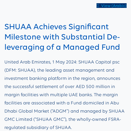
View (Arabic)
SHUAA Achieves Significant
Milestone with Substantial De-
leveraging of a Managed Fund
United Arab Emirates, 1 May 2024: SHUAA Capital psc
(DFM: SHUAA), the leading asset management and
investment banking platform in the region, announces
the successful settlement of over AED 500 million in
margin facilities with multiple UAE banks. The margin
facilities are associated with a Fund domiciled in Abu
Dhabi Global Market (“ADGM”) and managed by SHUAA
GMC Limited (“SHUAA GMC”), the wholly-owned FSRA-
regulated subsidiary of SHUAA.