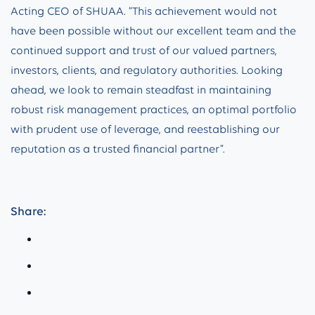
Acting CEO of SHUAA. “This achievement would not
have been possible without our excellent team and the
continued support and trust of our valued partners,
investors, clients, and regulatory authorities. Looking
ahead, we look to remain steadfast in maintaining
robust risk management practices, an optimal portfolio
with prudent use of leverage, and reestablishing our
reputation as a trusted financial partner”.
Share: