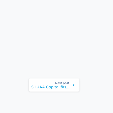
Next post
SHUAA Capital first half net profit for 2021 highest in decade