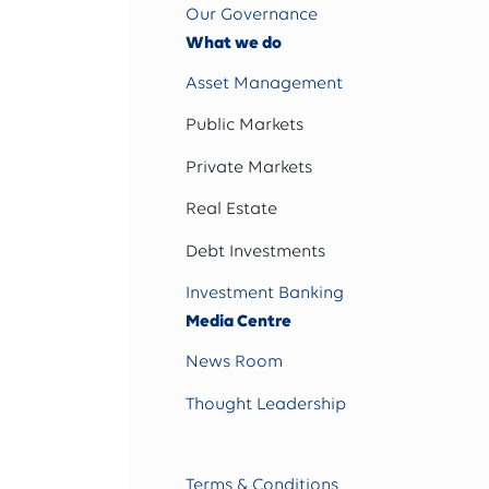
Our Governance
What we do
Asset Management
Public Markets
Private Markets
Real Estate
Debt Investments
Investment Banking
Media Centre
News Room
Thought Leadership
Terms & Conditions