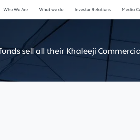
Who We Are
What we do
Investor Relations
Media Ce
funds
sell
all
their
Khaleeji
Commercia