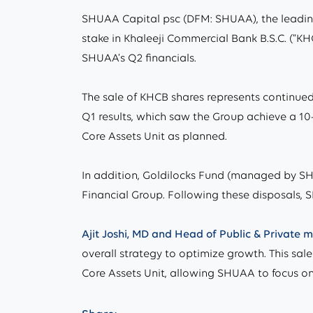
SHUAA Capital psc (DFM: SHUAA), the leading
stake in Khaleeji Commercial Bank B.S.C. (“KHC
SHUAA’s Q2 financials.
The sale of KHCB shares represents continued
Q1 results, which saw the Group achieve a 10-y
Core Assets Unit as planned.
In addition, Goldilocks Fund (managed by SHU
Financial Group. Following these disposals,
Ajit Joshi, MD and Head of Public & Private
overall strategy to optimize growth. This sal
Core Assets Unit, allowing SHUAA to focus on 