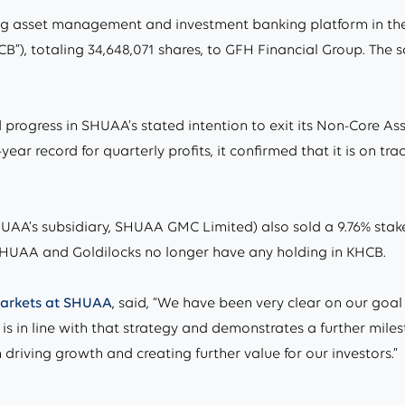
 asset management and investment banking platform in the r
B”), totaling 34,648,071 shares, to GFH Financial Group. The s
 progress in SHUAA’s stated intention to exit its Non-Core A
ear record for quarterly profits, it confirmed that it is on tr
AA’s subsidiary, SHUAA GMC Limited) also sold a 9.76% stake 
 SHUAA and Goldilocks no longer have any holding in KHCB.
 markets at SHUAA
, said, “We have been very clear on our goal 
e is in line with that strategy and demonstrates a further mil
driving growth and creating further value for our investors.”