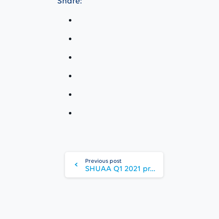
Share:
Continue
Reading
Previous post
SHUAA Q1 2021 profit hits 10-year high with significant business momentum across the platform