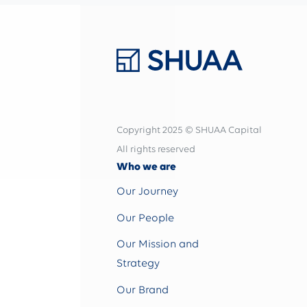
Copyright 2025 © SHUAA Capital
All rights reserved
Who we are
Our Journey
Our People
Our Mission and
Strategy
Our Brand