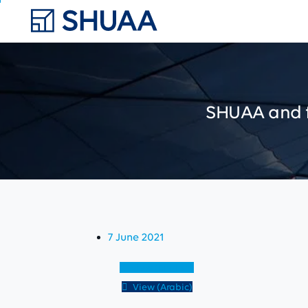
SHUAA
and
7 June 2021
View (English)
View (Arabic)