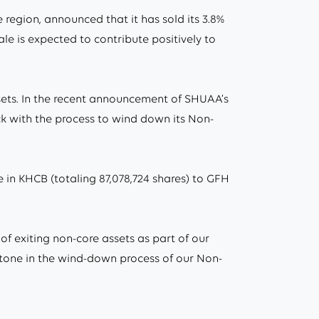
egion, announced that it has sold its 3.8%
ale is expected to contribute positively to
ssets. In the recent announcement of SHUAA’s
ack with the process to wind down its Non-
in KHCB (totaling 87,078,724 shares) to GFH
of exiting non-core assets as part of our
estone in the wind-down process of our Non-