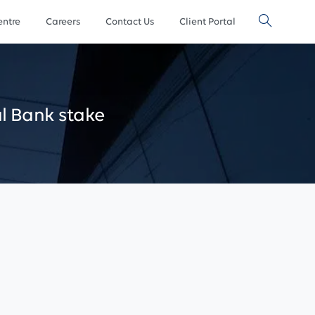
ntre
Careers
Contact Us
Client Portal
l
Bank
stake