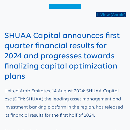
View (English)
View (Arabic)
SHUAA Capital announces first
quarter financial results for
2024 and progresses towards
finalizing capital optimization
plans
United Arab Emirates, 14 August 2024: SHUAA Capital
psc (DFM: SHUAA) the leading asset management and
investment banking platform in the region, has released
its financial results for the first half of 2024.