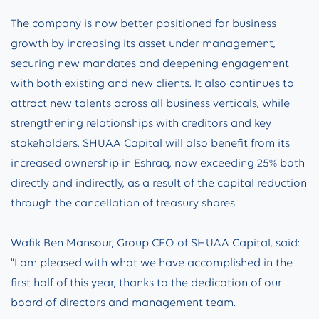
The company is now better positioned for business
growth by increasing its asset under management,
securing new mandates and deepening engagement
with both existing and new clients. It also continues to
attract new talents across all business verticals, while
strengthening relationships with creditors and key
stakeholders. SHUAA Capital will also benefit from its
increased ownership in Eshraq, now exceeding 25% both
directly and indirectly, as a result of the capital reduction
through the cancellation of treasury shares.
Wafik Ben Mansour, Group CEO of SHUAA Capital, said:
“I am pleased with what we have accomplished in the
first half of this year, thanks to the dedication of our
board of directors and management team.