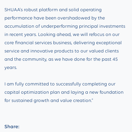
SHUAA’s robust platform and solid operating
performance have been overshadowed by the
accumulation of underperforming principal investments
in recent years. Looking ahead, we will refocus on our
core financial services business, delivering exceptional
service and innovative products to our valued clients
and the community, as we have done for the past 45
years.
I am fully committed to successfully completing our
capital optimization plan and laying a new foundation
for sustained growth and value creation.”
Share: