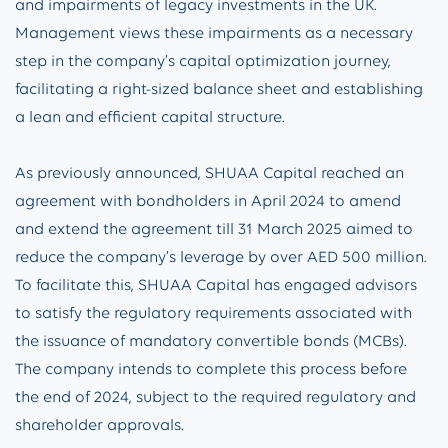
and impairments of legacy investments in the UK.
Management views these impairments as a necessary
step in the company’s capital optimization journey,
facilitating a right-sized balance sheet and establishing
a lean and efficient capital structure.
As previously announced, SHUAA Capital reached an
agreement with bondholders in April 2024 to amend
and extend the agreement till 31 March 2025 aimed to
reduce the company’s leverage by over AED 500 million.
To facilitate this, SHUAA Capital has engaged advisors
to satisfy the regulatory requirements associated with
the issuance of mandatory convertible bonds (MCBs).
The company intends to complete this process before
the end of 2024, subject to the required regulatory and
shareholder approvals.