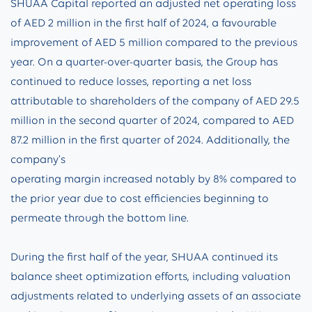
SHUAA Capital reported an adjusted net operating loss
of AED 2 million in the first half of 2024, a favourable
improvement of AED 5 million compared to the previous
year. On a quarter-over-quarter basis, the Group has
continued to reduce losses, reporting a net loss
attributable to shareholders of the company of AED 29.5
million in the second quarter of 2024, compared to AED
87.2 million in the first quarter of 2024. Additionally, the
company’s
operating margin increased notably by 8% compared to
the prior year due to cost efficiencies beginning to
permeate through the bottom line.
During the first half of the year, SHUAA continued its
balance sheet optimization efforts, including valuation
adjustments related to underlying assets of an associate