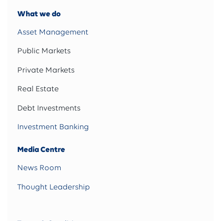
What we do
Asset Management
Public Markets
Private Markets
Real Estate
Debt Investments
Investment Banking
Media Centre
News Room
Thought Leadership