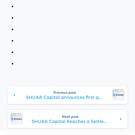
Continue
Reading
Previous post
SHUAA Capital announces first quarter financial results for 2024 and progresses towards finalizing capital optimization plans
Next post
SHUAA Capital Reaches a Settlement Agreement with a key creditor