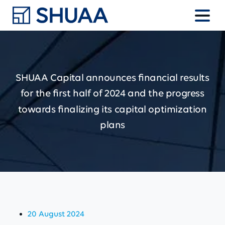
SHUAA
Capital
announces
financial
results
for
the
first
half
of
2024
and
the
progress
towards
finalizing
its
capital
optimization
plans
20 August 2024