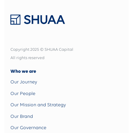
Copyright 2025 © SHUAA Capital
All rights reserved
Who we are
Our Journey
Our People
Our Mission and Strategy
Our Brand
Our Governance