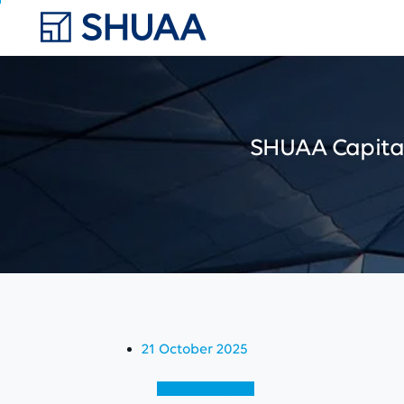
SHUAA
Capita
21 October 2025
View (English)