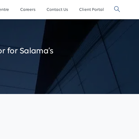
ntre
Careers
Contact Us
Client Portal
or
for
Salama’s