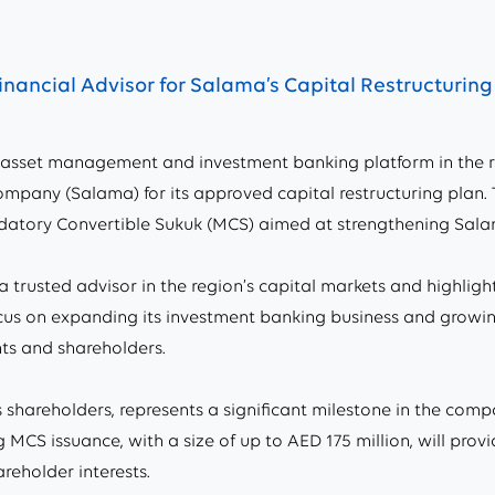
nancial Advisor for Salama’s Capital Restructurin
asset management and investment banking platform in the re
ompany (Salama) for its approved capital restructuring plan. T
ndatory Convertible Sukuk (MCS) aimed at strengthening Salam
 trusted advisor in the region’s capital markets and highligh
 focus on expanding its investment banking business and gro
nts and shareholders.
shareholders, represents a significant milestone in the compan
CS issuance, with a size of up to AED 175 million, will provi
reholder interests.