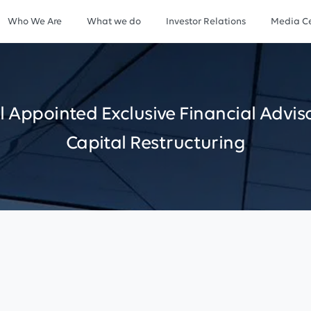
Who We Are
What we do
Investor Relations
Media Ce
l
Appointed
Exclusive
Financial
Advis
Capital
Restructuring