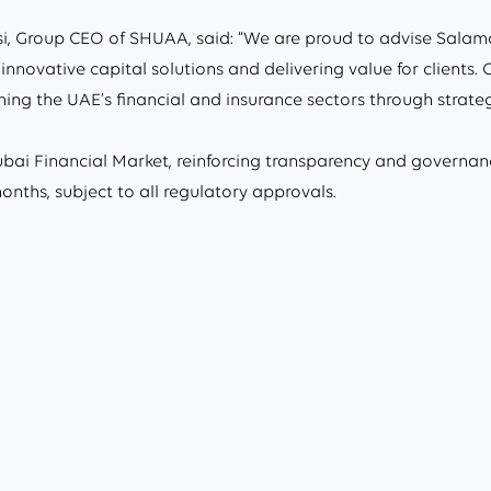
, Group CEO of SHUAA, said: “We are proud to advise Salama
innovative capital solutions and delivering value for clients
ng the UAE’s financial and insurance sectors through strategic
ai Financial Market, reinforcing transparency and governan
nths, subject to all regulatory approvals.