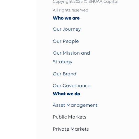
Copyright 2025 © SHUAA Capital
All rights reserved
Who we are
Our Journey
Our People
Our Mission and
Strategy
Our Brand
Our Governance
What we do
Asset Management
Public Markets
Private Markets