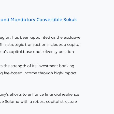
g and Mandatory Convertible Sukuk
gion, has been appointed as the exclusive
his strategic transaction includes a capital
a’s capital base and solvency position.
ts the strength of its investment banking
wing fee-based income through high-impact
y’s efforts to enhance financial resilience
de Salama with a robust capital structure