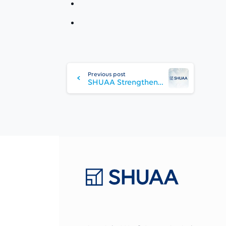
Continue
Reading
Previous post
SHUAA Strengthens Leadership Team with Appointment of Anil Dixit as Head of Asset Management