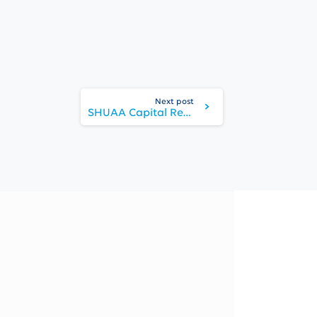
Next post
SHUAA Capital Reports Net Profit of AED 198 Million in 9M 2025