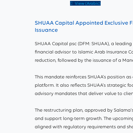
View (Arabic)
SHUAA Capital Appointed Exclusive Fi
Issuance
SHUAA Capital psc (DFM: SHUAA), a leading 
financial advisor to Islamic Arab Insurance C
reduction, followed by the issuance of a Ma
This mandate reinforces SHUAA’s position as a
platform. It also reflects SHUAA’s strategic
advisory mandates that deliver value to clie
The restructuring plan, approved by Salama’s 
and support long-term growth. The upcoming M
aligned with regulatory requirements and sha