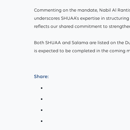
Commenting on the mandate, Nabil Al Rantisi
underscores SHUAA’s expertise in structuring 
reflects our shared commitment to strengtheni
Both SHUAA and Salama are listed on the Dub
is expected to be completed in the coming mo
Share: