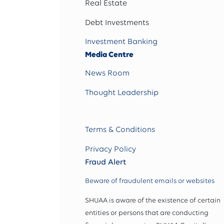
Real Estate
Debt Investments
Investment Banking
Media Centre
News Room
Thought Leadership
Terms & Conditions
Privacy Policy
Fraud Alert
Beware of fraudulent emails or websites
SHUAA is aware of the existence of certain
entities or persons that are conducting