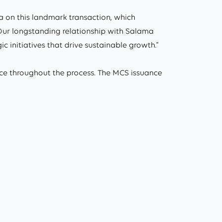
 on this landmark transaction, which
. Our longstanding relationship with Salama
 initiatives that drive sustainable growth.”
ce throughout the process. The MCS issuance