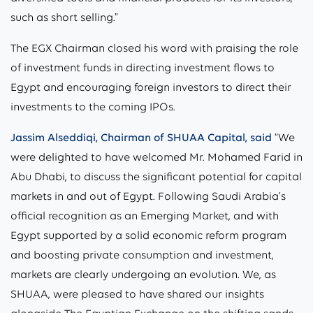
such as short selling.”
The EGX Chairman closed his word with praising the role
of investment funds in directing investment flows to
Egypt and encouraging foreign investors to direct their
investments to the coming IPOs.
Jassim Alseddiqi, Chairman of SHUAA Capital, said
“We
were delighted to have welcomed Mr. Mohamed Farid in
Abu Dhabi, to discuss the significant potential for capital
markets in and out of Egypt. Following Saudi Arabia’s
official recognition as an Emerging Market, and with
Egypt supported by a solid economic reform program
and boosting private consumption and investment,
markets are clearly undergoing an evolution. We, as
SHUAA, were pleased to have shared our insights