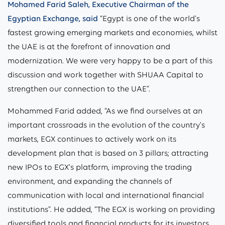
Mohamed Farid Saleh, Executive Chairman of the
Egyptian Exchange, said
“Egypt is one of the world’s
fastest growing emerging markets and economies, whilst
the UAE is at the forefront of innovation and
modernization. We were very happy to be a part of this
discussion and work together with SHUAA Capital to
strengthen our connection to the UAE”.
Mohammed Farid added, “As we find ourselves at an
important crossroads in the evolution of the country’s
markets, EGX continues to actively work on its
development plan that is based on 3 pillars; attracting
new IPOs to EGX’s platform, improving the trading
environment, and expanding the channels of
communication with local and international financial
institutions”. He added, “The EGX is working on providing
diversified tools and financial products for its investors,