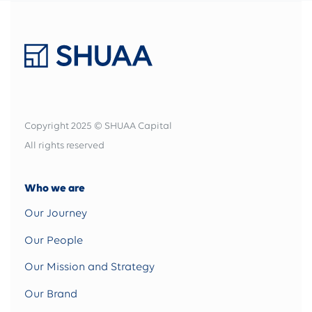
Copyright 2025 © SHUAA Capital
All rights reserved
Who we are
Our Journey
Our People
Our Mission and Strategy
Our Brand