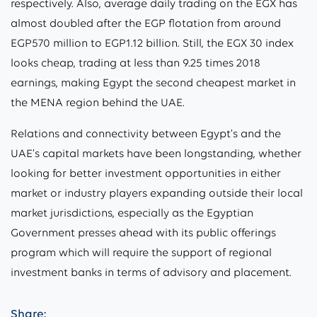
respectively. Also, average daily trading on the EGX has
almost doubled after the EGP flotation from around
EGP570 million to EGP1.12 billion. Still, the EGX 30 index
looks cheap, trading at less than 9.25 times 2018
earnings, making Egypt the second cheapest market in
the MENA region behind the UAE.
Relations and connectivity between Egypt’s and the
UAE’s capital markets have been longstanding, whether
looking for better investment opportunities in either
market or industry players expanding outside their local
market jurisdictions, especially as the Egyptian
Government presses ahead with its public offerings
program which will require the support of regional
investment banks in terms of advisory and placement.
Share: