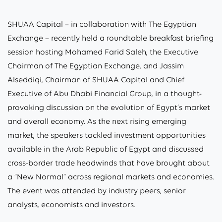
SHUAA Capital – in collaboration with The Egyptian
Exchange – recently held a roundtable breakfast briefing
session hosting Mohamed Farid Saleh, the Executive
Chairman of The Egyptian Exchange, and Jassim
Alseddiqi, Chairman of SHUAA Capital and Chief
Executive of Abu Dhabi Financial Group, in a thought-
provoking discussion on the evolution of Egypt’s market
and overall economy. As the next rising emerging
market, the speakers tackled investment opportunities
available in the Arab Republic of Egypt and discussed
cross-border trade headwinds that have brought about
a “New Normal” across regional markets and economies.
The event was attended by industry peers, senior
analysts, economists and investors.