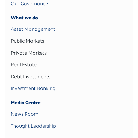
Our Governance
What we do
Asset Management
Public Markets
Private Markets
Real Estate
Debt Investments
Investment Banking
Media Centre
News Room
Thought Leadership