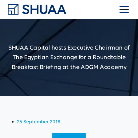
SHUAA
Capital
hosts
Executive
Chairman
of
The
Egyptian
Exchange
for
a
Roundtable
Breakfast
Briefing
at
the
ADGM
Academy
25 September 2018
View (English)