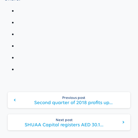
Continue
Previous post
Reading
Second quarter of 2018 profits up 21%; SHUAA to call for General Assembly to approve share buyback and cash dividend for first half of 2018
Next post
SHUAA Capital registers AED 30.1 million Q3 2018 net profit, the Group’s highest quarterly profit since 2008