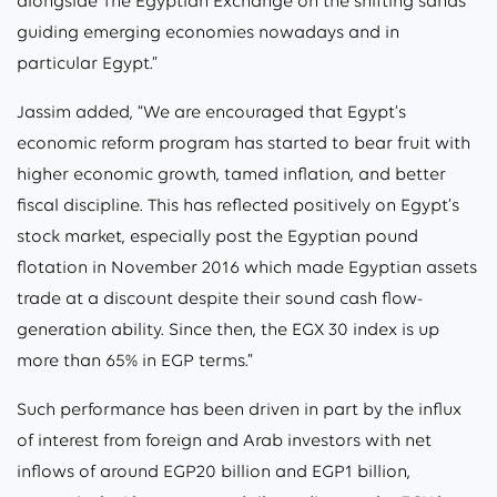
alongside The Egyptian Exchange on the shifting sands
guiding emerging economies nowadays and in
particular Egypt.”
Jassim added, “We are encouraged that Egypt’s
economic reform program has started to bear fruit with
higher economic growth, tamed inflation, and better
fiscal discipline. This has reflected positively on Egypt’s
stock market, especially post the Egyptian pound
flotation in November 2016 which made Egyptian assets
trade at a discount despite their sound cash flow-
generation ability. Since then, the EGX 30 index is up
more than 65% in EGP terms.”
Such performance has been driven in part by the influx
of interest from foreign and Arab investors with net
inflows of around EGP20 billion and EGP1 billion,