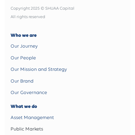
Copyright 2025 © SHUAA Capital
All rights reserved
Who we are
Our Journey
Our People
Our Mission and Strategy
Our Brand
Our Governance
What we do
Asset Management
Public Markets