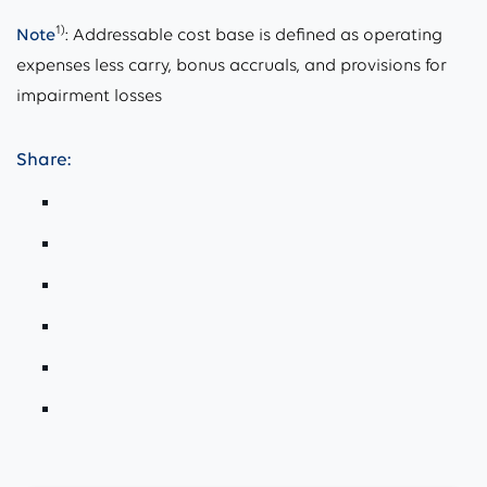
1)
Note
: Addressable cost base is defined as operating
expenses less carry, bonus accruals, and provisions for
impairment losses
Share: