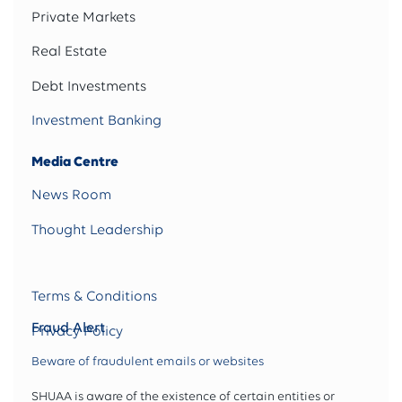
Private Markets
Real Estate
Debt Investments
Investment Banking
Media Centre
News Room
Thought Leadership
Terms & Conditions
Fraud Alert
Privacy Policy
Beware of fraudulent emails or websites
SHUAA is aware of the existence of certain entities or