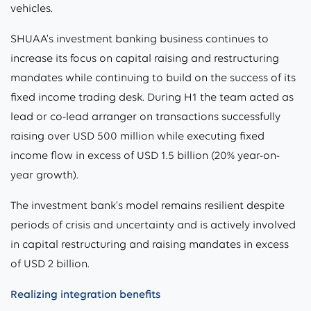
vehicles.
SHUAA’s investment banking business continues to
increase its focus on capital raising and restructuring
mandates while continuing to build on the success of its
fixed income trading desk. During H1 the team acted as
lead or co-lead arranger on transactions successfully
raising over USD 500 million while executing fixed
income flow in excess of USD 1.5 billion (20% year-on-
year growth).
The investment bank’s model remains resilient despite
periods of crisis and uncertainty and is actively involved
in capital restructuring and raising mandates in excess
of USD 2 billion.
Realizing integration benefits