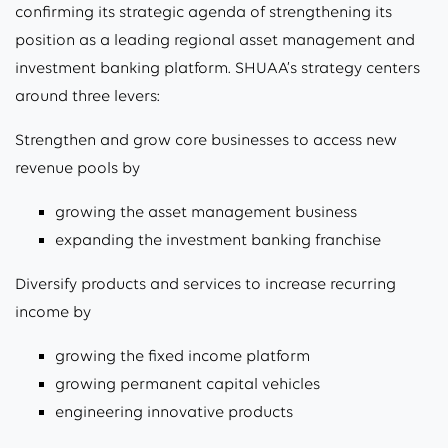
confirming its strategic agenda of strengthening its
position as a leading regional asset management and
investment banking platform. SHUAA’s strategy centers
around three levers:
Strengthen and grow core businesses to access new
revenue pools by
growing the asset management business
expanding the investment banking franchise
Diversify products and services to increase recurring
income by
growing the fixed income platform
growing permanent capital vehicles
engineering innovative products