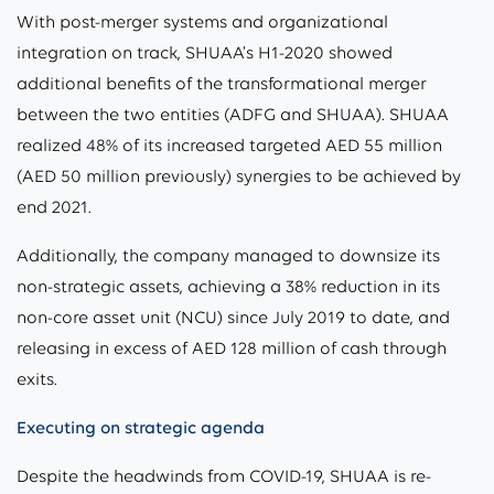
With post-merger systems and organizational
integration on track, SHUAA’s H1-2020 showed
additional benefits of the transformational merger
between the two entities (ADFG and SHUAA). SHUAA
realized 48% of its increased targeted AED 55 million
(AED 50 million previously) synergies to be achieved by
end 2021.
Additionally, the company managed to downsize its
non-strategic assets, achieving a 38% reduction in its
non-core asset unit (NCU) since July 2019 to date, and
releasing in excess of AED 128 million of cash through
exits.
Executing on strategic agenda
Despite the headwinds from COVID-19, SHUAA is re-