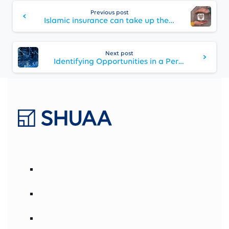
Continue
Reading
Previous post
Islamic insurance can take up the growth baton
Next post
Identifying Opportunities in a Period of Volatility