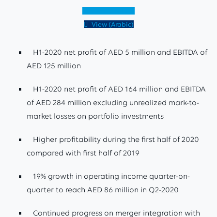
View (English)
View (Arabic)
H1-2020 net profit of AED 5 million and EBITDA of
AED 125 million
H1-2020 net profit of AED 164 million and EBITDA
of AED 284 million excluding unrealized mark-to-
market losses on portfolio investments
Higher profitability during the first half of 2020
compared with first half of 2019
19% growth in operating income quarter-on-
quarter to reach AED 86 million in Q2-2020
Continued progress on merger integration with