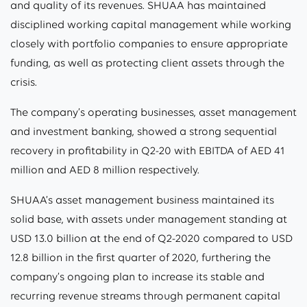
and quality of its revenues. SHUAA has maintained
disciplined working capital management while working
closely with portfolio companies to ensure appropriate
funding, as well as protecting client assets through the
crisis.
The company’s operating businesses, asset management
and investment banking, showed a strong sequential
recovery in profitability in Q2-20 with EBITDA of AED 41
million and AED 8 million respectively.
SHUAA’s asset management business maintained its
solid base, with assets under management standing at
USD 13.0 billion at the end of Q2-2020 compared to USD
12.8 billion in the first quarter of 2020, furthering the
company’s ongoing plan to increase its stable and
recurring revenue streams through permanent capital