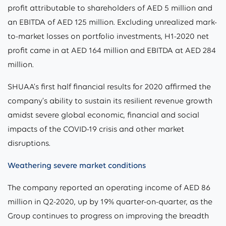
profit attributable to shareholders of AED 5 million and
an EBITDA of AED 125 million. Excluding unrealized mark-
to-market losses on portfolio investments, H1-2020 net
profit came in at AED 164 million and EBITDA at AED 284
million.
SHUAA’s first half financial results for 2020 affirmed the
company’s ability to sustain its resilient revenue growth
amidst severe global economic, financial and social
impacts of the COVID-19 crisis and other market
disruptions.
Weathering severe market conditions
The company reported an operating income of AED 86
million in Q2-2020, up by 19% quarter-on-quarter, as the
Group continues to progress on improving the breadth