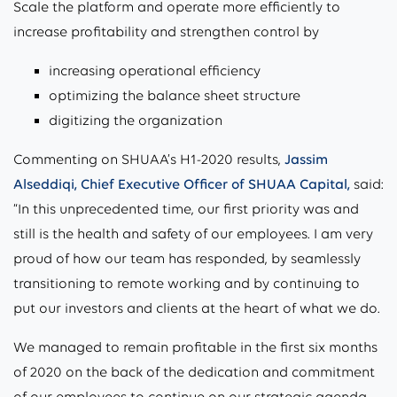
Scale the platform and operate more efficiently to
increase profitability and strengthen control by
increasing operational efficiency
optimizing the balance sheet structure
digitizing the organization
Commenting on SHUAA’s H1-2020 results,
Jassim
Alseddiqi, Chief Executive Officer of SHUAA Capital,
said:
“In this unprecedented time, our first priority was and
still is the health and safety of our employees. I am very
proud of how our team has responded, by seamlessly
transitioning to remote working and by continuing to
put our investors and clients at the heart of what we do.
We managed to remain profitable in the first six months
of 2020 on the back of the dedication and commitment
of our employees to continue on our strategic agenda.