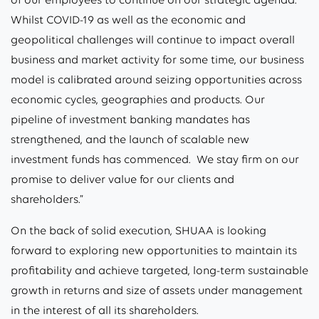
Whilst COVID-19 as well as the economic and
geopolitical challenges will continue to impact overall
business and market activity for some time, our business
model is calibrated around seizing opportunities across
economic cycles, geographies and products. Our
pipeline of investment banking mandates has
strengthened, and the launch of scalable new
investment funds has commenced. We stay firm on our
promise to deliver value for our clients and
shareholders.”
On the back of solid execution, SHUAA is looking
forward to exploring new opportunities to maintain its
profitability and achieve targeted, long-term sustainable
growth in returns and size of assets under management
in the interest of all its shareholders.