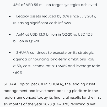
48% of AED 55 million target synergies achieved
Legacy assets reduced by 38% since July 2019,
releasing significant cash inflows
AuM at USD 13.0 billion in Q2-20 vs USD 12.8
billion in Q1-20
SHUAA continues to execute on its strategic
agenda announcing long-term ambitions: RoE
>15%, cost-income-ratio1) <60% and leverage ratio
<60%
SHUAA Capital psc (DFM: SHUAA), the leading asset
management and investment banking platform in the
region, announced today its financial results for the first
six months of the year 2020 (H1-2020) realizing a net