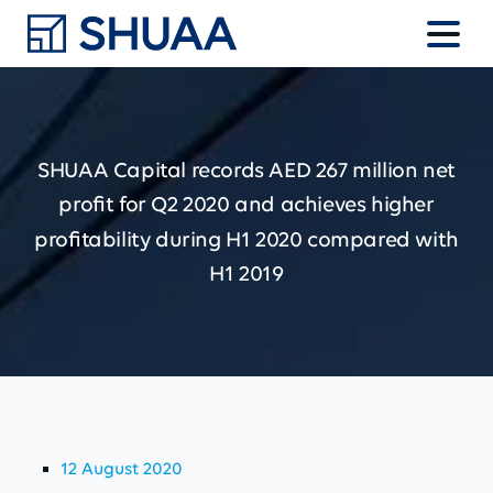
SHUAA
Capital
records
AED
267
million
net
profit
for
Q2
2020
and
achieves
higher
profitability
during
H1
2020
compared
with
H1
2019
12 August 2020