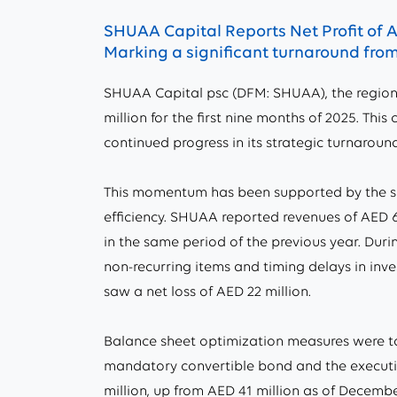
SHUAA Capital Reports Net Profit of A
Marking a significant turnaround from 
SHUAA Capital psc (DFM: SHUAA), the region
million for the first nine months of 2025. Thi
continued progress in its strategic turnaround
This momentum has been supported by the su
efficiency. SHUAA reported revenues of AED 62
in the same period of the previous year. Duri
non-recurring items and timing delays in inv
saw a net loss of AED 22 million.
Balance sheet optimization measures were tak
mandatory convertible bond and the executio
million, up from AED 41 million as of December