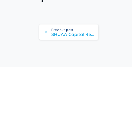
Continue
Reading
Previous post
SHUAA Capital Reports Net Profit of AED 198 Million in 9M 2025
Copyright 2025 © SHUAA Capital
All rights reserved