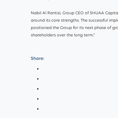
Nabil Al Rantisi, Group CEO of SHUAA Capital,
around its core strengths. The successful imp
positioned the Group for its next phase of gr
shareholders over the long term.”
Share: