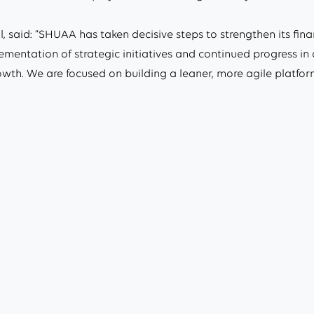
 said: “SHUAA has taken decisive steps to strengthen its fina
lementation of strategic initiatives and continued progress i
owth. We are focused on building a leaner, more agile platfor