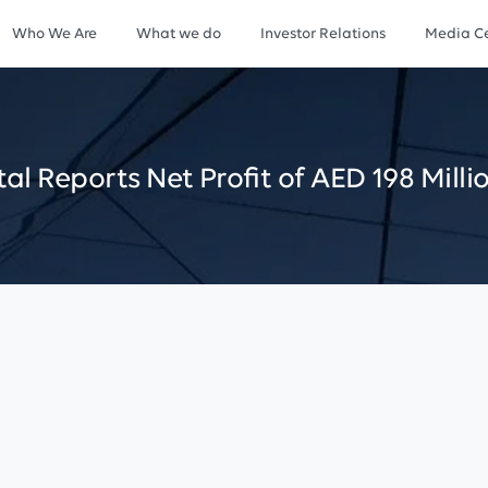
Who We Are
What we do
Investor Relations
Media Ce
tal
Reports
Net
Profit
of
AED
198
Milli