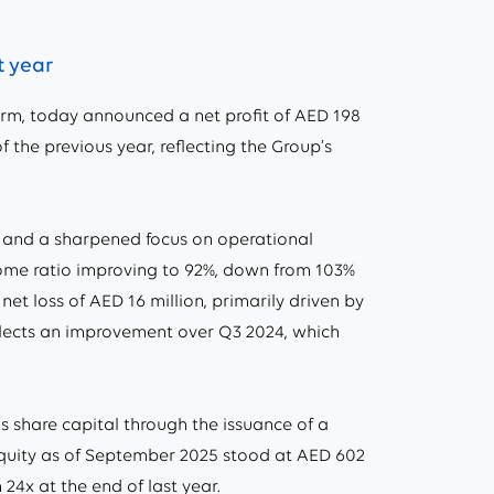
t year
m, today announced a net profit of AED 198
f the previous year, reflecting the Group’s
 and a sharpened focus on operational
income ratio improving to 92%, down from 103%
et loss of AED 16 million, primarily driven by
eflects an improvement over Q3 2024, which
s share capital through the issuance of a
equity as of September 2025 stood at AED 602
 24x at the end of last year.