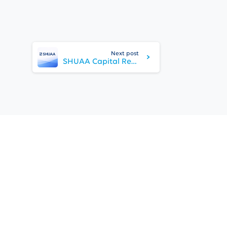
Next post
SHUAA Capital Reports FY 2025 Results, Reflecting Progress in its Strategic Turnaround