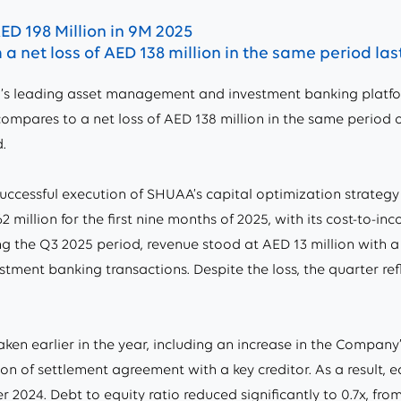
ED 198 Million in 9M 2025
a net loss of AED 138 million in the same period las
’s leading asset management and investment banking platfor
s compares to a net loss of AED 138 million in the same period o
.
ccessful execution of SHUAA’s capital optimization strategy
 million for the first nine months of 2025, with its cost-to-
ng the Q3 2025 period, revenue stood at AED 13 million with a n
estment banking transactions. Despite the loss, the quarter r
en earlier in the year, including an increase in the Company’
n of settlement agreement with a key creditor. As a result, 
 2024. Debt to equity ratio reduced significantly to 0.7x, from