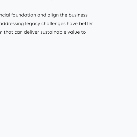
ncial foundation and align the business
n addressing legacy challenges have better
m that can deliver sustainable value to