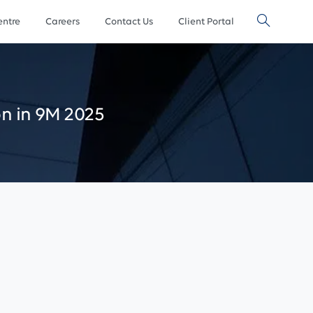
ntre
Careers
Contact Us
Client Portal
on
in
9M
2025