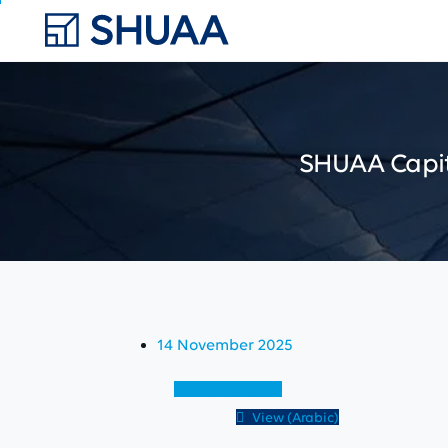
SHUAA
Capi
14 November 2025
View (English)
View (Arabic)