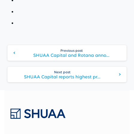
Continue
Previous post
Reading
SHUAA Capital and Rotana announce the opening of “Centro Waha Riyadh” – the second hotel in the Kingdom under the “Centro by Rotana” Brand
Next post
SHUAA Capital reports highest profit since 2007