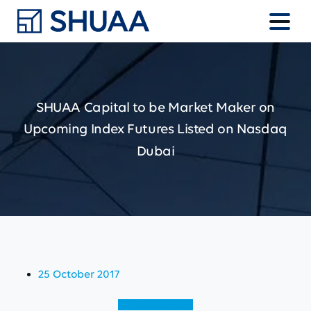
SHUAA
Capital
to
be
Market
Maker
on
Upcoming
Index
Futures
Listed
on
Nasdaq
Dubai
25 October 2017
View (English)