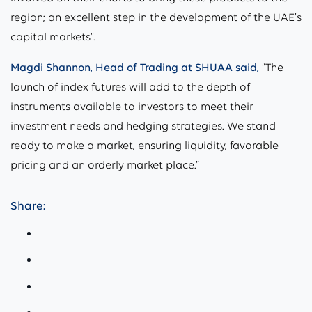
region; an excellent step in the development of the UAE’s
capital markets”.
Magdi Shannon, Head of Trading at SHUAA said,
“The
launch of index futures will add to the depth of
instruments available to investors to meet their
investment needs and hedging strategies. We stand
ready to make a market, ensuring liquidity, favorable
pricing and an orderly market place.”
Share: