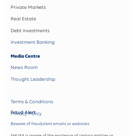
Private Markets
Real Estate
Debt Investments
Investment Banking
Media Centre
News Room
Thought Leadership
Terms & Conditions
Fraud Alert
Privacy Policy
Beware of fraudulent emails or websites
SHUAA is aware of the existence of certain entities or