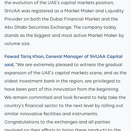
the evolution of the UAE’s capital markets position,
SHUAA was registered as a Market Maker and Liquidity
Provider on both the Dubai Financial Market and the
Abu Dhabi Securities Exchange. The company today
stands as the biggest and most active Market Maker by
volume size.
Fawad Tariq Khan, General Manager of SHUAA Capital
said,
“We are extremely pleased to witness the gradual
expansion of the UAE’s capital markets scene, and as the
oldest investment bank in the region, are privileged to
have been part of this innovation from the beginning.
We remain committed and look forward to help take the
country’s financial sector to the next level by rolling out
similar innovative facilities and instruments.
Congratulations to the exchanges and all parties
involved on their efforts to bring these products to the