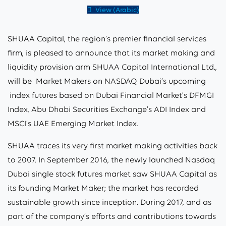
View (Arabic)
SHUAA Capital, the region’s premier financial services
firm, is pleased to announce that its market making and
liquidity provision arm SHUAA Capital International Ltd.,
will be Market Makers on NASDAQ Dubai’s upcoming
index futures based on Dubai Financial Market’s DFMGI
Index, Abu Dhabi Securities Exchange’s ADI Index and
MSCI’s UAE Emerging Market Index.
SHUAA traces its very first market making activities back
to 2007. In September 2016, the newly launched Nasdaq
Dubai single stock futures market saw SHUAA Capital as
its founding Market Maker; the market has recorded
sustainable growth since inception. During 2017, and as
part of the company’s efforts and contributions towards