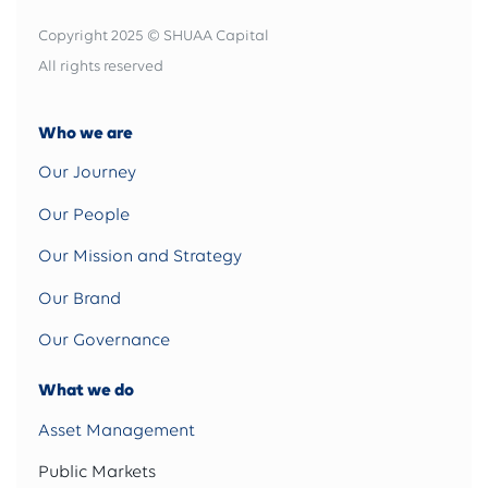
Copyright 2025 © SHUAA Capital
All rights reserved
Who we are
Our Journey
Our People
Our Mission and Strategy
Our Brand
Our Governance
What we do
Asset Management
Public Markets