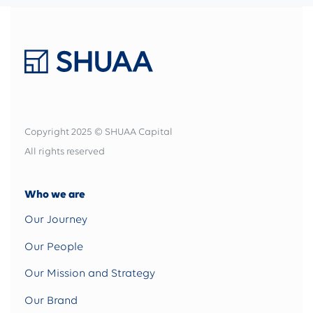
Copyright 2025 © SHUAA Capital
All rights reserved
Who we are
Our Journey
Our People
Our Mission and Strategy
Our Brand