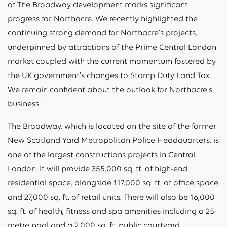
of The Broadway development marks significant
progress for Northacre. We recently highlighted the
continuing strong demand for Northacre’s projects,
underpinned by attractions of the Prime Central London
market coupled with the current momentum fostered by
the UK government’s changes to Stamp Duty Land Tax.
We remain confident about the outlook for Northacre’s
business.”
The Broadway, which is located on the site of the former
New Scotland Yard Metropolitan Police Headquarters, is
one of the largest constructions projects in Central
London. It will provide 355,000 sq. ft. of high-end
residential space, alongside 117,000 sq. ft. of office space
and 27,000 sq. ft. of retail units. There will also be 16,000
sq. ft. of health, fitness and spa amenities including a 25-
metre pool and a 2,000 sq. ft. public courtyard.