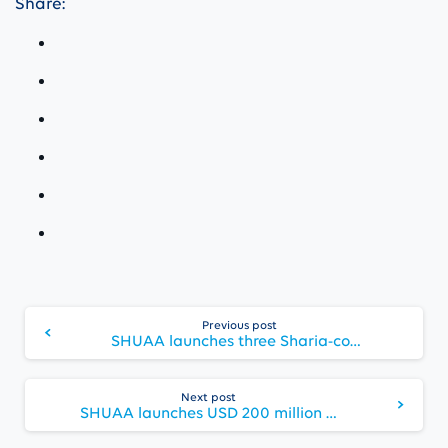
Share:
Continue
Previous post
Reading
SHUAA launches three Sharia-compliant funds in ADGM and secures USD 75 million of commitments
Next post
SHUAA launches USD 200 million “Financing Opportunities Fund” and attracts USD 68 million at launch