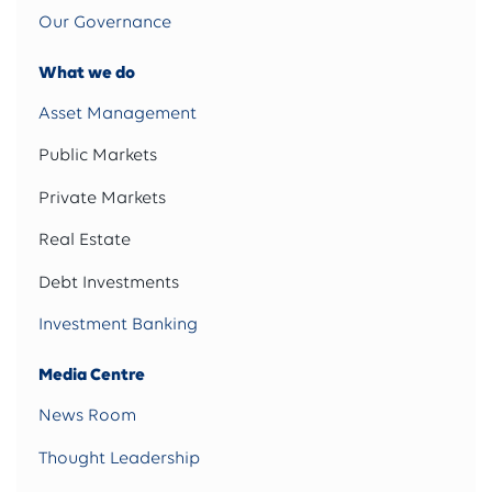
Our Governance
What we do
Asset Management
Public Markets
Private Markets
Real Estate
Debt Investments
Investment Banking
Media Centre
News Room
Thought Leadership