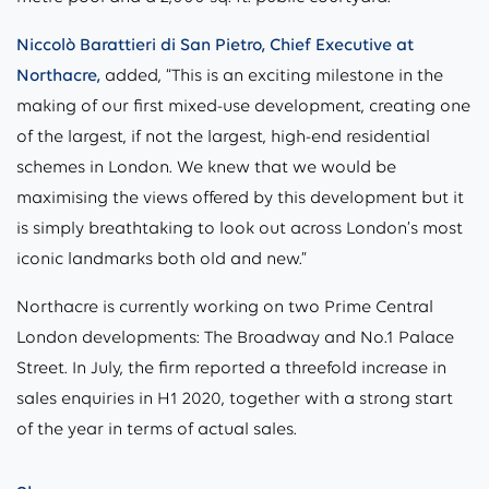
Niccolò Barattieri di San Pietro, Chief Executive at
Northacre,
added, “This is an exciting milestone in the
making of our first mixed-use development, creating one
of the largest, if not the largest, high-end residential
schemes in London. We knew that we would be
maximising the views offered by this development but it
is simply breathtaking to look out across London’s most
iconic landmarks both old and new.”
Northacre is currently working on two Prime Central
London developments: The Broadway and No.1 Palace
Street. In July, the firm reported a threefold increase in
sales enquiries in H1 2020, together with a strong start
of the year in terms of actual sales.