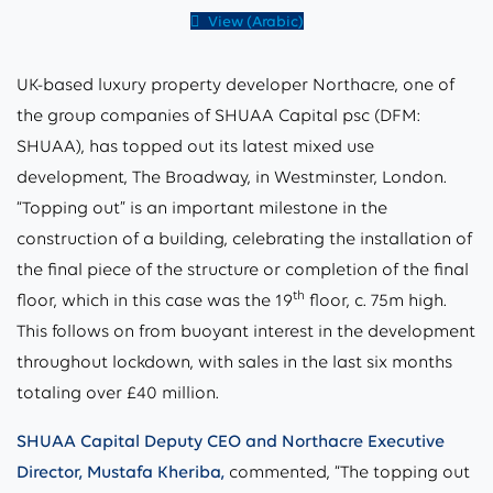
View (Arabic)
UK-based luxury property developer Northacre, one of
the group companies of SHUAA Capital psc (DFM:
SHUAA), has topped out its latest mixed use
development, The Broadway, in Westminster, London.
“Topping out” is an important milestone in the
construction of a building, celebrating the installation of
the final piece of the structure or completion of the final
th
floor, which in this case was the 19
floor, c. 75m high.
This follows on from buoyant interest in the development
throughout lockdown, with sales in the last six months
totaling over £40 million.
SHUAA Capital Deputy CEO and Northacre Executive
Director, Mustafa Kheriba,
commented, “The topping out