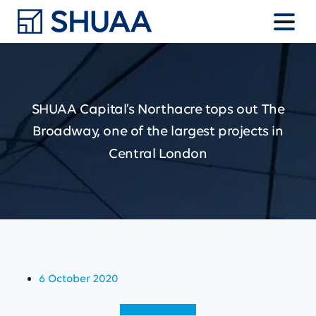
SHUAA
Capital’s
Northacre
tops
out
The
Broadway,
one
of
the
largest
projects
in
Central
London
6 October 2020
View (English)