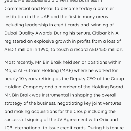
years. He established a diversified business in
Commercial and Retail to become today a premier
institution in the UAE and the first in many areas
including leadership in credit cards and winning of
Dubai Quality Awards. During his tenure, Citibank N.A.
registered an explosive growth in profits from a loss of
AED 1 million in 1990, to touch a record AED 150 million.
Most recently, Mr. Bin Braik held senior positions within
Majid Al Futtaim Holding (MAF) where he worked for
nearly 10 years, retiring as the Deputy CEO of the Group
Holding Company and a member of the Holding Board.
Mr. Bin Braik was instrumental in shaping the overall
strategy of the business, negotiating key joint ventures
and making acquisitions for the Group including the
successful signing of the JV Agreement with Orix and
JCB International to issue credit cards. During his tenure