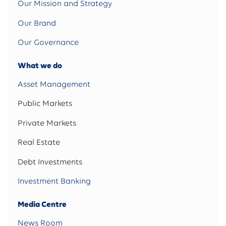
Our Mission and Strategy
Our Brand
Our Governance
What we do
Asset Management
Public Markets
Private Markets
Real Estate
Debt Investments
Investment Banking
Media Centre
News Room