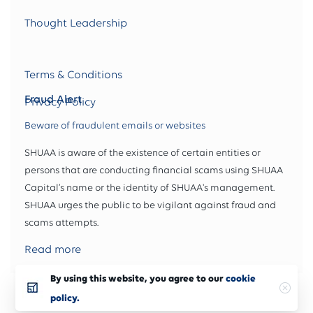
Thought Leadership
Terms & Conditions
Fraud Alert
Privacy Policy
Beware of fraudulent emails or websites
SHUAA is aware of the existence of certain entities or
persons that are conducting financial scams using SHUAA
Capital’s name or the identity of SHUAA's management.
SHUAA urges the public to be vigilant against fraud and
scams attempts.
Read more
By using this website, you agree to our
cookie
Copyright 2025 © SHUAA Capital. All rights reserved
policy.