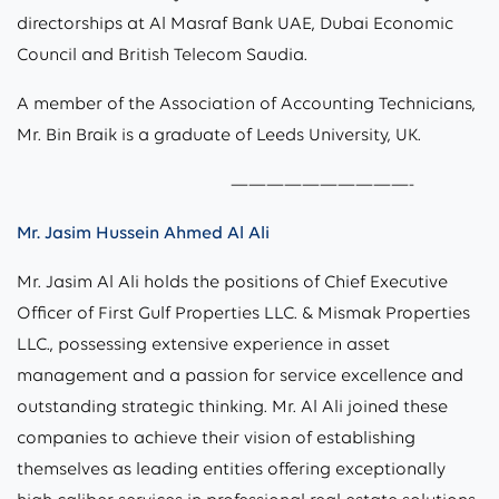
directorships at Al Masraf Bank UAE, Dubai Economic
Council and British Telecom Saudia.
A member of the Association of Accounting Technicians,
Mr. Bin Braik is a graduate of Leeds University, UK.
——————————-
Mr. Jasim Hussein Ahmed Al Ali
Mr. Jasim Al Ali holds the positions of Chief Executive
Officer of First Gulf Properties LLC. & Mismak Properties
LLC., possessing extensive experience in asset
management and a passion for service excellence and
outstanding strategic thinking. Mr. Al Ali joined these
companies to achieve their vision of establishing
themselves as leading entities offering exceptionally