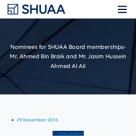
Nominees
for
SHUAA
Board
memberships-
Mr.
Ahmed
Bin
Braik
and
Mr.
Jasim
Hussein
Ahmed
Al
Ali
29 November 2016
View (Arabic)