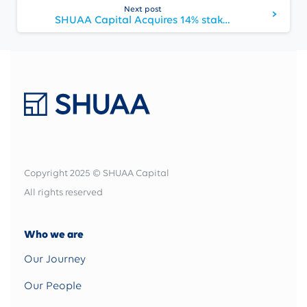
Next post
SHUAA Capital Acquires 14% stake in Khaleeji Commercial Bank
Copyright 2025 © SHUAA Capital
All rights reserved
Who we are
Our Journey
Our People