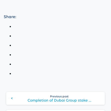
Share:
Continue
Previous post
Reading
Completion of Dubai Group stake sale to Abu Dhabi Financial Group and appointment of Jassim Alseddiqi as Chairman