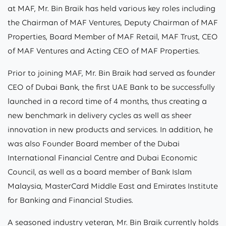
at MAF, Mr. Bin Braik has held various key roles including
the Chairman of MAF Ventures, Deputy Chairman of MAF
Properties, Board Member of MAF Retail, MAF Trust, CEO
of MAF Ventures and Acting CEO of MAF Properties.
Prior to joining MAF, Mr. Bin Braik had served as founder
CEO of Dubai Bank, the first UAE Bank to be successfully
launched in a record time of 4 months, thus creating a
new benchmark in delivery cycles as well as sheer
innovation in new products and services. In addition, he
was also Founder Board member of the Dubai
International Financial Centre and Dubai Economic
Council, as well as a board member of Bank Islam
Malaysia, MasterCard Middle East and Emirates Institute
for Banking and Financial Studies.
A seasoned industry veteran, Mr. Bin Braik currently holds