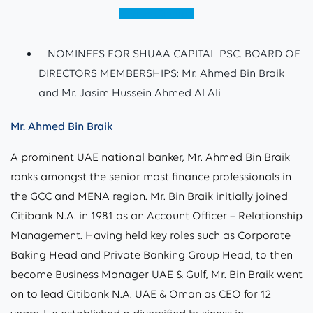
View (English)
NOMINEES FOR SHUAA CAPITAL PSC. BOARD OF
DIRECTORS MEMBERSHIPS: Mr. Ahmed Bin Braik
and Mr. Jasim Hussein Ahmed Al Ali
Mr. Ahmed Bin Braik
A prominent UAE national banker, Mr. Ahmed Bin Braik
ranks amongst the senior most finance professionals in
the GCC and MENA region. Mr. Bin Braik initially joined
Citibank N.A. in 1981 as an Account Officer – Relationship
Management. Having held key roles such as Corporate
Baking Head and Private Banking Group Head, to then
become Business Manager UAE & Gulf, Mr. Bin Braik went
on to lead Citibank N.A. UAE & Oman as CEO for 12