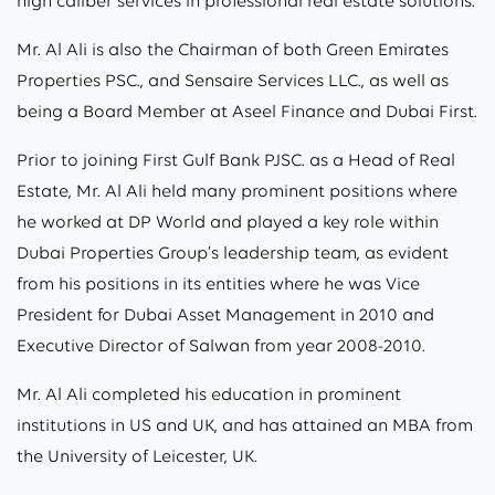
high caliber services in professional real estate solutions.
Mr. Al Ali is also the Chairman of both Green Emirates
Properties PSC., and Sensaire Services LLC., as well as
being a Board Member at Aseel Finance and Dubai First.
Prior to joining First Gulf Bank PJSC. as a Head of Real
Estate, Mr. Al Ali held many prominent positions where
he worked at DP World and played a key role within
Dubai Properties Group’s leadership team, as evident
from his positions in its entities where he was Vice
President for Dubai Asset Management in 2010 and
Executive Director of Salwan from year 2008-2010.
Mr. Al Ali completed his education in prominent
institutions in US and UK, and has attained an MBA from
the University of Leicester, UK.