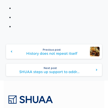
Continue
Reading
Previous post
History does not repeat itself
Next post
SHUAA steps up support to address frozen credit markets with its strengthened corporate restructuring and financial services