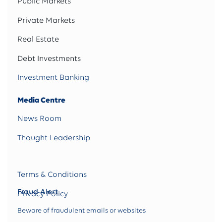
Public Markets
Private Markets
Real Estate
Debt Investments
Investment Banking
Media Centre
News Room
Thought Leadership
Terms & Conditions
Fraud Alert
Privacy Policy
Beware of fraudulent emails or websites