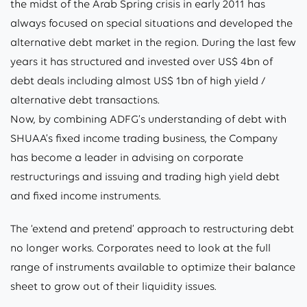
the midst of the Arab Spring crisis in early 2011 has
always focused on special situations and developed the
alternative debt market in the region. During the last few
years it has structured and invested over US$ 4bn of
debt deals including almost US$ 1bn of high yield /
alternative debt transactions.
Now, by combining ADFG’s understanding of debt with
SHUAA’s fixed income trading business, the Company
has become a leader in advising on corporate
restructurings and issuing and trading high yield debt
and fixed income instruments.
The ‘extend and pretend’ approach to restructuring debt
no longer works. Corporates need to look at the full
range of instruments available to optimize their balance
sheet to grow out of their liquidity issues.