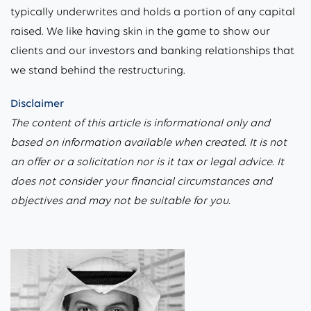
typically underwrites and holds a portion of any capital
raised. We like having skin in the game to show our
clients and our investors and banking relationships that
we stand behind the restructuring.
Disclaimer
The content of this article is informational only and
based on information available when created. It is not
an offer or a solicitation nor is it tax or legal advice. It
does not consider your financial circumstances and
objectives and may not be suitable for you.