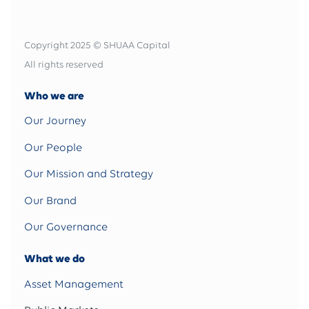
Copyright 2025 © SHUAA Capital
All rights reserved
Who we are
Our Journey
Our People
Our Mission and Strategy
Our Brand
Our Governance
What we do
Asset Management