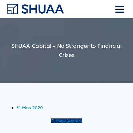
SHUAA
Capital
–
No
Stranger
to
Financial
Crises
31 May 2020
View (Arabic)