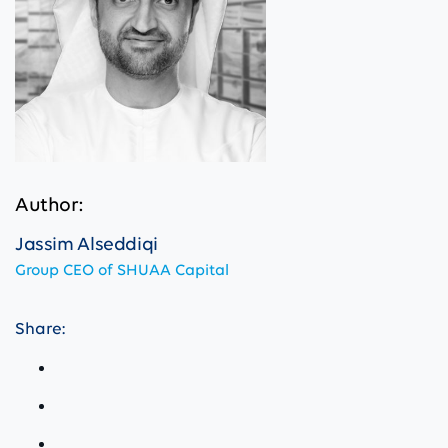
Author:
Jassim Alseddiqi
Group CEO of SHUAA Capital
Share: