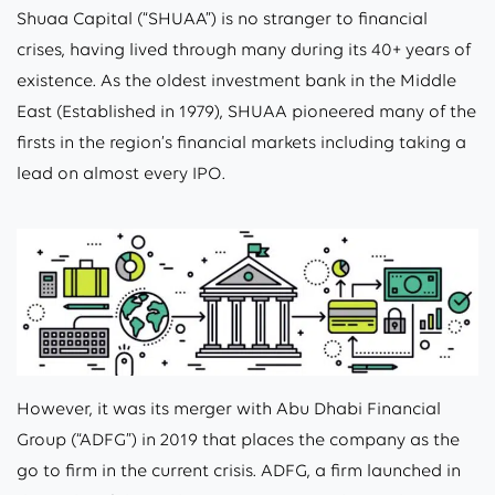
Shuaa Capital (“SHUAA”) is no stranger to financial
crises, having lived through many during its 40+ years of
existence. As the oldest investment bank in the Middle
East (Established in 1979), SHUAA pioneered many of the
firsts in the region’s financial markets including taking a
lead on almost every IPO.
However, it was its merger with Abu Dhabi Financial
Group (“ADFG”) in 2019 that places the company as the
go to firm in the current crisis. ADFG, a firm launched in