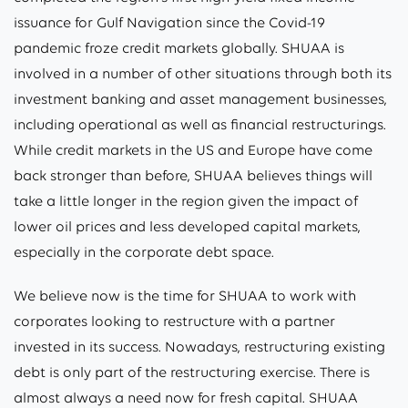
issuance for Gulf Navigation since the Covid-19
pandemic froze credit markets globally. SHUAA is
involved in a number of other situations through both its
investment banking and asset management businesses,
including operational as well as financial restructurings.
While credit markets in the US and Europe have come
back stronger than before, SHUAA believes things will
take a little longer in the region given the impact of
lower oil prices and less developed capital markets,
especially in the corporate debt space.
We believe now is the time for SHUAA to work with
corporates looking to restructure with a partner
invested in its success. Nowadays, restructuring existing
debt is only part of the restructuring exercise. There is
almost always a need now for fresh capital. SHUAA