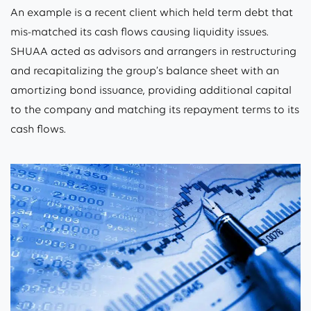
An example is a recent client which held term debt that
mis-matched its cash flows causing liquidity issues.
SHUAA acted as advisors and arrangers in restructuring
and recapitalizing the group’s balance sheet with an
amortizing bond issuance, providing additional capital
to the company and matching its repayment terms to its
cash flows.