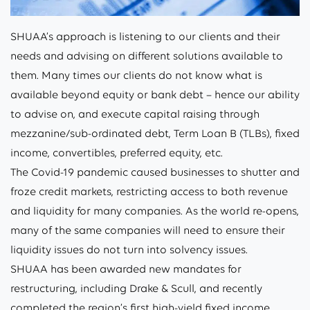
SHUAA’s approach is listening to our clients and their
needs and advising on different solutions available to
them. Many times our clients do not know what is
available beyond equity or bank debt – hence our ability
to advise on, and execute capital raising through
mezzanine/sub-ordinated debt, Term Loan B (TLBs), fixed
income, convertibles, preferred equity, etc.
The Covid-19 pandemic caused businesses to shutter and
froze credit markets, restricting access to both revenue
and liquidity for many companies. As the world re-opens,
many of the same companies will need to ensure their
liquidity issues do not turn into solvency issues.
SHUAA has been awarded new mandates for
restructuring, including Drake & Scull, and recently
completed the region’s first high-yield fixed income