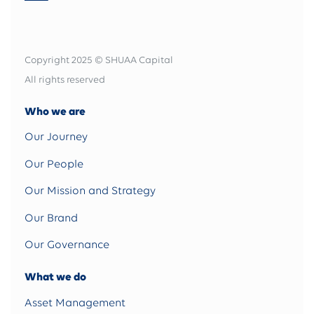
Copyright 2025 © SHUAA Capital
All rights reserved
Who we are
Our Journey
Our People
Our Mission and Strategy
Our Brand
Our Governance
What we do
Asset Management