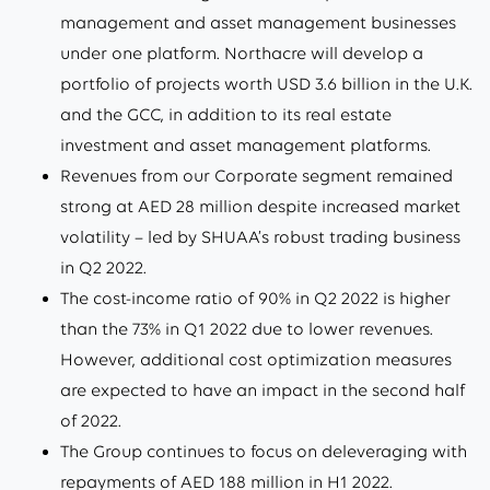
management and asset management businesses
under one platform. Northacre will develop a
portfolio of projects worth USD 3.6 billion in the U.K.
and the GCC, in addition to its real estate
investment and asset management platforms.
Revenues from our Corporate segment remained
strong at AED 28 million despite increased market
volatility – led by SHUAA’s robust trading business
in Q2 2022.
The cost-income ratio of 90% in Q2 2022 is higher
than the 73% in Q1 2022 due to lower revenues.
However, additional cost optimization measures
are expected to have an impact in the second half
of 2022.
The Group continues to focus on deleveraging with
repayments of AED 188 million in H1 2022.