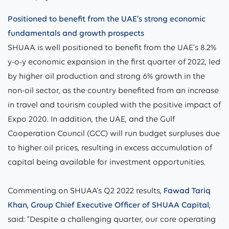
Positioned to benefit from the UAE’s strong economic
fundamentals and growth prospects
SHUAA is well positioned to benefit from the UAE’s 8.2%
y-o-y economic expansion in the first quarter of 2022, led
by higher oil production and strong 6% growth in the
non-oil sector, as the country benefited from an increase
in travel and tourism coupled with the positive impact of
Expo 2020. In addition, the UAE, and the Gulf
Cooperation Council (GCC) will run budget surpluses due
to higher oil prices, resulting in excess accumulation of
capital being available for investment opportunities.
Commenting on SHUAA’s Q2 2022 results,
Fawad Tariq
Khan, Group Chief Executive Officer of SHUAA Capital
,
said: “Despite a challenging quarter, our core operating