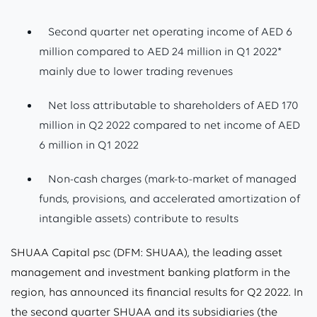
Second quarter net operating income of AED 6
million compared to AED 24 million in Q1 2022*
mainly due to lower trading revenues
Net loss attributable to shareholders of AED 170
million in Q2 2022 compared to net income of AED
6 million in Q1 2022
Non-cash charges (mark-to-market of managed
funds, provisions, and accelerated amortization of
intangible assets) contribute to results
SHUAA Capital psc (DFM: SHUAA), the leading asset
management and investment banking platform in the
region, has announced its financial results for Q2 2022. In
the second quarter SHUAA and its subsidiaries (the