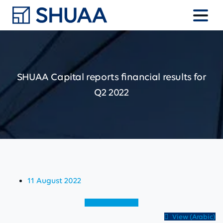
SHUAA
Capital
reports
financial
results
for
Q2
2022
11 August 2022
View (English)
View (Arabic)