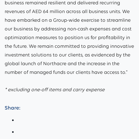
business remained resilient and delivered recurring
revenues of AED 64 million across all business units. We
have embarked on a Group-wide exercise to streamline
our business by addressing non-cash expenses and cost
optimization measures to position us for profitability in
the future. We remain committed to providing innovative
investment solutions to our clients, as evidenced by the
global launch of Northacre and the increase in the
number of managed funds our clients have access to.”
* excluding one-off items and carry expense
Share: