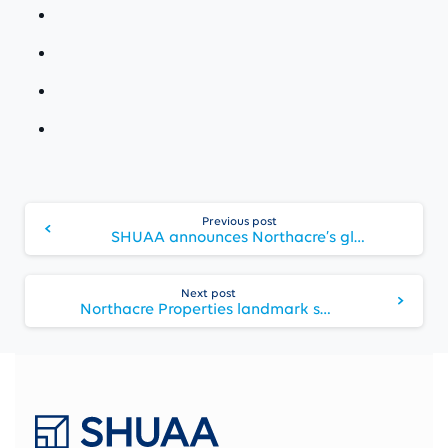
Continue
Previous post
Reading
SHUAA announces Northacre’s global expansion with sustainability and wellbeing at its core
Next post
Northacre Properties landmark scheme in Central London, The Broadway, reaches completion