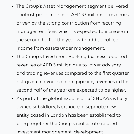
The Group’s Asset Management segment delivered
a robust performance of AED 33 million of revenues,
driven by the strong contribution from recurring
management fees, which is expected to increase in
the second half of the year with additional fee
income from assets under management.
The Group’s Investment Banking business reported
revenues of AED 3 million due to lower advisory
and trading revenues compared to the first quarter,
but given a favorable deal pipeline, revenues in the
second half of the year are expected to be higher.
As part of the global expansion of SHUAA’s wholly
owned subsidiary, Northacre, a separate new
entity based in London has been established to
bring together the Group’s real estate-related
investment management, development