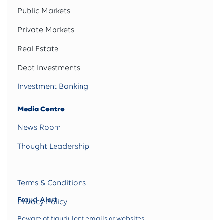
Public Markets
Private Markets
Real Estate
Debt Investments
Investment Banking
Media Centre
News Room
Thought Leadership
Terms & Conditions
Fraud Alert
Privacy Policy
Beware of fraudulent emails or websites