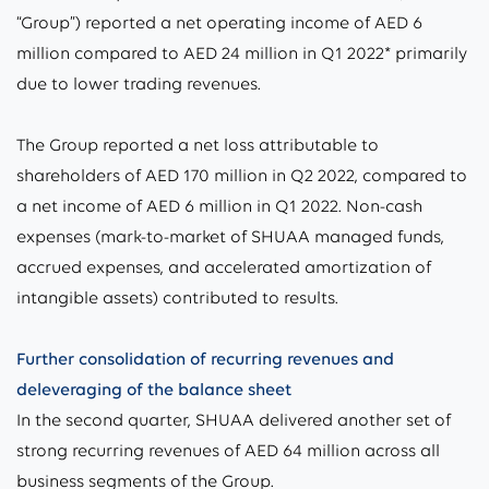
“Group”) reported a net operating income of AED 6
million compared to AED 24 million in Q1 2022* primarily
due to lower trading revenues.
The Group reported a net loss attributable to
shareholders of AED 170 million in Q2 2022, compared to
a net income of AED 6 million in Q1 2022. Non-cash
expenses (mark-to-market of SHUAA managed funds,
accrued expenses, and accelerated amortization of
intangible assets) contributed to results.
Further consolidation of recurring revenues and
deleveraging of the balance sheet
In the second quarter, SHUAA delivered another set of
strong recurring revenues of AED 64 million across all
business segments of the Group.