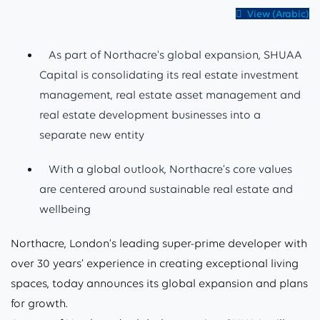
View (Arabic)
As part of Northacre's global expansion, SHUAA
Capital is consolidating its real estate investment
management, real estate asset management and
real estate development businesses into a
separate new entity
With a global outlook, Northacre’s core values
are centered around sustainable real estate and
wellbeing
Northacre, London’s leading super-prime developer with
over 30 years’ experience in creating exceptional living
spaces, today announces its global expansion and plans
for growth.