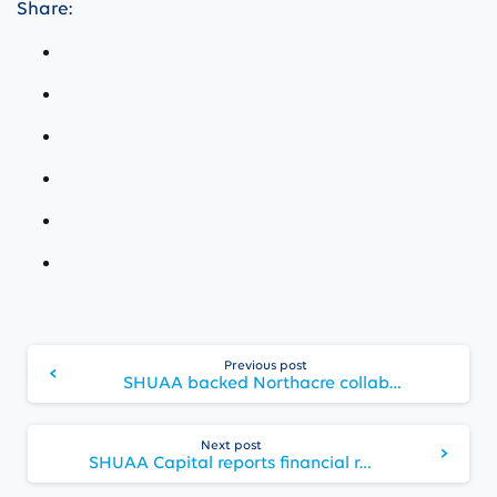
Share:
Continue
Previous post
Reading
SHUAA backed Northacre collaborates with St. Regis for No. 1 Palace Street, The St. Regis Residences London
Next post
SHUAA Capital reports financial results for Q2 2022