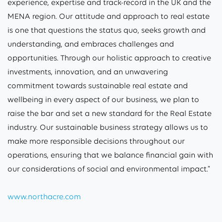
experience, expertise and track-record in the UK and the
MENA region. Our attitude and approach to real estate
is one that questions the status quo, seeks growth and
understanding, and embraces challenges and
opportunities. Through our holistic approach to creative
investments, innovation, and an unwavering
commitment towards sustainable real estate and
wellbeing in every aspect of our business, we plan to
raise the bar and set a new standard for the Real Estate
industry. Our sustainable business strategy allows us to
make more responsible decisions throughout our
operations, ensuring that we balance financial gain with
our considerations of social and environmental impact.”
www.northacre.com