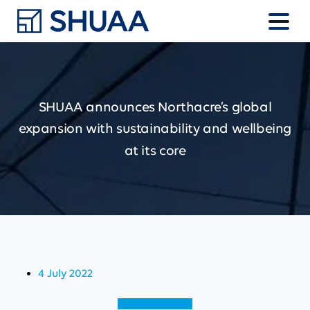
SHUAA
announces
Northacre’s
global
expansion
with
sustainability
and
wellbeing
at
its
core
4 July 2022
View (English)