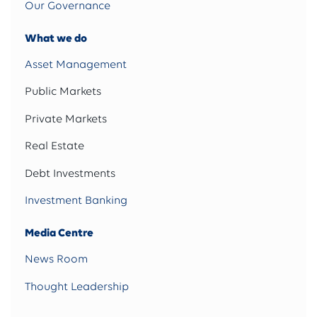
Our Governance
What we do
Asset Management
Public Markets
Private Markets
Real Estate
Debt Investments
Investment Banking
Media Centre
News Room
Thought Leadership