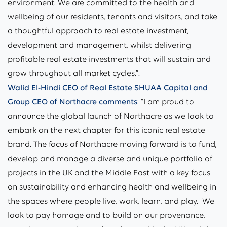
environment. We are committed to the health and
wellbeing of our residents, tenants and visitors, and take
a thoughtful approach to real estate investment,
development and management, whilst delivering
profitable real estate investments that will sustain and
grow throughout all market cycles.”
.
Walid El-Hindi CEO of Real Estate SHUAA Capital and
Group CEO of Northacre
comments
: “I am proud to
announce the global launch of Northacre as we look to
embark on the next chapter for this iconic real estate
brand. The focus of Northacre moving forward is to fund,
develop and manage a diverse and unique portfolio of
projects in the UK and the Middle East with a key focus
on sustainability and enhancing health and wellbeing in
the spaces where people live, work, learn, and play. We
look to pay homage and to build on our provenance,