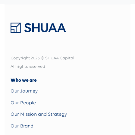
Copyright 2025 © SHUAA Capital
All rights reserved
Who we are
Our Journey
Our People
Our Mission and Strategy
Our Brand