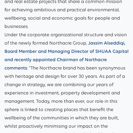
and real estate projects that share a common mission
for achieving ambitious and practical environmental,
wellbeing, social and economic goals for people and
businesses.
Under the corporate organizational structure and vision
of the newly formed Northacre Group,
Jassim Alseddiqi,
Board Member and Managing Director of SHUAA Capital
and recently appointed Chairman of Northacre
comments
: “The Northacre brand has been synonymous
with heritage and design for over 30 years. As part of a
change in strategy, we are combining our years of
experience in investment, property development and
management. Today, more than ever, our role in this
sphere is linked to creating places that benefit the
wellbeing of the communities in which they are built,
whilst proactively minimising our impact on the