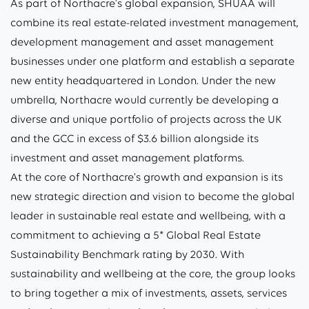
As part of Northacre’s global expansion, SHUAA will
combine its real estate-related investment management,
development management and asset management
businesses under one platform and establish a separate
new entity headquartered in London. Under the new
umbrella, Northacre would currently be developing a
diverse and unique portfolio of projects across the UK
and the GCC in excess of $3.6 billion alongside its
investment and asset management platforms.
At the core of Northacre’s growth and expansion is its
new strategic direction and vision to become the global
leader in sustainable real estate and wellbeing, with a
commitment to achieving a 5* Global Real Estate
Sustainability Benchmark rating by 2030. With
sustainability and wellbeing at the core, the group looks
to bring together a mix of investments, assets, services