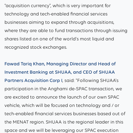
“acquisition currency”, which is very important for
technology and tech-enabled financial services
businesses aiming to expand through acquisitions,
where they are able to fund transactions through issuing
shares listed on one of the world’s most liquid and
recognized stock exchanges.
Fawad Tariq Khan, Managing Director and Head of
Investment Banking at SHUAA, and CEO of SHUAA
Partners Acquisition Corp I
, said: “Following SHUAA’s
participation in the Anghami de-SPAC transaction, we
are excited to announce the launch of our own SPAC
vehicle, which will be focused on technology and / or
tech-enabled financial services businesses based out of
the MENAT region. SHUAA is the regional leader in this
space and we will be leveraging our SPAC execution