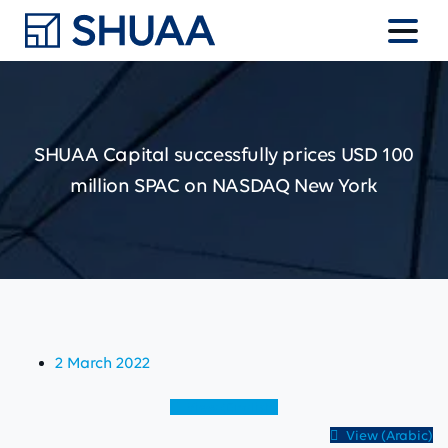
SHUAA
Capital
successfully
prices
USD
100
million
SPAC
on
NASDAQ
New
York
2 March 2022
View (English)
View (Arabic)