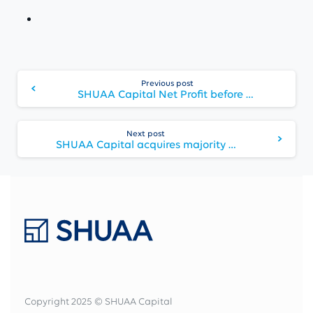
Continue
Previous post
Reading
SHUAA Capital Net Profit before one-off impairments reaches record high of AED 229 million, and Net Profit after impairments AED 40 million
Next post
SHUAA Capital acquires majority stake in Middle East fintech company Souqalmal
Copyright 2025 © SHUAA Capital