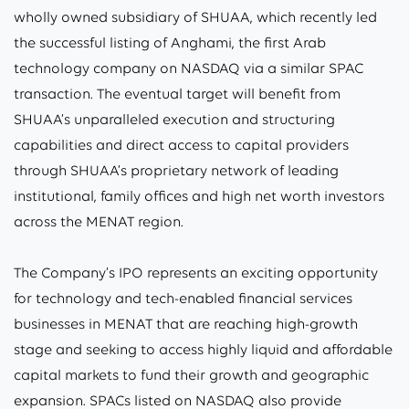
wholly owned subsidiary of SHUAA, which recently led
the successful listing of Anghami, the first Arab
technology company on NASDAQ via a similar SPAC
transaction. The eventual target will benefit from
SHUAA’s unparalleled execution and structuring
capabilities and direct access to capital providers
through SHUAA’s proprietary network of leading
institutional, family offices and high net worth investors
across the MENAT region.
The Company’s IPO represents an exciting opportunity
for technology and tech-enabled financial services
businesses in MENAT that are reaching high-growth
stage and seeking to access highly liquid and affordable
capital markets to fund their growth and geographic
expansion. SPACs listed on NASDAQ also provide