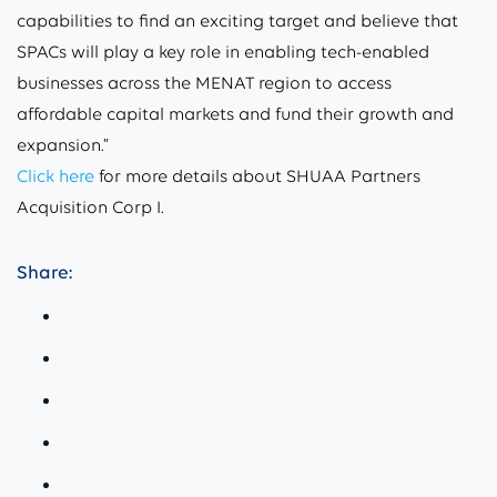
capabilities to find an exciting target and believe that
SPACs will play a key role in enabling tech-enabled
businesses across the MENAT region to access
affordable capital markets and fund their growth and
expansion.”
Click here
for more details about SHUAA Partners
Acquisition Corp I.
Share: