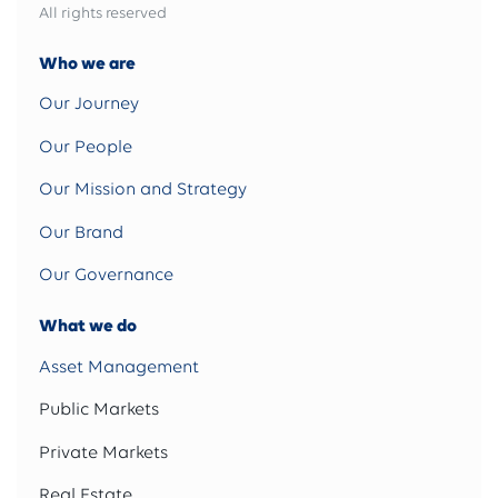
All rights reserved
Who we are
Our Journey
Our People
Our Mission and Strategy
Our Brand
Our Governance
What we do
Asset Management
Public Markets
Private Markets
Real Estate