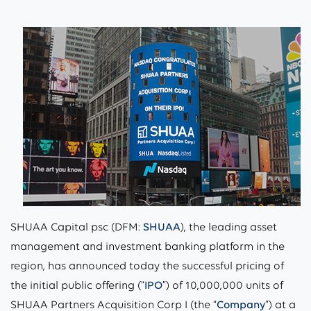
SHUAA Capital psc (DFM:
SHUAA
), the leading asset
management and investment banking platform in the
region, has announced today the successful pricing of
the initial public offering (“
IPO
”) of 10,000,000 units of
SHUAA Partners Acquisition Corp I (the “
Company
”) at a