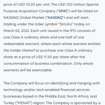
price of USD 10.00 per unit. The USD 100 million Special
Purpose Acquisition Company (“
SPAC
”) will be listed on
NASDAQ Global Market (“
NASDAQ
”) and will start
trading under the ticker symbol “SHUAU” today on
March 02, 2022. Each unit issued in the IPO consists of
one Class A ordinary share and one-half of one
redeemable warrant, where each whole warrant entitles
the holder thereof to purchase one Class A ordinary
share at a price of US$ 11.50 per share after the
consummation of business combination. Only whole
warrants will be exercisable.
The Company will focus on identifying and merging with
technology and/or tech-enabled financial services
businesses based in the Middle East, North Africa, and
Turkey (“
MENAT
”) region. The Company is sponsored by a