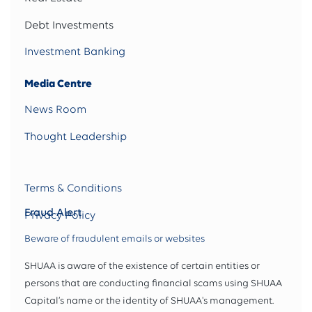
Debt Investments
Investment Banking
Media Centre
News Room
Thought Leadership
Terms & Conditions
Fraud Alert
Privacy Policy
Beware of fraudulent emails or websites
SHUAA is aware of the existence of certain entities or
persons that are conducting financial scams using SHUAA
Capital’s name or the identity of SHUAA's management.