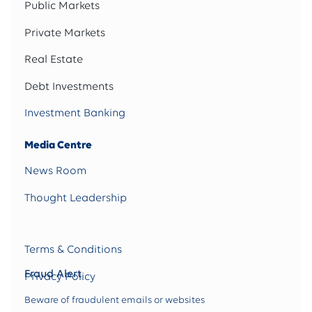
Public Markets
Private Markets
Real Estate
Debt Investments
Investment Banking
Media Centre
News Room
Thought Leadership
Terms & Conditions
Fraud Alert
Privacy Policy
Beware of fraudulent emails or websites