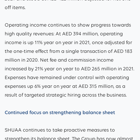
off items.
Operating income continues to show progress towards
high quality revenues: At AED 394 million, operating
income is up 11% year on year in 2021, once adjusted for
the one-time effect from a single transaction of AED 183
million in 2020. Net fee and commission income
increased by 21% year on year to AED 265 million in 2021.
Expenses have remained under control with operating
expenses up 6% year on year at AED 315 million, as a
result of targeted strategic hiring across the business.
Continued focus on strengthening balance sheet
SHUAA continues to take proactive measures to
strengthen its balance sheet. The Group has now almost