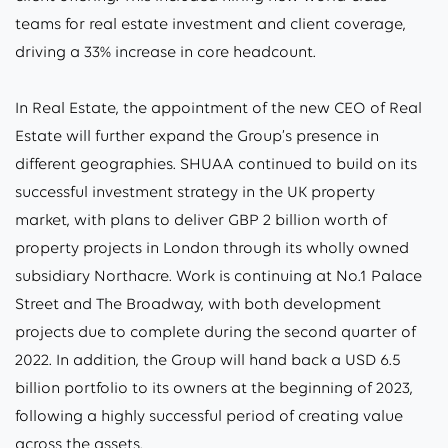
teams for real estate investment and client coverage,
driving a 33% increase in core headcount.
In Real Estate, the appointment of the new CEO of Real
Estate will further expand the Group’s presence in
different geographies. SHUAA continued to build on its
successful investment strategy in the UK property
market, with plans to deliver GBP 2 billion worth of
property projects in London through its wholly owned
subsidiary Northacre. Work is continuing at No.1 Palace
Street and The Broadway, with both development
projects due to complete during the second quarter of
2022. In addition, the Group will hand back a USD 6.5
billion portfolio to its owners at the beginning of 2023,
following a highly successful period of creating value
across the assets.