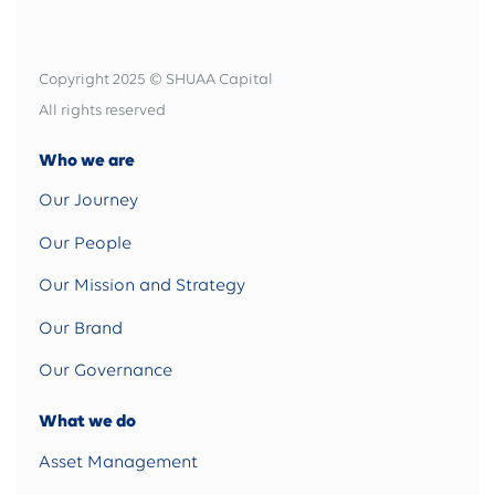
Copyright 2025 © SHUAA Capital
All rights reserved
Who we are
Our Journey
Our People
Our Mission and Strategy
Our Brand
Our Governance
What we do
Asset Management