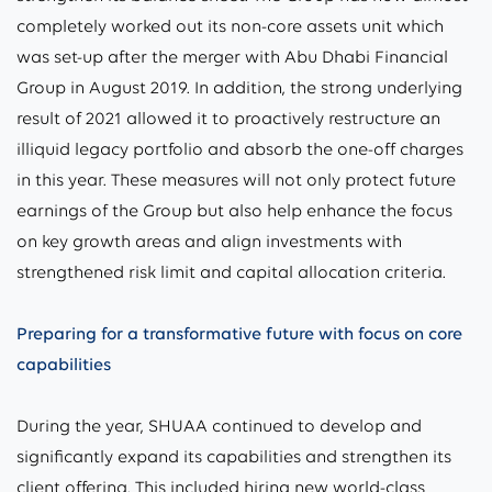
completely worked out its non-core assets unit which
was set-up after the merger with Abu Dhabi Financial
Group in August 2019. In addition, the strong underlying
result of 2021 allowed it to proactively restructure an
illiquid legacy portfolio and absorb the one-off charges
in this year. These measures will not only protect future
earnings of the Group but also help enhance the focus
on key growth areas and align investments with
strengthened risk limit and capital allocation criteria.
Preparing for a transformative future with focus on core
capabilities
During the year, SHUAA continued to develop and
significantly expand its capabilities and strengthen its
client offering. This included hiring new world-class