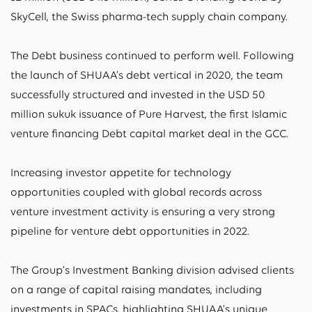
SkyCell, the Swiss pharma-tech supply chain company.
The Debt business continued to perform well. Following
the launch of SHUAA’s debt vertical in 2020, the team
successfully structured and invested in the USD 50
million sukuk issuance of Pure Harvest, the first Islamic
venture financing Debt capital market deal in the GCC.
Increasing investor appetite for technology
opportunities coupled with global records across
venture investment activity is ensuring a very strong
pipeline for venture debt opportunities in 2022.
The Group’s Investment Banking division advised clients
on a range of capital raising mandates, including
investments in SPACs, highlighting SHUAA’s unique