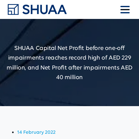
SHUAA
Capital
Net
Profit
before
one-off
impairments
reaches
record
high
of
AED
229
million,
and
Net
Profit
after
impairments
AED
40
million
14 February 2022