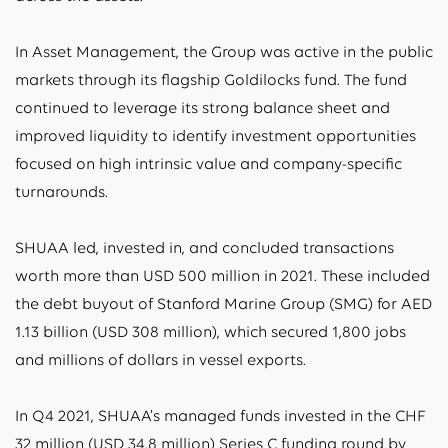
In Asset Management, the Group was active in the public
markets through its flagship Goldilocks fund. The fund
continued to leverage its strong balance sheet and
improved liquidity to identify investment opportunities
focused on high intrinsic value and company-specific
turnarounds.
SHUAA led, invested in, and concluded transactions
worth more than USD 500 million in 2021. These included
the debt buyout of Stanford Marine Group (SMG) for AED
1.13 billion (USD 308 million), which secured 1,800 jobs
and millions of dollars in vessel exports.
In Q4 2021, SHUAA’s managed funds invested in the CHF
32 million (USD 34.8 million) Series C funding round by