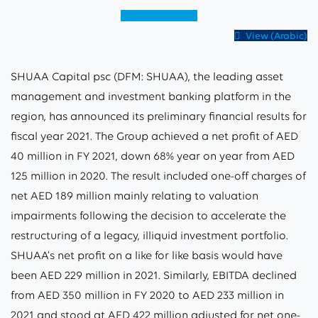
View (English)
View (Arabic)
SHUAA Capital psc (DFM: SHUAA), the leading asset
management and investment banking platform in the
region, has announced its preliminary financial results for
fiscal year 2021. The Group achieved a net profit of AED
40 million in FY 2021, down 68% year on year from AED
125 million in 2020. The result included one-off charges of
net AED 189 million mainly relating to valuation
impairments following the decision to accelerate the
restructuring of a legacy, illiquid investment portfolio.
SHUAA’s net profit on a like for like basis would have
been AED 229 million in 2021. Similarly, EBITDA declined
from AED 350 million in FY 2020 to AED 233 million in
2021 and stood at AED 422 million adjusted for net one-