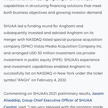
capabilities in structuring financing solutions that meet
both business objectives and growing investor demand.
SHUAA led a funding round for Anghami and
subsequently invested and advised Anghami on its
merger with NASDAQ-listed special purpose acquisition
company (SPAC) Vistas Media Acquisition Company Inc.
and arranged USD 30 million investment via private
investment in public equity (PIPE). SHUAA’s experience
and investment capabilities enabled Anghami to
successfully list on NASDAQ in New York under the ticker
symbol “ANGH” on February 4, 2022.
Commenting on SHUAA’s 2021 preliminary results,
Jassim
Alseddiqi, Group Chief Executive Officer of SHUAA
Capital
, said: “I am very pleased with the progress made