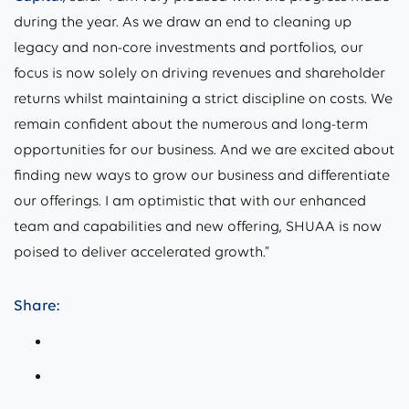
during the year. As we draw an end to cleaning up
legacy and non-core investments and portfolios, our
focus is now solely on driving revenues and shareholder
returns whilst maintaining a strict discipline on costs. We
remain confident about the numerous and long-term
opportunities for our business. And we are excited about
finding new ways to grow our business and differentiate
our offerings. I am optimistic that with our enhanced
team and capabilities and new offering, SHUAA is now
poised to deliver accelerated growth.”
Share: