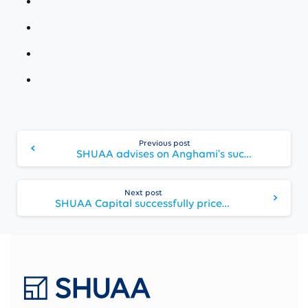
Continue
Previous post
Reading
SHUAA advises on Anghami’s successful listing on NASDAQ New York
Next post
SHUAA Capital successfully prices USD 100 million SPAC on NASDAQ New York