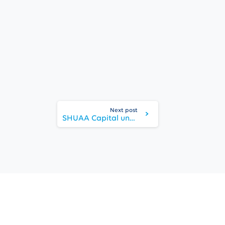
Next post
SHUAA Capital unveils ‘Dubawi’ mixed use development on Sheikh Zayed Road