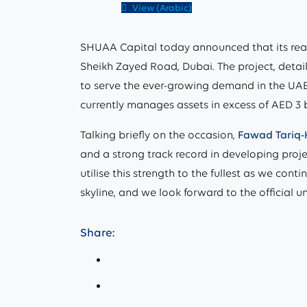
View (Arabic)
SHUAA Capital today announced that its rea
Sheikh Zayed Road, Dubai. The project, detail
to serve the ever-growing demand in the UAE’
currently manages assets in excess of AED 3 
Talking briefly on the occasion,
Fawad Tariq-
and a strong track record in developing proj
utilise this strength to the fullest as we con
skyline, and we look forward to the official un
Share: