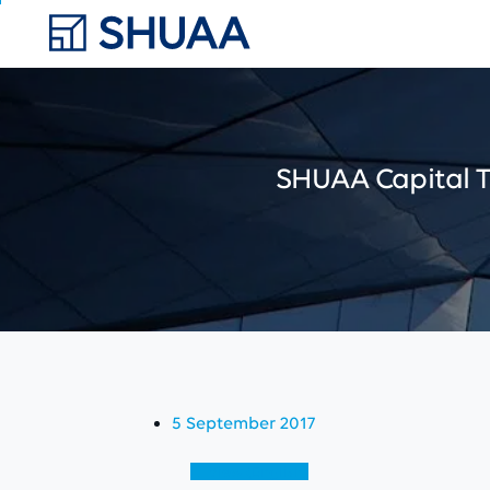
SHUAA
Capital
5 September 2017
View (English)