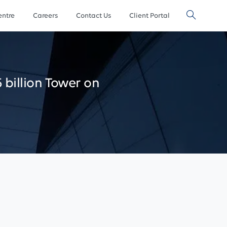
ntre
Careers
Contact Us
Client Portal
5
billion
Tower
on