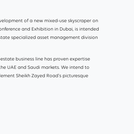
evelopment of a new mixed-use skyscraper on
onference and Exhibition in Dubai, is intended
 estate specialized asset management division
estate business line has proven expertise
n the UAE and Saudi markets. We intend to
complement Sheikh Zayed Road’s picturesque