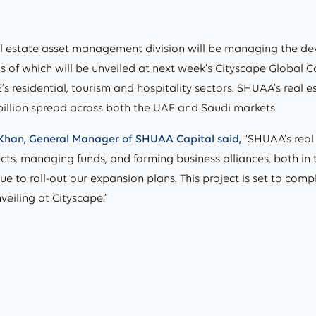
l estate asset management division will be managing the d
s of which will be unveiled at next week’s Cityscape Global C
s residential, tourism and hospitality sectors. SHUAA’s real
billion spread across both the UAE and Saudi markets.
Khan, General Manager of SHUAA Capital said,
“SHUAA’s real 
ects, managing funds, and forming business alliances, both i
tinue to roll-out our expansion plans. This project is set to 
veiling at Cityscape.”