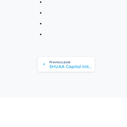
Continue
Reading
Previous post
SHUAA Capital Initiates Procedures For Securities Business Egypt Re-entry