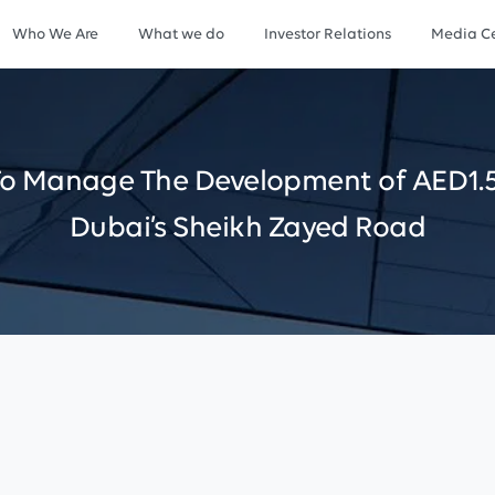
Who We Are
What we do
Investor Relations
Media Ce
To
Manage
The
Development
of
AED1.
Dubai’s
Sheikh
Zayed
Road