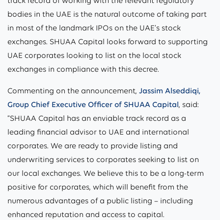
track record of working with the relevant regulatory
bodies in the UAE is the natural outcome of taking part
in most of the landmark IPOs on the UAE’s stock
exchanges. SHUAA Capital looks forward to supporting
UAE corporates looking to list on the local stock
exchanges in compliance with this decree.
Commenting on the announcement,
Jassim Alseddiqi,
Group Chief Executive Officer of SHUAA Capital
, said:
“SHUAA Capital has an enviable track record as a
leading financial advisor to UAE and international
corporates. We are ready to provide listing and
underwriting services to corporates seeking to list on
our local exchanges. We believe this to be a long-term
positive for corporates, which will benefit from the
numerous advantages of a public listing – including
enhanced reputation and access to capital.