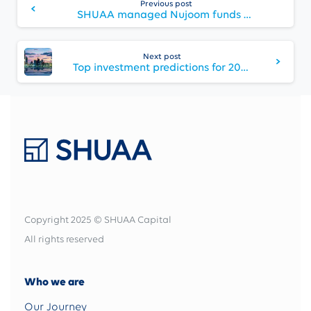
Previous post
Reading
SHUAA managed Nujoom funds announce first dividend
Next post
Top investment predictions for 2021: Changes in equity returns, market share shopping, and international green appeal
Copyright 2025 © SHUAA Capital
All rights reserved
Who we are
Our Journey