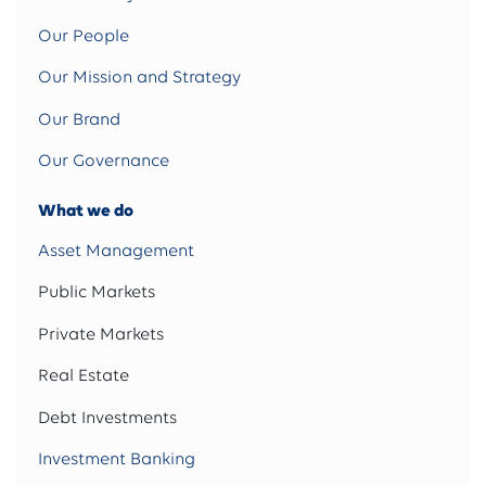
Our People
Our Mission and Strategy
Our Brand
Our Governance
What we do
Asset Management
Public Markets
Private Markets
Real Estate
Debt Investments
Investment Banking