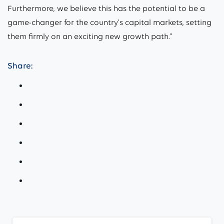
Furthermore, we believe this has the potential to be a
game-changer for the country’s capital markets, setting
them firmly on an exciting new growth path.”
Share:
Continue