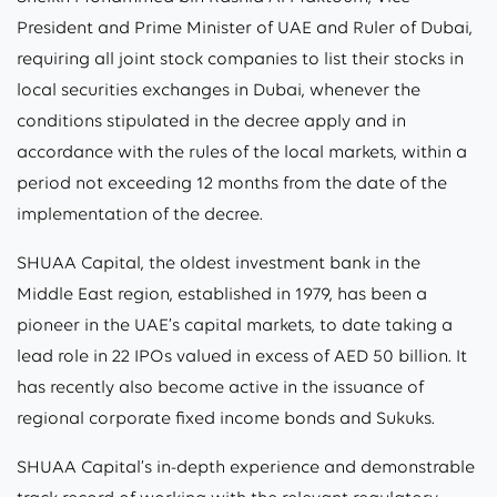
President and Prime Minister of UAE and Ruler of Dubai,
requiring all joint stock companies to list their stocks in
local securities exchanges in Dubai, whenever the
conditions stipulated in the decree apply and in
accordance with the rules of the local markets, within a
period not exceeding 12 months from the date of the
implementation of the decree.
SHUAA Capital, the oldest investment bank in the
Middle East region, established in 1979, has been a
pioneer in the UAE’s capital markets, to date taking a
lead role in 22 IPOs valued in excess of AED 50 billion. It
has recently also become active in the issuance of
regional corporate fixed income bonds and Sukuks.
SHUAA Capital’s in-depth experience and demonstrable