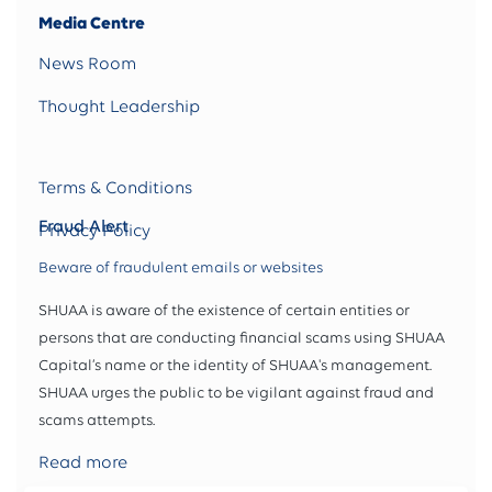
Media Centre
News Room
Thought Leadership
Terms & Conditions
Fraud Alert
Privacy Policy
Beware of fraudulent emails or websites
SHUAA is aware of the existence of certain entities or
persons that are conducting financial scams using SHUAA
Capital’s name or the identity of SHUAA's management.
SHUAA urges the public to be vigilant against fraud and
scams attempts.
Read more