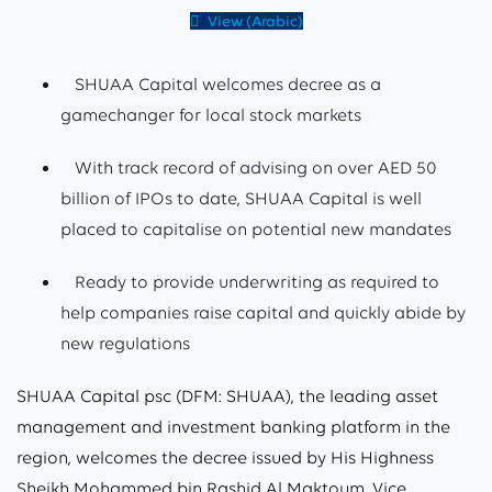
View (Arabic)
SHUAA Capital welcomes decree as a
gamechanger for local stock markets
With track record of advising on over AED 50
billion of IPOs to date, SHUAA Capital is well
placed to capitalise on potential new mandates
Ready to provide underwriting as required to
help companies raise capital and quickly abide by
new regulations
SHUAA Capital psc (DFM: SHUAA), the leading asset
management and investment banking platform in the
region, welcomes the decree issued by His Highness
Sheikh Mohammed bin Rashid Al Maktoum, Vice