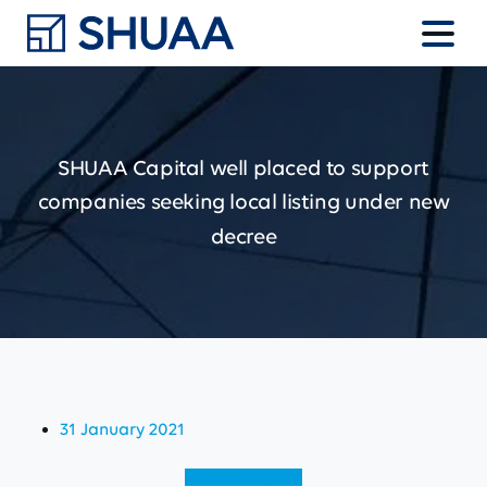
SHUAA
Capital
well
placed
to
support
companies
seeking
local
listing
under
new
decree
31 January 2021
View (English)