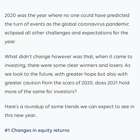
2020 was the year where no one could have predicted
the turn of events as the global coronavirus pandemic
eclipsed all other challenges and expectations for the
year.
What didn’t change however was that, when it came to
investing, there were some clear winners and losers. As
we look to the future, with greater hope but also with
greater caution from the scars of 2020, does 2021 hold
more of the same for investors?
Here’s a roundup of some trends we can expect to see in
this new year…
#1 Changes in equity returns