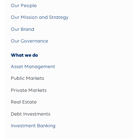
Our People
Our Mission and Strategy
Our Brand
Our Governance
What we do
Asset Management
Public Markets
Private Markets
Real Estate
Debt Investments
Investment Banking