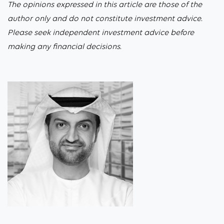
The opinions expressed in this article are those of the
author only and do not constitute investment advice.
Please seek independent investment advice before
making any financial decisions.