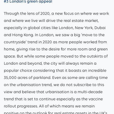
#3 London’s green appeal
Through the lens of 2020, a new focus on where we work
and where we live will drive the real estate market,
especially in global cities like London, New York, Dubai
and Hong Kong. In London, we saw a big ‘move to the
countryside’ trend in 2020 as more people worked from
home, giving rise to the desire for more room and green
space. But while some people moved to the outskirts of
London and beyond, the city will always remain a
popular choice considering that it boasts an incredible
35,000 acres of parkland. Even as some are calling time
on the urbanisation trend, we do not subscribe to this
view and believe that urbanisation is a multi-decade
trend that is set to continue especially as the vaccine
rollout progresses. All of which means we remain
positive on the outlook for real estate assets in the UK’s