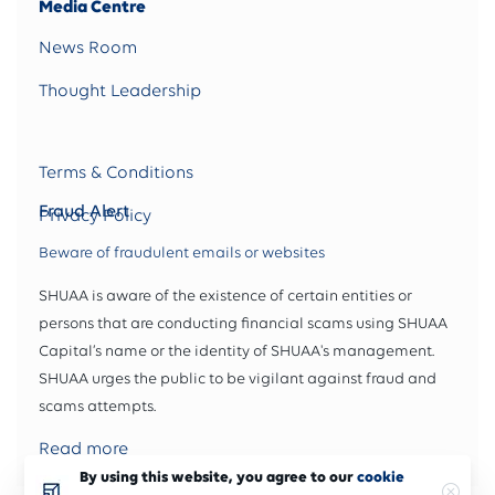
Media Centre
News Room
Thought Leadership
Terms & Conditions
Fraud Alert
Privacy Policy
Beware of fraudulent emails or websites
SHUAA is aware of the existence of certain entities or
persons that are conducting financial scams using SHUAA
Capital’s name or the identity of SHUAA's management.
SHUAA urges the public to be vigilant against fraud and
scams attempts.
Read more
By using this website, you agree to our
cookie