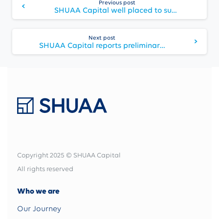
Previous post
Reading
SHUAA Capital well placed to support companies seeking local listing under new decree
Next post
SHUAA Capital reports preliminary FY 2020 net profit of AED 125 million up 166% from 2019
Copyright 2025 © SHUAA Capital
All rights reserved
Who we are
Our Journey