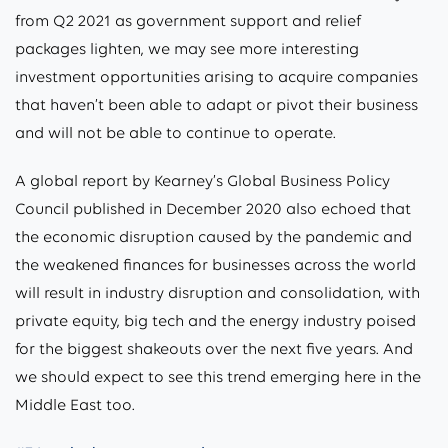
from Q2 2021 as government support and relief
packages lighten, we may see more interesting
investment opportunities arising to acquire companies
that haven’t been able to adapt or pivot their business
and will not be able to continue to operate.
A global report by Kearney’s Global Business Policy
Council published in December 2020 also echoed that
the economic disruption caused by the pandemic and
the weakened finances for businesses across the world
will result in industry disruption and consolidation, with
private equity, big tech and the energy industry poised
for the biggest shakeouts over the next five years. And
we should expect to see this trend emerging here in the
Middle East too.