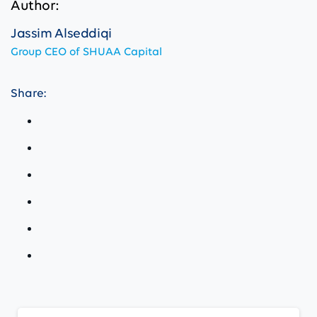
Author:
Jassim Alseddiqi
Group CEO of SHUAA Capital
Share:
Continue