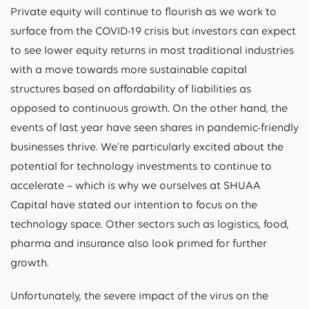
Private equity will continue to flourish as we work to
surface from the COVID-19 crisis but investors can expect
to see lower equity returns in most traditional industries
with a move towards more sustainable capital
structures based on affordability of liabilities as
opposed to continuous growth. On the other hand, the
events of last year have seen shares in pandemic-friendly
businesses thrive. We’re particularly excited about the
potential for technology investments to continue to
accelerate – which is why we ourselves at SHUAA
Capital have stated our intention to focus on the
technology space. Other sectors such as logistics, food,
pharma and insurance also look primed for further
growth.
Unfortunately, the severe impact of the virus on the