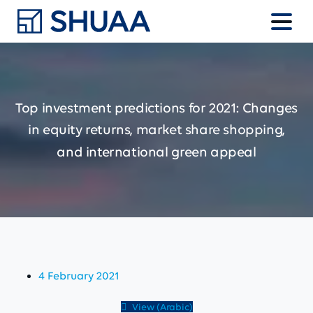
Top
investment
predictions
for
2021:
Changes
in
equity
returns,
market
share
shopping,
and
international
green
appeal
4 February 2021
View (Arabic)