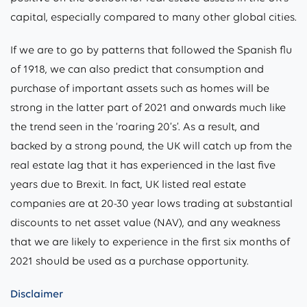
capital, especially compared to many other global cities.
If we are to go by patterns that followed the Spanish flu
of 1918, we can also predict that consumption and
purchase of important assets such as homes will be
strong in the latter part of 2021 and onwards much like
the trend seen in the ‘roaring 20’s’. As a result, and
backed by a strong pound, the UK will catch up from the
real estate lag that it has experienced in the last five
years due to Brexit. In fact, UK listed real estate
companies are at 20-30 year lows trading at substantial
discounts to net asset value (NAV), and any weakness
that we are likely to experience in the first six months of
2021 should be used as a purchase opportunity.
Disclaimer