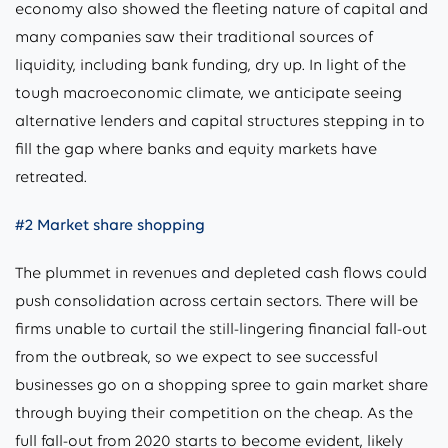
economy also showed the fleeting nature of capital and
many companies saw their traditional sources of
liquidity, including bank funding, dry up. In light of the
tough macroeconomic climate, we anticipate seeing
alternative lenders and capital structures stepping in to
fill the gap where banks and equity markets have
retreated.
#2 Market share shopping
The plummet in revenues and depleted cash flows could
push consolidation across certain sectors. There will be
firms unable to curtail the still-lingering financial fall-out
from the outbreak, so we expect to see successful
businesses go on a shopping spree to gain market share
through buying their competition on the cheap. As the
full fall-out from 2020 starts to become evident, likely