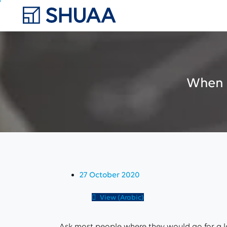
When
27 October 2020
View (Arabic)
Ask most people where they would go for a lo