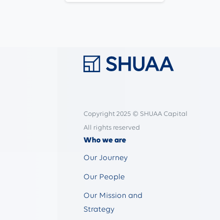
Copyright 2025 © SHUAA Capital
All rights reserved
Who we are
Our Journey
Our People
Our Mission and
Strategy