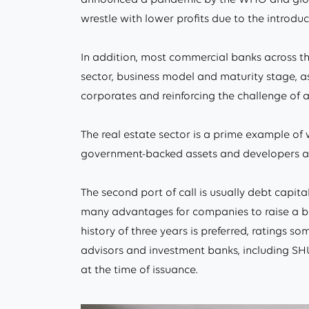
wrestle with lower profits due to the introduct
In addition, most commercial banks across th
sector, business model and maturity stage, a
corporates and reinforcing the challenge of
The real estate sector is a prime example of 
government-backed assets and developers are 
The second port of call is usually debt capita
many advantages for companies to raise a bond
history of three years is preferred, ratings 
advisors and investment banks, including SHU
at the time of issuance.