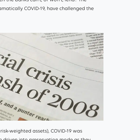
ramatically COVID-19, have challenged the
 risk-weighted assets), COVID-19 was
 driven into preservation mode as they