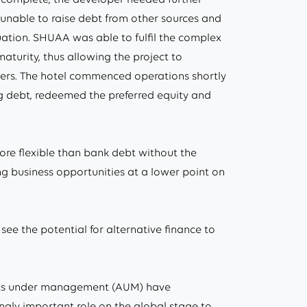
 unable to raise debt from other sources and
ation. SHUAA was able to fulfil the complex
aturity, thus allowing the project to
lders. The hotel commenced operations shortly
ing debt, redeemed the preferred equity and
more flexible than bank debt without the
ting business opportunities at a lower point on
 see the potential for alternative finance to
assets under management (AUM) have
ingly important role on the global stage to