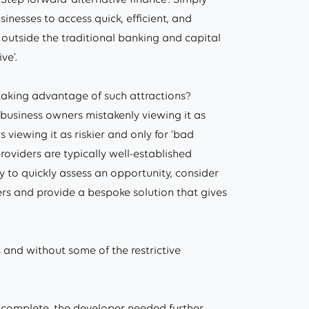
sinesses to access quick, efficient, and
 outside the traditional banking and capital
ve’.
taking advantage of such attractions?
business owners mistakenly viewing it as
viewing it as riskier and only for ‘bad
 providers are typically well-established
ity to quickly assess an opportunity, consider
rs and provide a bespoke solution that gives
 and without some of the restrictive
% complete, the developer needed further