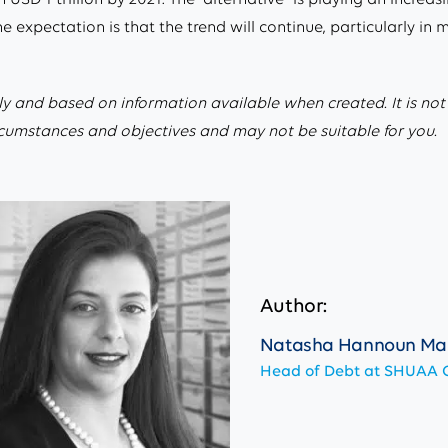
expectation is that the trend will continue, particularly in 
ly and based on information available when created. It is not an
ircumstances and objectives and may not be suitable for you.
Author:
Natasha Hannoun Ma
Head of Debt at SHUAA C