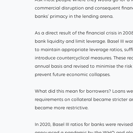
commercial disruption and consequent financia
banks’ primacy in the lending arena.
As a direct result of the financial crisis in 20
bank liquidity and limit leverage. Basel III 
to maintain appropriate leverage ratios, suffi
introduce countercyclical measures. These r
annual basis and revised to minimise the ris
prevent future economic collapses.
What did this mean for borrowers? Loans were
requirements on collateral became stricter 
became more restrictive.
In 2020, Basel III ratios for banks were rev
announced a pandemic by the WHO and global