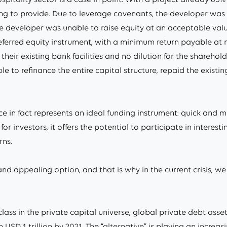
ing to provide. Due to leverage covenants, the developer was
e developer was unable to raise equity at an acceptable valu
eferred equity instrument, with a minimum return payable at m
heir existing bank facilities and no dilution for the shareho
e to refinance the entire capital structure, repaid the exist
nce in fact represents an ideal funding instrument: quick and 
or investors, it offers the potential to participate in interes
rns.
and appealing option, and that is why in the current crisis, we
class in the private capital universe, global private debt 
USD 1 trillion by 2021. The “alternative” is playing an increas