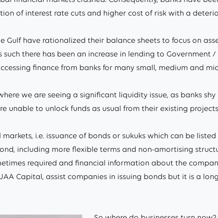
ion of interest rate cuts and higher cost of risk with a deterio
e Gulf have rationalized their balance sheets to focus on ass
s such there has been an increase in lending to Government /
 accessing finance from banks for many small, medium and mid
where we are seeing a significant liquidity issue, as banks s
unable to unlock funds as usual from their existing projects
l markets, i.e. issuance of bonds or sukuks which can be listed
, including more flexible terms and non-amortising structures
sometimes required and financial information about the company
AA Capital, assist companies in issuing bonds but it is a lon
So where do businesses turn now? S