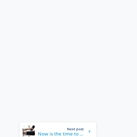
Next post
Now is the time to bond