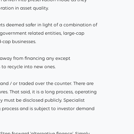
ration in asset quality.
ets deemed safer in light of a combination of
 government related entities, large-cap
-cap businesses.
hy away from financing any except
 to recycle into new ones.
 and / or traded over the counter. There are
. That said, it is a long process, operating
 must be disclosed publicly. Specialist
g process and is subject to investor demand
tep forward ‘alternative finance’. Simply