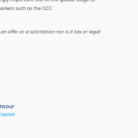
markets such as the GCC.
 offer or a solicitation nor is it tax or legal
nsour
apital