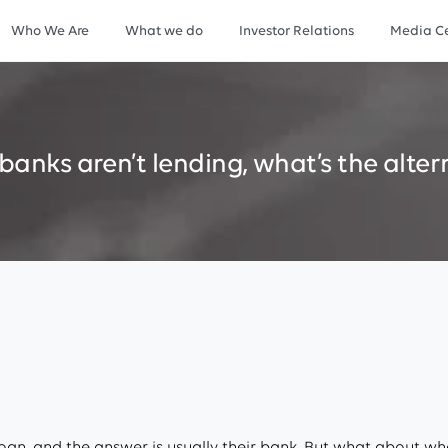
Who We Are
What we do
Investor Relations
Media Ce
banks
aren’t
lending,
what’s
the
alter
an, and the answer is usually their bank. But what about whe