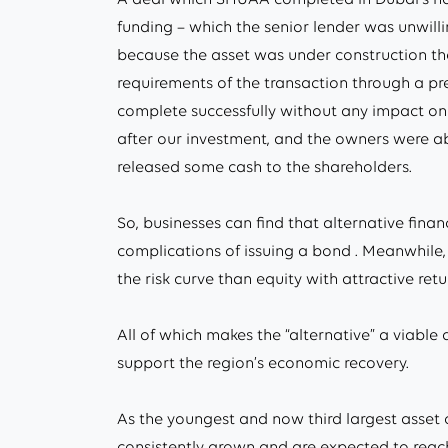
funding – which the senior lender was unwill
because the asset was under construction th
requirements of the transaction through a pr
complete successfully without any impact on t
after our investment, and the owners were abl
released some cash to the shareholders.
So, businesses can find that alternative fina
complications of issuing a bond . Meanwhile, f
the risk curve than equity with attractive retu
All of which makes the “alternative” a viable 
support the region’s economic recovery.
As the youngest and now third largest asset 
consistently grown and are expected to reach 