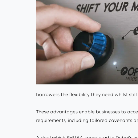
borrowers the flexibility they need whilst still
These advantages enable businesses to access
requirements, including tailored covenants a
A deal which SHUAA completed in Dubai’s hosp