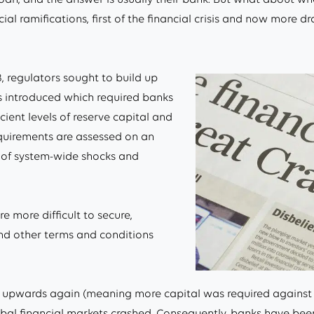
l ramifications, first of the financial crisis and now more d
08, regulators sought to build up
was introduced which required banks
cient levels of reserve capital and
equirements are assessed on an
k of system-wide shocks and
 more difficult to secure,
and other terms and conditions
ised upwards again (meaning more capital was required against
 financial markets crashed. Consequently, banks have been