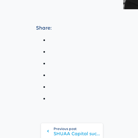
Share:
Continue
Reading
Previous post
SHUAA Capital successfully prices USD 150m bond issuance