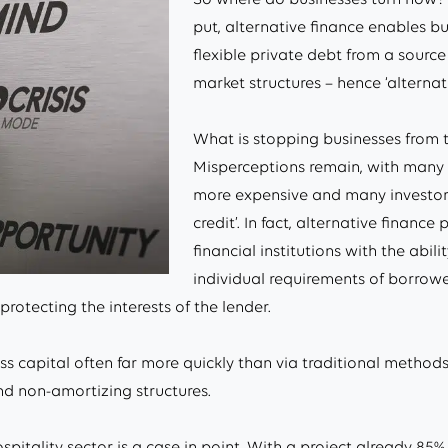
put, alternative finance enables bu
flexible private debt from a source
market structures – hence ‘alternati
What is stopping businesses from 
Misperceptions remain, with many 
more expensive and many investors 
credit’. In fact, alternative finance
financial institutions with the abil
individual requirements of borrowe
 protecting the interests of the lender.
 capital often far more quickly than via traditional methods
nd non-amortizing structures.
itality sector is a case in point. With a project already 85