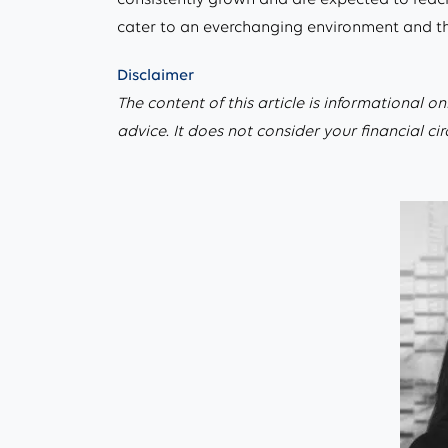
cater to an everchanging environment and the 
Disclaimer
The content of this article is informational on
advice. It does not consider your financial c