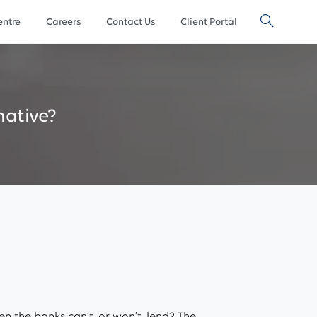
ntre
Careers
Contact Us
Client Portal
native?
n the banks can’t, or won’t, lend? The